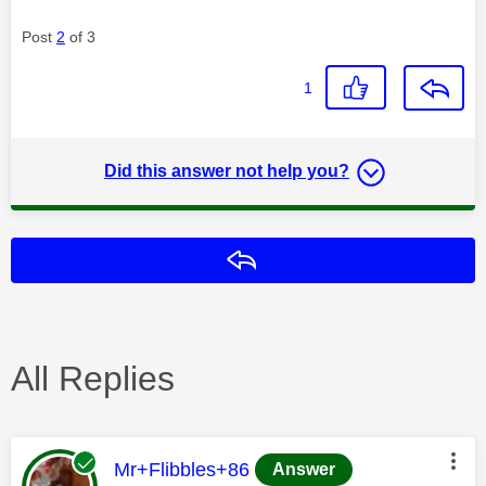
Post
2
of 3
1
Did this answer not help you?
Reply
All Replies
This message was authored by:
Mr+Flibbles+86
Answer