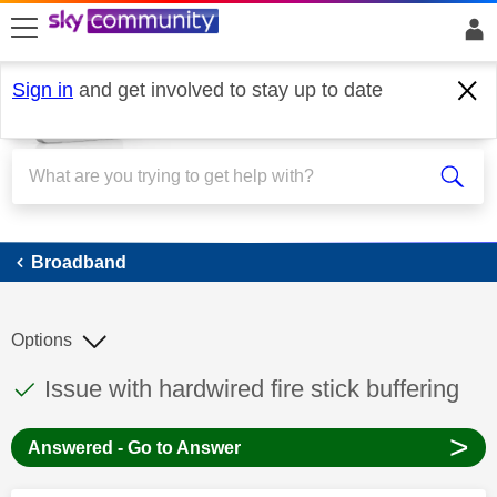
skip to search
skip to content
skip to footer
Sign in
and get involved to stay up to date
Broadband
Broadband
Options
This discussion topic has been answered
Discussion topic:
Issue with hardwired fire stick buffering
>
Answered - Go to Answer