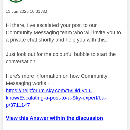
Message posted on
‎13 Jan 2025
10:31 AM
Hi there, I’ve escalated your post to our
Community Messaging team who will invite you to
a private chat shortly and help you with this.
Just look out for the colourful bubble to start the
conversation.
Here's more information on how Community
Messaging works -
https://helpforum.sky.com/t5/Did-you-
know/Escalating-a-post-to-a-Sky-expert/ba-
p/3711147
View this Answer within the discussion