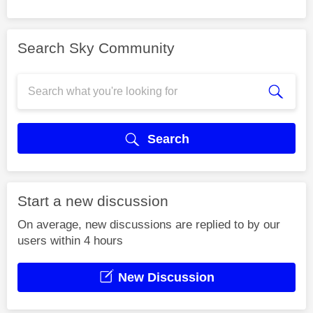
Search Sky Community
Search
Start a new discussion
On average, new discussions are replied to by our
users within 4 hours
New Discussion