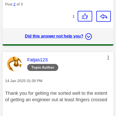
Post
2
of 3
1
Did this answer not help you?
This message was authored by:
Fatjas123
Topic Author
Message posted on
‎14 Jan 2025
01:00 PM
Thank you for getting me sorted well to the extent
of getting an engineer out at least fingers crossed