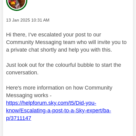
Message posted on
‎13 Jan 2025
10:31 AM
Hi there, I’ve escalated your post to our
Community Messaging team who will invite you to
a private chat shortly and help you with this.
Just look out for the colourful bubble to start the
conversation.
Here's more information on how Community
Messaging works -
https://helpforum.sky.com/t5/Did-you-
know/Escalating-a-post-to-a-Sky-expert/ba-
p/3711147