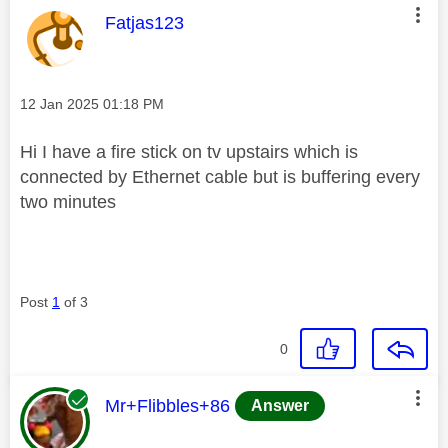
This message was authored by:
Fatjas123
Message posted on
‎12 Jan 2025
01:18 PM
Hi I have a fire stick on tv upstairs which is
connected by Ethernet cable but is buffering every
two minutes
Post
1
of 3
0
This message was authored by:
Mr+Flibbles+86
Answer