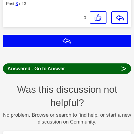
Post
3
of 3
0
Reply
>
Answered - Go to Answer
Was this discussion not
helpful?
No problem. Browse or search to find help, or start a new
discussion on Community.