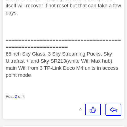
itself will recover if not reset but that can take a few
days.
=====================================
====================
65inch Sky Glass, 3 Sky Streaming Pucks, Sky
Ultrafast + and Sky SR213(white Wifi Max hub)
main Wifi from 3 TP-Link Deco M4 units in access
point mode
Post
2
of 4
0