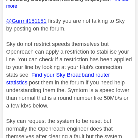
more
@Gurmit151151
firstly you are not talking to Sky
by posting on the forum.
Sky do not restrict speeds themselves but
Openreach can apply a restriction to stabilise your
line. You can check if a restriction has been applied
to your line by looking at your Hub's connection
stats see
Find your Sky Broadband router
statistics
post them in the forum if you need help
understanding them the. Symtom is a speed lower
than normal that is a round number like 50Mb/s or
a few kb/s below.
Sky can request the system to be reset but
normally the Openreach engineer does that
themselves after clearing a fault but the system