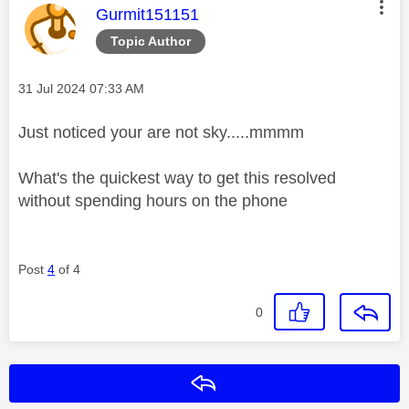
This message was authored by:
Gurmit151151
Topic Author
Message posted on
‎31 Jul 2024
07:33 AM
Just noticed your are not sky.....mmmm
What's the quickest way to get this resolved
without spending hours on the phone
Post
4
of 4
0
Reply