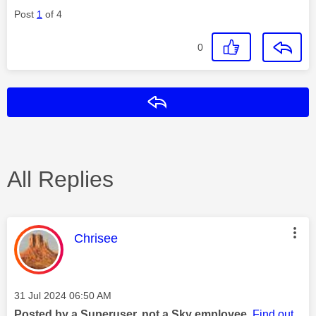
Post
1
of 4
0
Reply
All Replies
This message was authored by:
Chrisee
Message posted on
‎31 Jul 2024
06:50 AM
Posted by a Superuser, not a Sky employee.
Find out