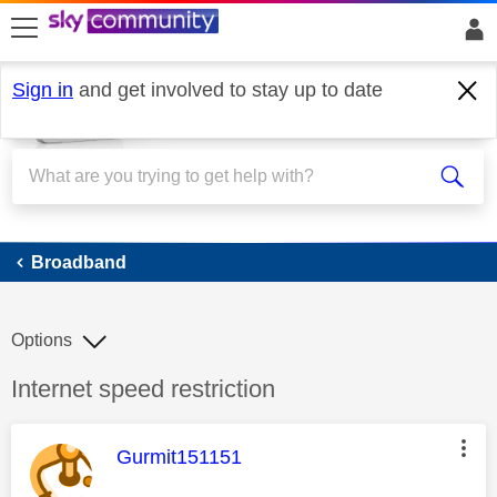
skip to search
skip to content
skip to footer
Sign in
and get involved to stay up to date
Broadband
Broadband
Options
Discussion topic:
Internet speed restriction
This message was authored by:
Gurmit151151