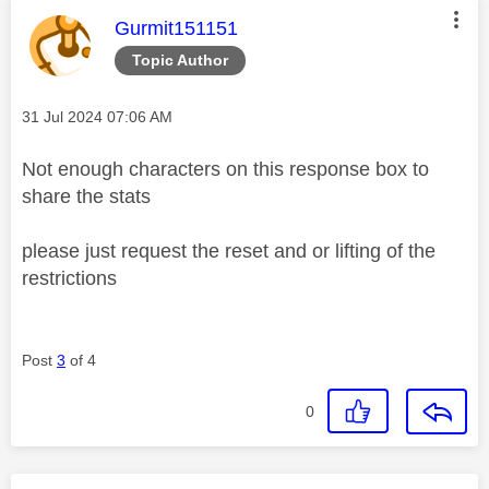
This message was authored by:
Gurmit151151
Topic Author
Message posted on
‎31 Jul 2024
07:06 AM
Not enough characters on this response box to
share the stats
please just request the reset and or lifting of the
restrictions
Post
3
of 4
0