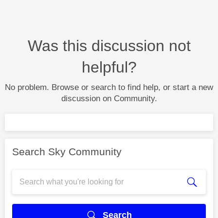
Was this discussion not
helpful?
No problem. Browse or search to find help, or start a new
discussion on Community.
Search Sky Community
Search