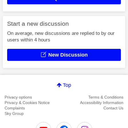
Start a new discussion
On average, new discussions are replied to by our
users within 4 hours
New Discussion
Top
Privacy options
Terms & Conditions
Privacy & Cookies Notice
Accessibility Information
Complaints
Contact Us
Sky Group