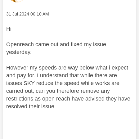
Message posted on
‎31 Jul 2024
06:10 AM
Hi
Openreach came out and fixed my issue
yesterday.
However my speeds are way below what i expect
and pay for. I understand that while there are
issues SKY reduce the speed while works are
carried out, can you therefore remove any
restrictions as open reach have advised they have
resolved their issue.