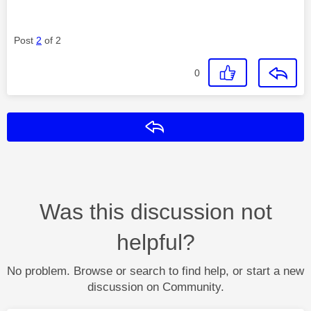
Post
2
of 2
0
Reply
Was this discussion not
helpful?
No problem. Browse or search to find help, or start a new
discussion on Community.