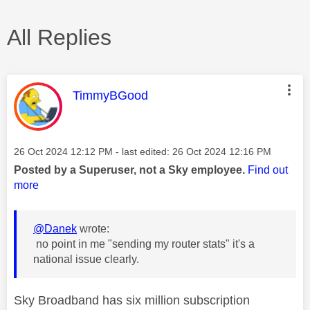
All Replies
This message was authored by:
TimmyBGood
Message posted on
‎26 Oct 2024
12:12 PM
- last edited:
‎26 Oct 2024
12:16 PM
Posted by a Superuser, not a Sky employee.
Find out
more
@Danek
wrote:
no point in me "sending my router stats" it's a
national issue clearly.
Sky Broadband has six million subscription