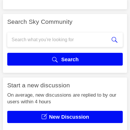
Search Sky Community
Search
Start a new discussion
On average, new discussions are replied to by our
users within 4 hours
New Discussion