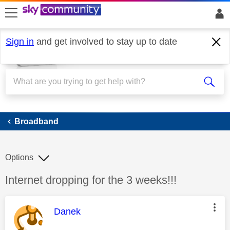
skip to search
skip to content
skip to footer
Sign in
and get involved to stay up to date
Broadband
Broadband
Options
Discussion topic:
Internet dropping for the 3 weeks!!!
This message was authored by:
Danek