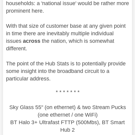
households: a 'national issue' would be rather more
prominent here.
With that size of customer base at any given point
in time there are inevitably multiple individual
issues
across
the nation, which is somewhat
different.
The point of the Hub Stats is to potentially provide
some insight into the broadband circuit to a
particular address.
* * * * * * *
Sky Glass 55" (on ethernet) & two Stream Pucks
(one ethernet / one WiFi)
BT Halo 3+ Ultrafast FTTP (500Mbs), BT Smart
Hub 2