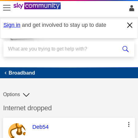
skip to search
skip to content
skip to footer
Sign in
and get involved to stay up to date
Broadband
Broadband
Options
Discussion topic:
Internet dropped
This message was authored by:
Deb54