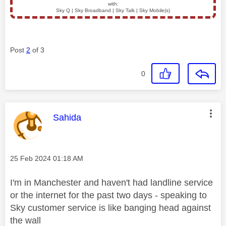
with:
Sky Q | Sky Broadband | Sky Talk | Sky Mobile(s)
Post
2
of 3
0
This message was authored by:
Sahida
Message posted on
‎25 Feb 2024
01:18 AM
I'm in Manchester and haven't had landline service
or the internet for the past two days - speaking to
Sky customer service is like banging head against
the wall