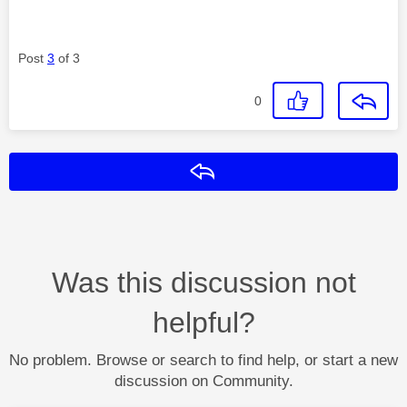
Post
3
of 3
0
Reply
Was this discussion not
helpful?
No problem. Browse or search to find help, or start a new
discussion on Community.