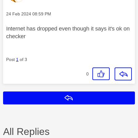
Message posted on
‎24 Feb 2024
08:59 PM
Internet has dropped even though it says it's ok on
checker
Post
1
of 3
0
Reply
All Replies