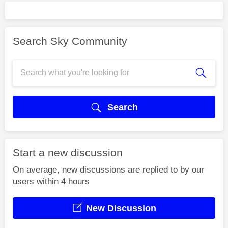
Search Sky Community
Search
Start a new discussion
On average, new discussions are replied to by our
users within 4 hours
New Discussion