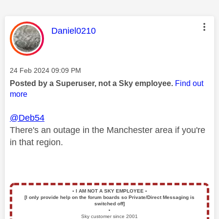
This message was authored by:
Daniel0210
Message posted on
‎24 Feb 2024
09:09 PM
Posted by a Superuser, not a Sky employee.
Find out
more
@Deb54
There's an outage in the Manchester area if you're
in that region.
▪️
I AM NOT A SKY EMPLOYEE
▪️
[I only provide help on the forum boards so Private/Direct Messaging is
switched off]
▪️
Sky customer since 2001