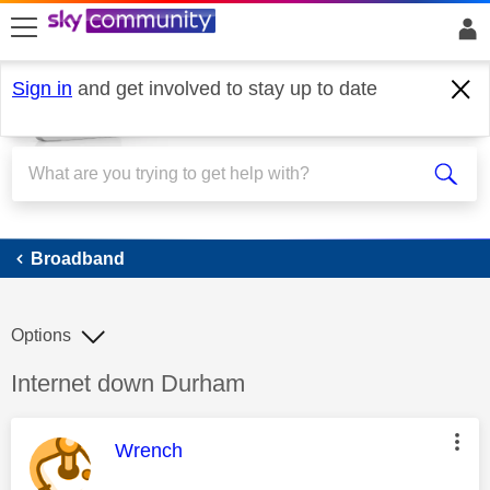
skip to search
skip to content
skip to footer
Sign in
and get involved to stay up to date
Broadband
Broadband
Options
Discussion topic:
Internet down Durham
This message was authored by:
Wrench