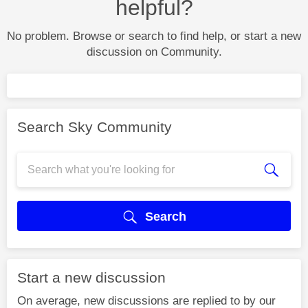
helpful?
No problem. Browse or search to find help, or start a new
discussion on Community.
Search Sky Community
Search
Start a new discussion
On average, new discussions are replied to by our