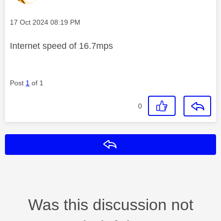
Message posted on
‎17 Oct 2024
08:19 PM
Internet speed of 16.7mps
Post
1
of 1
0
Reply
Was this discussion not