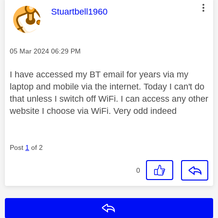
This message was authored by:
Stuartbell1960
Message posted on
‎05 Mar 2024
06:29 PM
I have accessed my BT email for years via my
laptop and mobile via the internet. Today I can't do
that unless I switch off WiFi. I can access any other
website I choose via WiFi. Very odd indeed
Post
1
of 2
0
Reply