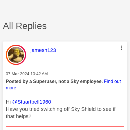
All Replies
This message was authored by:
jamesn123
Message posted on
‎07 Mar 2024
10:42 AM
Posted by a Superuser, not a Sky employee.
Find out
more
Hi
@Stuartbell1960
Have you tried switching off Sky Shield to see if
that helps?