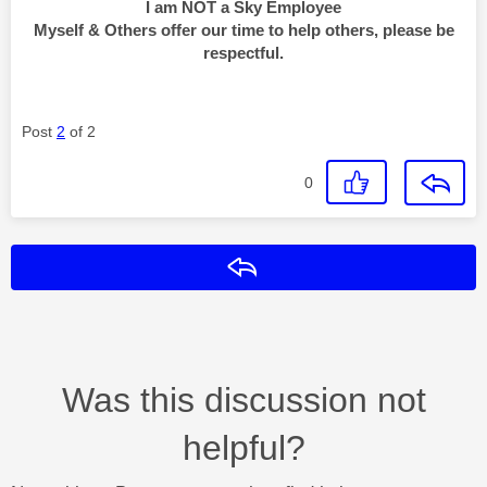
I am NOT a Sky Employee
Myself & Others offer our time to help others, please be
respectful.
Post
2
of 2
0
Reply
Was this discussion not
helpful?