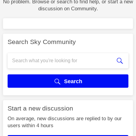
No problem. Browse or search to find help, or start a new
discussion on Community.
Search Sky Community
Search
Start a new discussion
On average, new discussions are replied to by our
users within 4 hours