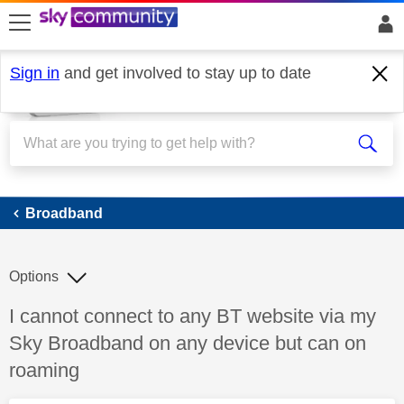
skip to search
skip to content
skip to footer
Sign in
and get involved to stay up to date
Broadband
Broadband
Options
Discussion topic:
I cannot connect to any BT website via my
Sky Broadband on any device but can on
roaming