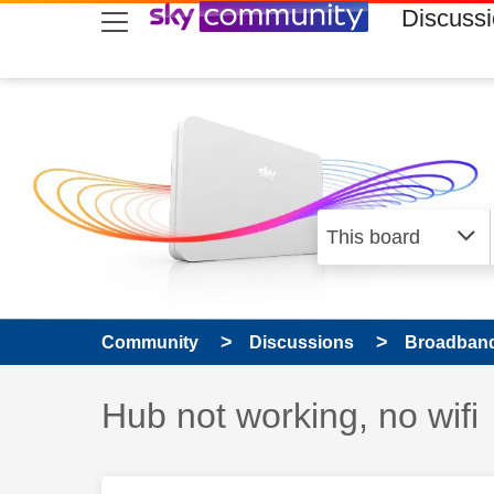
skip to search
skip to content
skip to footer
Discuss
Community
Discussions
Broadband
Discussion topic:
Hub not working, no wifi