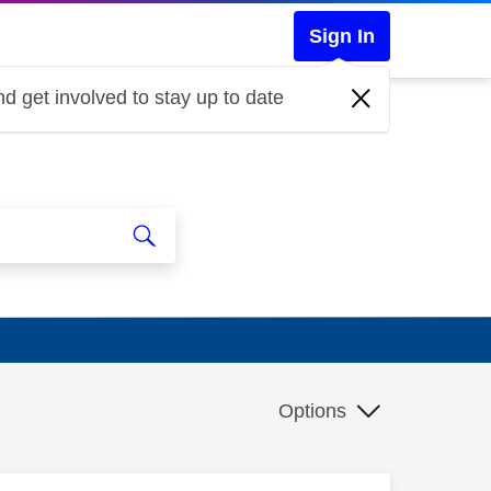
Sign In
d get involved to stay up to date
Options