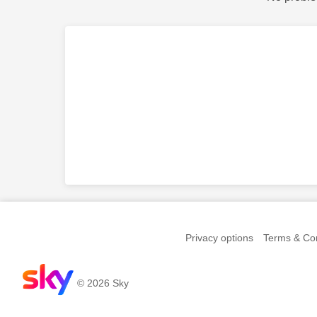
Privacy options
Terms & Con
© 2026 Sky