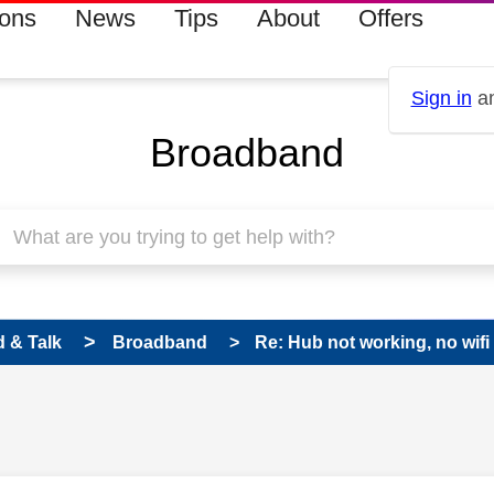
ions
News
Tips
About
Offers
Sign in
an
Broadband
 & Talk
Broadband
Re: Hub not working, no wifi