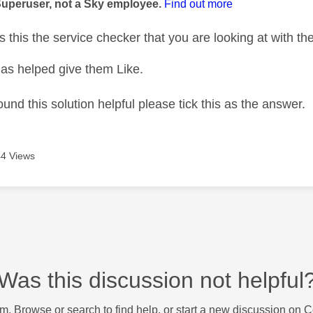
Superuser, not a Sky employee.
Find out more
s this the service checker that you are looking at with t
as helped give them Like.
ound this solution helpful please tick this as the answer.
4 Views
Was this discussion not helpful
m. Browse or search to find help, or start a new discussion on 