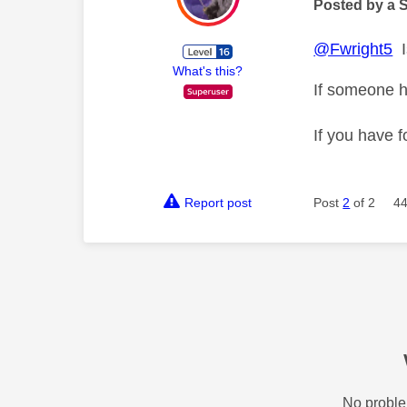
Posted by a 
@Fwright5
I
What's this?
If someone h
If you have f
Report post
Post
2
of 2
44
No proble