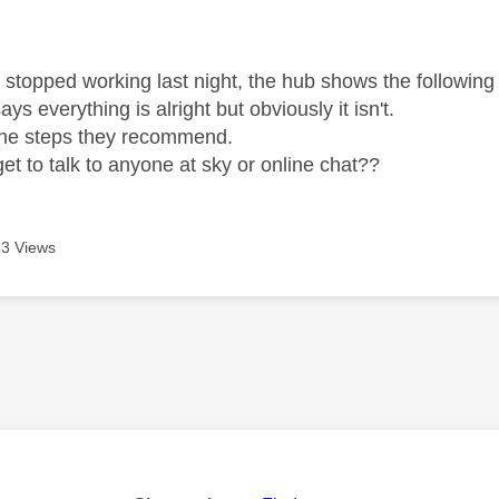
age was authored by:
 stopped working last night, the hub shows the following
ays everything is alright but obviously it isn't.
ll the steps they recommend.
et to talk to anyone at sky or online chat??
3 Views
age was authored by: