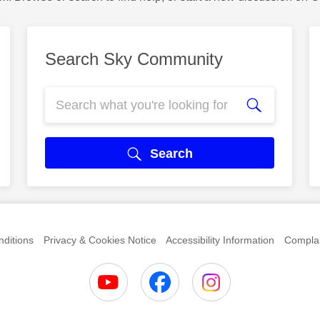
Search Sky Community
Search
ditions
Privacy & Cookies Notice
Accessibility Information
Complai