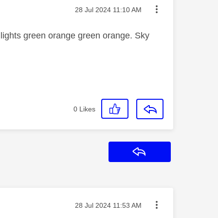
Message posted on
‎28 Jul 2024
11:10 AM
 lights green orange green orange. Sky
0
Likes
Reply
Message posted on
‎28 Jul 2024
11:53 AM