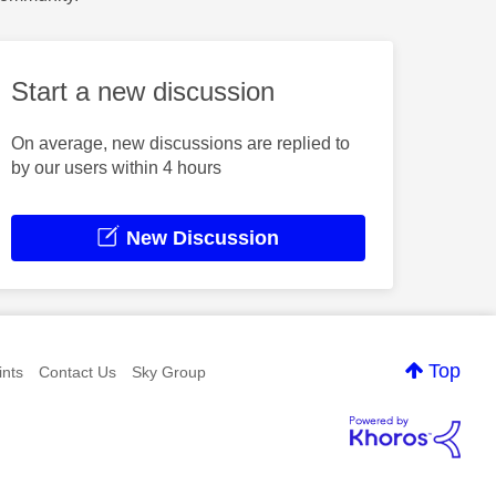
Start a new discussion
On average, new discussions are replied to
by our users within 4 hours
New Discussion
Top
nts
Contact Us
Sky Group