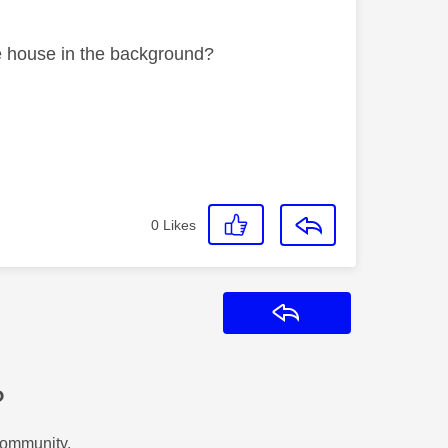
he house in the background?
0
Likes
Reply
?
Community.