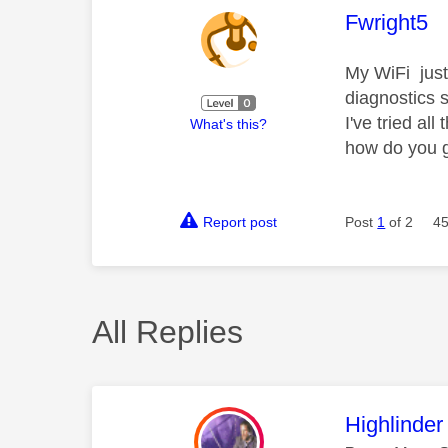
This mess
Fwright5
My WiFi just
diagnostics s
I've tried a
What's this?
how do you g
Report post
Post
1
of 2
45
All Replies
This mess
Highlinder