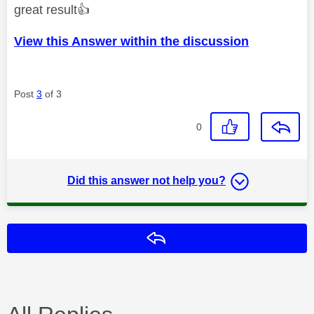
great result
👍
View this Answer within the discussion
Post
3
of 3
0
Did this answer not help you?
Reply