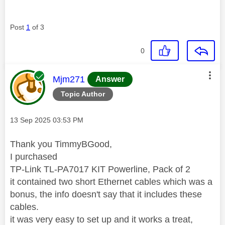
Post
1
of 3
0
This message was authored by:
Mjm271
Answer
Topic Author
Message posted on
‎13 Sep 2025
03:53 PM
Thank you TimmyBGood,
I purchased
TP-Link TL-PA7017 KIT Powerline, Pack of 2
it contained two short Ethernet cables which was a
bonus, the info doesn't say that it includes these
cables.
it was very easy to set up and it works a treat,