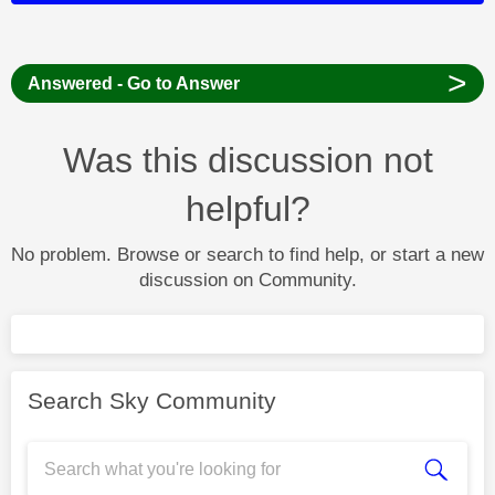
>
Answered - Go to Answer
Was this discussion not
helpful?
No problem. Browse or search to find help, or start a new
discussion on Community.
Search Sky Community