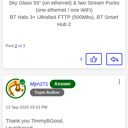
Sky Glass 55" (on ethernet) & two Stream Pucks
(one ethernet / one WiFi)
BT Halo 3+ Ultrafast FTTP (500Mbs), BT Smart
Hub 2
Post
2
of 3
3
This message was authored by:
Mjm271
Answer
Topic Author
Message posted on
‎13 Sep 2025
03:53 PM
Thank you TimmyBGood,
I purchased