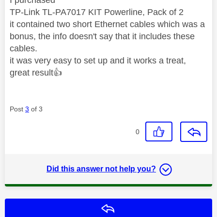
TP-Link TL-PA7017 KIT Powerline, Pack of 2
it contained two short Ethernet cables which was a
bonus, the info doesn't say that it includes these
cables.
it was very easy to set up and it works a treat,
great result
👍
Post
3
of 3
0
Did this answer not help you?
Reply