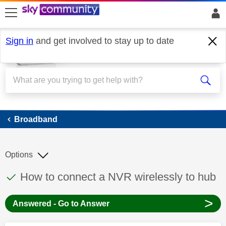
skip to search
skip to content
skip to footer
Sign in
and get involved to stay up to date
Broadband
Broadband
Options
This discussion topic has been answered
Discussion topic:
How to connect a NVR wirelessly to hub
>
Answered - Go to Answer