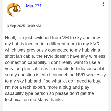
This message was authored by:
Mjm271
Message posted on
‎13 Sep 2025
10:09 AM
Hi all, I've just switched from VM to sky and now
my hub is located in a different room to my NVR
which was previously connected to my hub via a
short lan cable, the NVR doesn't have any wireless
connection capability. I don't really want to use a
very long lan cable as I'm unable to hide/conseal it
so my question is can I connect the NVR wirelessly
to my sky hub and if so what kit do I need to buy.
I'm not a tech expert, more a plug and play
capability type person so please don't get the
technical on me.Many thanks.