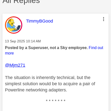
All Replies
This message was authored by:
TimmyBGood
Message posted on
‎13 Sep 2025
10:14 AM
Posted by a Superuser, not a Sky employee.
Find out
more
@Mjm271
The situation is inherently technical, but the
simplest solution would be to acquire a pair of
Powerline networking adapters.
* * * * * * *