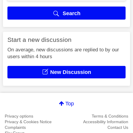
Search
Start a new discussion
On average, new discussions are replied to by our
users within 4 hours
New Discussion
Top
Privacy options
Terms & Conditions
Privacy & Cookies Notice
Accessibility Information
Complaints
Contact Us
Sky Group