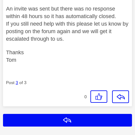
An invite was sent but there was no response
within 48 hours so it has automatically closed.
If you still need help with this please let us know by
posting on the forum again and we will get it
escalated through to us.
Thanks
Tom
Post
3
of 3
0
Reply