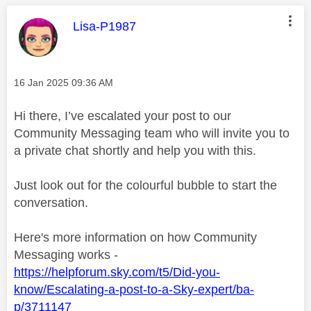
This message was authored by:
Lisa-P1987
Message posted on
‎16 Jan 2025
09:36 AM
Hi there, I’ve escalated your post to our
Community Messaging team who will invite you to
a private chat shortly and help you with this.
Just look out for the colourful bubble to start the
conversation.
Here's more information on how Community
Messaging works -
https://helpforum.sky.com/t5/Did-you-
know/Escalating-a-post-to-a-Sky-expert/ba-
p/3711147