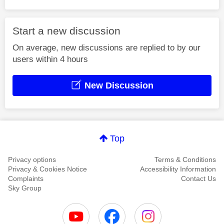
Start a new discussion
On average, new discussions are replied to by our
users within 4 hours
New Discussion
Top
Privacy options
Terms & Conditions
Privacy & Cookies Notice
Accessibility Information
Complaints
Contact Us
Sky Group