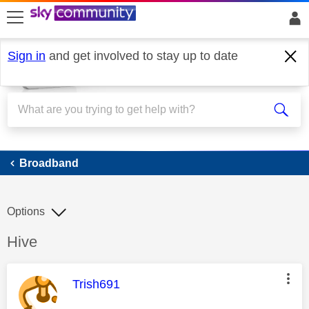
skip to search
skip to content
skip to footer
Sign in
and get involved to stay up to date
Broadband
Broadband
Options
Discussion topic:
Hive
This message was authored by:
Trish691