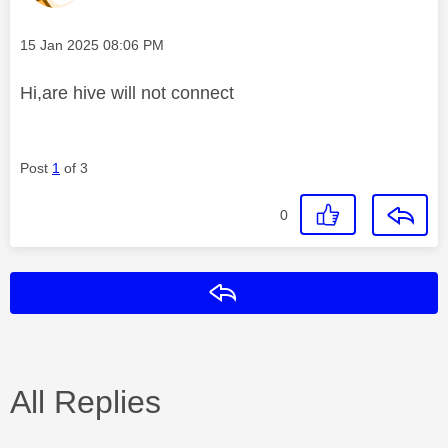
Message posted on
‎15 Jan 2025
08:06 PM
Hi,are hive will not connect
Post
1
of 3
0
Reply
All Replies