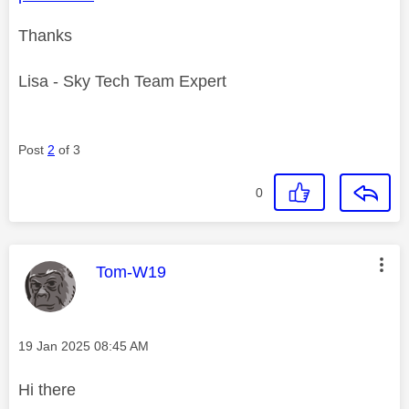
Thanks
Lisa - Sky Tech Team Expert
Post
2
of 3
0
This message was authored by:
Tom-W19
Message posted on
‎19 Jan 2025
08:45 AM
Hi there