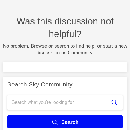
Was this discussion not
helpful?
No problem. Browse or search to find help, or start a new
discussion on Community.
Search Sky Community
Search