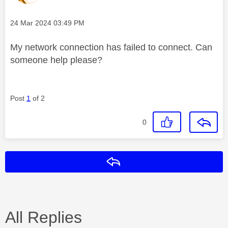
Message posted on
‎24 Mar 2024
03:49 PM
My network connection has failed to connect. Can
someone help please?
Post
1
of 2
0
Reply
All Replies