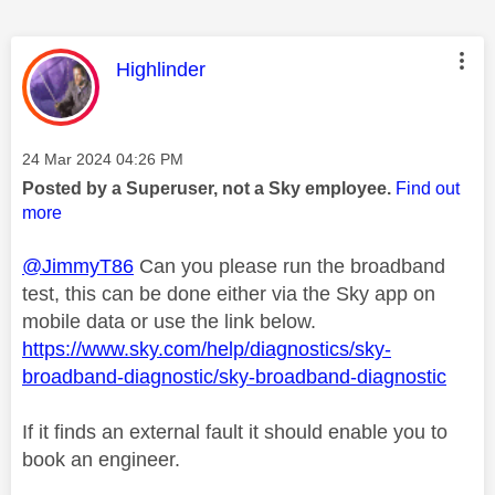
This message was authored by:
Highlinder
Message posted on
‎24 Mar 2024
04:26 PM
Posted by a Superuser, not a Sky employee.
Find out
more
@JimmyT86
Can you please run the broadband
test, this can be done either via the Sky app on
mobile data or use the link below.
https://www.sky.com/help/diagnostics/sky-
broadband-diagnostic/sky-broadband-diagnostic
If it finds an external fault it should enable you to
book an engineer.