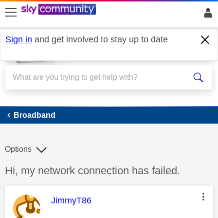
skip to search
skip to content
skip to footer
Sign in
and get involved to stay up to date
Broadband
Broadband
Options
Discussion topic:
Hi, my network connection has failed.
This message was authored by:
JimmyT86