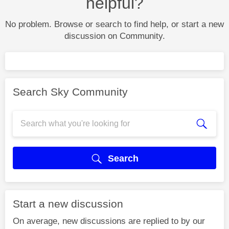
helpful?
No problem. Browse or search to find help, or start a new
discussion on Community.
Search Sky Community
Search
Start a new discussion
On average, new discussions are replied to by our