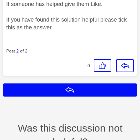
If someone has helped give them Like.
If you have found this solution helpful please tick
this as the answer.
Post
2
of 2
0
Reply
Was this discussion not