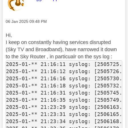
Message posted on
‎06 Jan 2025
09:48 PM
Hi,
I keep on constantly having services disrupted
(Sky TV and Broadband), have narrowed it down
to the Sky Router , in particualr on the sys log :
2025-01-** 21:16:11 syslog: [2505725.13
2025-01-** 21:16:12 syslog: [2505726.14
2025-01-** 21:16:16 syslog: [2505730.17
2025-01-** 21:16:18 syslog: [2505732.20
2025-01-** 21:16:31 syslog: [2505745.37
2025-01-** 21:16:35 syslog: [2505749.43
2025-01-** 21:23:29 syslog: [2506163.04
2025-01-** 21:23:31 syslog: [2506165.06
2025-01-** 21:23:34 syslog: [2506168.10