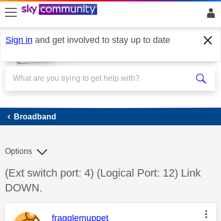
skip to search
skip to content
skip to footer
Sign in
and get involved to stay up to date
Broadband
Broadband
Options
Discussion topic:
(Ext switch port: 4) (Logical Port: 12) Link
DOWN.
This message was authored by:
fragglemuppet