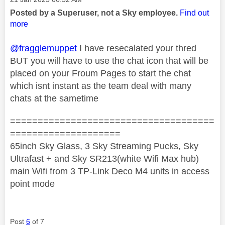
Posted by a Superuser, not a Sky employee.
Find out
more
@fragglemuppet
I have resecalated your thred
BUT you will have to use the chat icon that will be
placed on your Froum Pages to start the chat
which isnt instant as the team deal with many
chats at the sametime
=====================================
====================
65inch Sky Glass, 3 Sky Streaming Pucks, Sky
Ultrafast + and Sky SR213(white Wifi Max hub)
main Wifi from 3 TP-Link Deco M4 units in access
point mode
Post
6
of 7