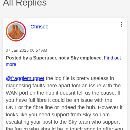
All Replies
This message was authored by:
Chrisee
Message posted on
‎07 Jan 2025
06:57 AM
Posted by a Superuser, not a Sky employee.
Find out
more
@fragglemuppet
the log file is pretty useless in
diagnosing faults here apart fom an issue with the
WAN port on the hub it doesnt tell us the cause. If
you have full fibre it could be an issue with the
ONT or the fibre line or indeed the hub. However it
looks like you need support from Sky so I am
escalating your post to the Sky team who support
the forum who should be in touch soon to offer you