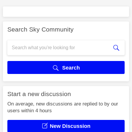
Search Sky Community
Search
Start a new discussion
On average, new discussions are replied to by our
users within 4 hours
New Discussion