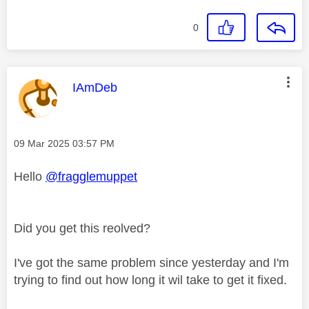
0
This message was authored by:
IAmDeb
Message posted on
‎09 Mar 2025
03:57 PM
Hello
@fragglemuppet
Did you get this reolved?
I've got the same problem since yesterday and I'm
trying to find out how long it wil take to get it fixed.