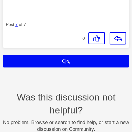
Post
7
of 7
0
Reply
Was this discussion not
helpful?
No problem. Browse or search to find help, or start a new
discussion on Community.