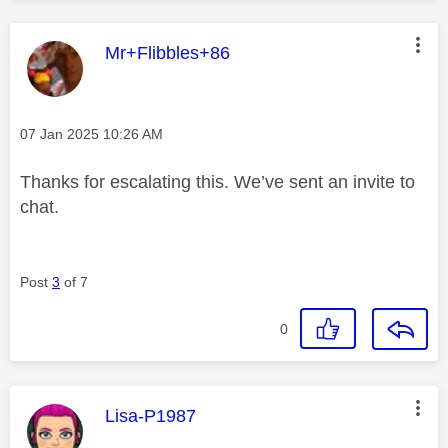
This message was authored by:
Mr+Flibbles+86
Message posted on
‎07 Jan 2025
10:26 AM
Thanks for escalating this. We’ve sent an invite to
chat.
Post
3
of 7
0
This message was authored by:
Lisa-P1987