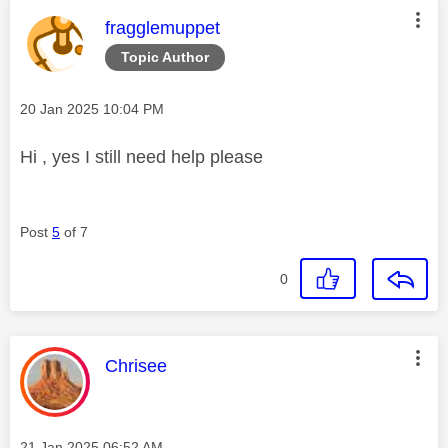
This message was authored by:
fragglemuppet
Topic Author
Message posted on
‎20 Jan 2025
10:04 PM
Hi , yes I still need help please
Post
5
of 7
0
This message was authored by:
Chrisee
Message posted on
‎21 Jan 2025
06:52 AM