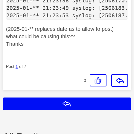
2025-01-** 21:23:36 syslog: [2506170.11
2025-01-** 21:23:49 syslog: [2506183.25
2025-01-** 21:23:53 syslog: [2506187.2
(2025-01-** replaces date as to allow to post)
what could be causing this??
Thanks
Post
1
of 7
0
Reply