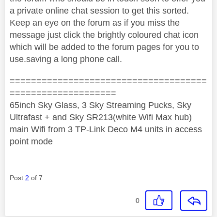
a private online chat session to get this sorted.
Keep an eye on the forum as if you miss the
message just click the brightly coloured chat icon
which will be added to the forum pages for you to
use.saving a long phone call.
=====================================
====================
65inch Sky Glass, 3 Sky Streaming Pucks, Sky
Ultrafast + and Sky SR213(white Wifi Max hub)
main Wifi from 3 TP-Link Deco M4 units in access
point mode
Post
2
of 7
0