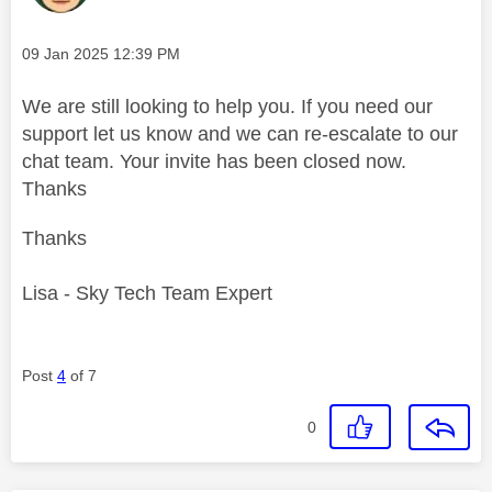
Message posted on
‎09 Jan 2025
12:39 PM
We are still looking to help you. If you need our
support let us know and we can re-escalate to our
chat team. Your invite has been closed now.
Thanks
Thanks
Lisa - Sky Tech Team Expert
Post
4
of 7
0