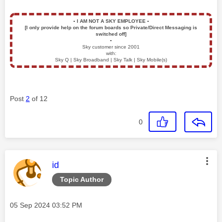
▪️
I AM NOT A SKY EMPLOYEE
▪️
[I only provide help on the forum boards so Private/Direct Messaging is
switched off]
▪️
Sky customer since 2001
with:
Sky Q | Sky Broadband | Sky Talk | Sky Mobile(s)
Post
2
of 12
0
This message was authored by:
id
Topic Author
Message posted on
‎05 Sep 2024
03:52 PM