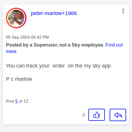
This message was authored by:
peter-marlow+1966
Message posted on
‎05 Sep 2024
05:42 PM
Posted by a Superuser, not a Sky employee.
Find out
more
You can track your order on the my sky app
P c marlow
Post
5
of 12
0