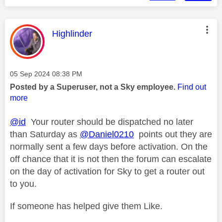
This message was authored by:
Highlinder
Message posted on
‎05 Sep 2024
08:38 PM
Posted by a Superuser, not a Sky employee.
Find out
more
@id
Your router should be dispatched no later
than Saturday as
@Daniel0210
points out they are
normally sent a few days before activation. On the
off chance that it is not then the forum can escalate
on the day of activation for Sky to get a router out
to you.
If someone has helped give them Like.