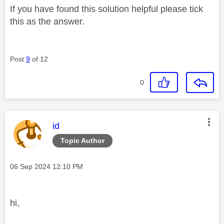
If you have found this solution helpful please tick
this as the answer.
Post
9
of 12
0
This message was authored by:
id
Topic Author
Message posted on
‎06 Sep 2024
12:10 PM
hi,