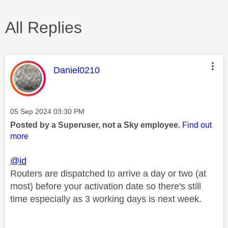
All Replies
This message was authored by:
Daniel0210
Message posted on
‎05 Sep 2024
03:30 PM
Posted by a Superuser, not a Sky employee.
Find out
more
@id
Routers are dispatched to arrive a day or two (at
most) before your activation date so there's still
time especially as 3 working days is next week.