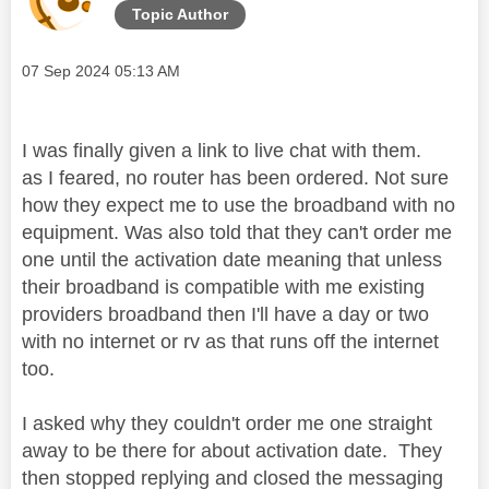
Topic Author
Message posted on
‎07 Sep 2024
05:13 AM
I was finally given a link to live chat with them.
as I feared, no router has been ordered. Not sure
how they expect me to use the broadband with no
equipment. Was also told that they can't order me
one until the activation date meaning that unless
their broadband is compatible with me existing
providers broadband then I'll have a day or two
with no internet or rv as that runs off the internet
too.
I asked why they couldn't order me one straight
away to be there for about activation date. They
then stopped replying and closed the messaging