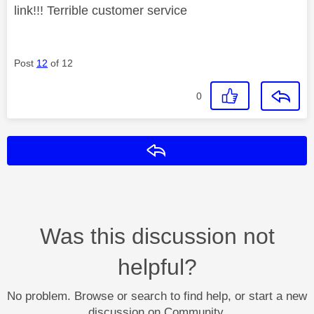
link!!! Terrible customer service
Post
12
of 12
0
Reply
Was this discussion not
helpful?
No problem. Browse or search to find help, or start a new
discussion on Community.