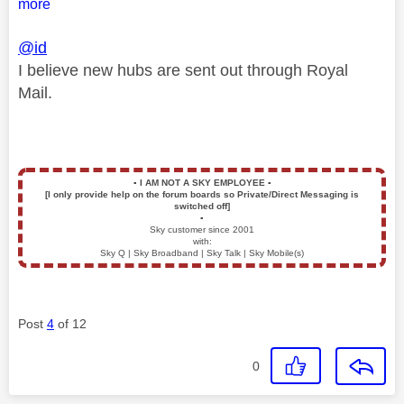
more
@id
I believe new hubs are sent out through Royal
Mail.
▪️
I AM NOT A SKY EMPLOYEE
▪️
[I only provide help on the forum boards so Private/Direct Messaging is
switched off]
▪️
Sky customer since 2001
with:
Sky Q | Sky Broadband | Sky Talk | Sky Mobile(s)
Post
4
of 12
0