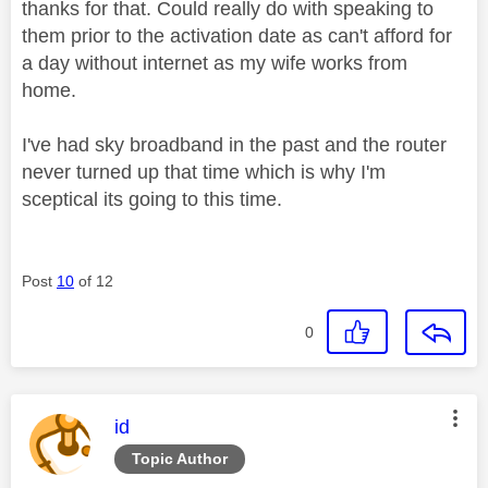
thanks for that. Could really do with speaking to
them prior to the activation date as can't afford for
a day without internet as my wife works from
home.
I've had sky broadband in the past and the router
never turned up that time which is why I'm
sceptical its going to this time.
Post
10
of 12
0
This message was authored by:
id
Topic Author