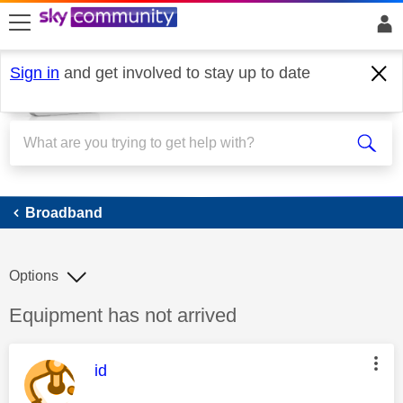
skip to search
skip to content
skip to footer
Sign in
and get involved to stay up to date
Broadband
Broadband
Options
Discussion topic:
Equipment has not arrived
This message was authored by:
id