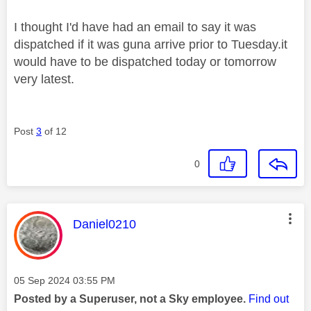
I thought I'd have had an email to say it was
dispatched if it was guna arrive prior to Tuesday.it
would have to be dispatched today or tomorrow
very latest.
Post
3
of 12
0
This message was authored by:
Daniel0210
Message posted on
‎05 Sep 2024
03:55 PM
Posted by a Superuser, not a Sky employee.
Find out