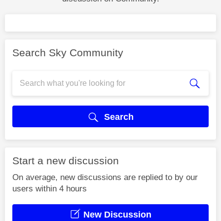
Search Sky Community
Search
Start a new discussion
On average, new discussions are replied to by our
users within 4 hours
New Discussion