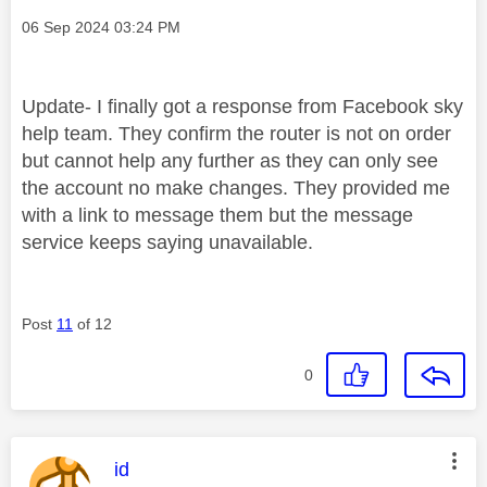
Message posted on
‎06 Sep 2024
03:24 PM
Update- I finally got a response from Facebook sky
help team. They confirm the router is not on order
but cannot help any further as they can only see
the account no make changes. They provided me
with a link to message them but the message
service keeps saying unavailable.
Post
11
of 12
0
This message was authored by:
id