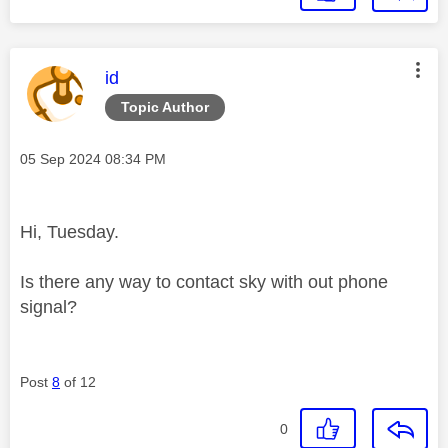
This message was authored by:
id
Topic Author
Message posted on
‎05 Sep 2024
08:34 PM
Hi, Tuesday.
Is there any way to contact sky with out phone
signal?
Post
8
of 12
0