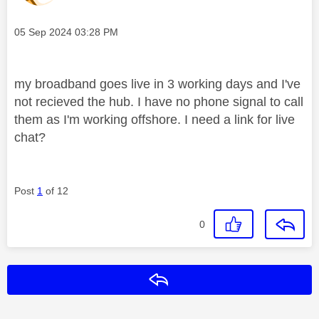
Message posted on
‎05 Sep 2024
03:28 PM
my broadband goes live in 3 working days and I've
not recieved the hub. I have no phone signal to call
them as I'm working offshore. I need a link for live
chat?
Post
1
of 12
0
Reply