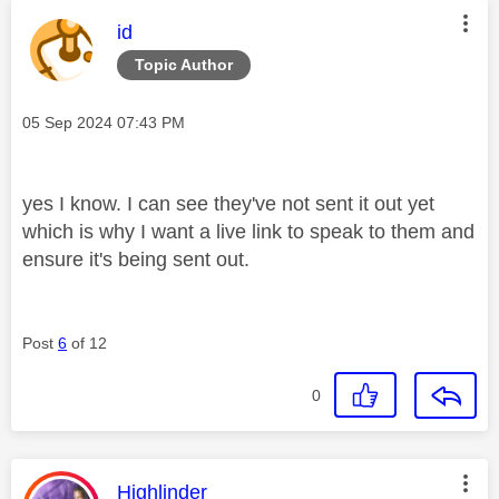
This message was authored by:
id
Topic Author
Message posted on
‎05 Sep 2024
07:43 PM
yes I know. I can see they've not sent it out yet
which is why I want a live link to speak to them and
ensure it's being sent out.
Post
6
of 12
0
This message was authored by:
Highlinder