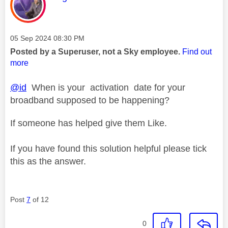
Message posted on
‎05 Sep 2024
08:30 PM
Posted by a Superuser, not a Sky employee.
Find out
more
@id
When is your activation date for your
broadband supposed to be happening?
If someone has helped give them Like.
If you have found this solution helpful please tick
this as the answer.
Post
7
of 12
0