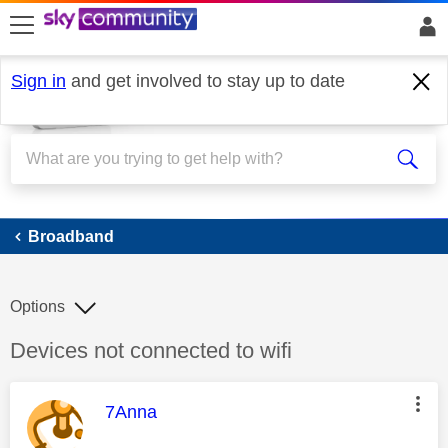
skip to search
skip to content
skip to footer
Sign in
and get involved to stay up to date
Broadband
Broadband
Options
Discussion topic:
Devices not connected to wifi
This message was authored by:
7Anna