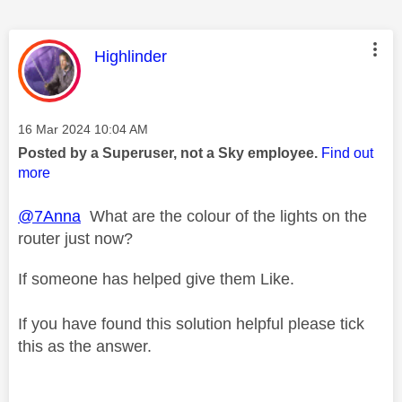
This message was authored by:
Highlinder
Message posted on
‎16 Mar 2024
10:04 AM
Posted by a Superuser, not a Sky employee.
Find out
more
@7Anna
What are the colour of the lights on the
router just now?
If someone has helped give them Like.
If you have found this solution helpful please tick
this as the answer.