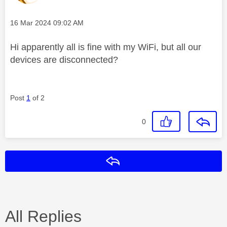
Message posted on
‎16 Mar 2024
09:02 AM
Hi apparently all is fine with my WiFi, but all our
devices are disconnected?
Post
1
of 2
0
Reply
All Replies