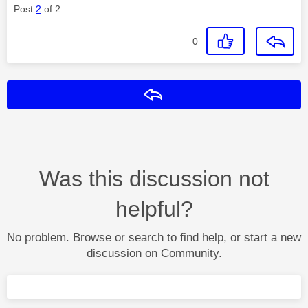
Post
2
of 2
0
Reply
Was this discussion not
helpful?
No problem. Browse or search to find help, or start a new
discussion on Community.