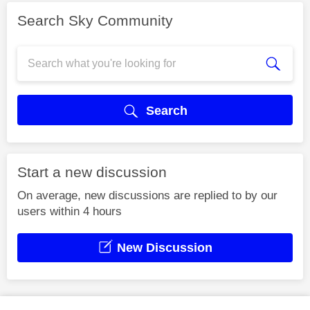
Search Sky Community
Search
Start a new discussion
On average, new discussions are replied to by our
users within 4 hours
New Discussion