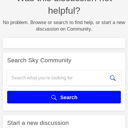
helpful?
No problem. Browse or search to find help, or start a new
discussion on Community.
Search Sky Community
Search
Start a new discussion