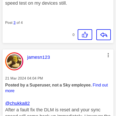
speed test on my devices still.
Post
3
of 4
0
This message was authored by:
jamesn123
Message posted on
‎21 Mar 2024
04:04 PM
Posted by a Superuser, not a Sky employee.
Find out
more
@chukka82
After a fault fix the DLM is reset and your sync