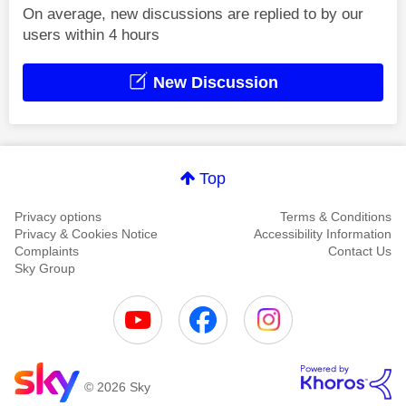
On average, new discussions are replied to by our
users within 4 hours
New Discussion
Top
Privacy options
Terms & Conditions
Privacy & Cookies Notice
Accessibility Information
Complaints
Contact Us
Sky Group
© 2026 Sky