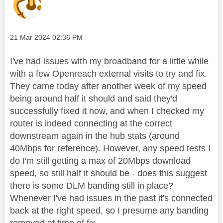
Message posted on
‎21 Mar 2024
02:36 PM
I've had issues with my broadband for a little while
with a few Openreach external visits to try and fix.
They came today after another week of my speed
being around half it should and said they'd
successfully fixed it now, and when I checked my
router is indeed connecting at the correct
downstream again in the hub stats (around
40Mbps for reference). However, any speed tests I
do I'm still getting a max of 20Mbps download
speed, so still half it should be - does this suggest
there is some DLM banding still in place?
Whenever I've had issues in the past it's connected
back at the right speed, so I presume any banding
removed at time of fix.