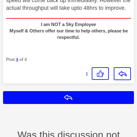
speed will come back up immediately. However the
actual throughput will take upto 48hrs to improve.
I am NOT a Sky Employee
Myself & Others offer our time to help others, please be
respectful.
Post
4
of 4
1
Reply
Was this discussion not