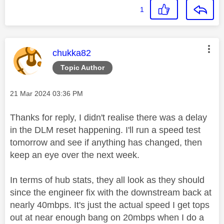
1
This message was authored by:
chukka82
Topic Author
Message posted on
‎21 Mar 2024
03:36 PM
Thanks for reply, I didn't realise there was a delay
in the DLM reset happening. I'll run a speed test
tomorrow and see if anything has changed, then
keep an eye over the next week.
In terms of hub stats, they all look as they should
since the engineer fix with the downstream back at
nearly 40mbps. It's just the actual speed I get tops
out at near enough bang on 20mbps when I do a