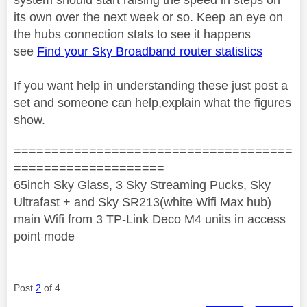
its own over the next week or so. Keep an eye on
the hubs connection stats to see it happens
see
Find your Sky Broadband router statistics
If you want help in understanding these just post a
set and someone can help,explain what the figures
show.
=====================================
====================
65inch Sky Glass, 3 Sky Streaming Pucks, Sky
Ultrafast + and Sky SR213(white Wifi Max hub)
main Wifi from 3 TP-Link Deco M4 units in access
point mode
Post
2
of 4