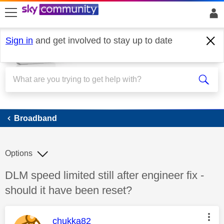
skip to search
skip to content
skip to footer
Sign in
and get involved to stay up to date
Broadband
Broadband
Options
Discussion topic:
DLM speed limited still after engineer fix -
should it have been reset?
This message was authored by:
chukka82