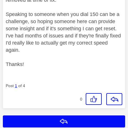
Speaking to someone when you dial 150 can be a
challenge, so hoping someone here can provide
some insight and if it's something I can get reset.
I've had months of issues and if they're finally fixed
I'd really like to actually get my correct speed
again.
Thanks!
Post
1
of 4
0
Reply