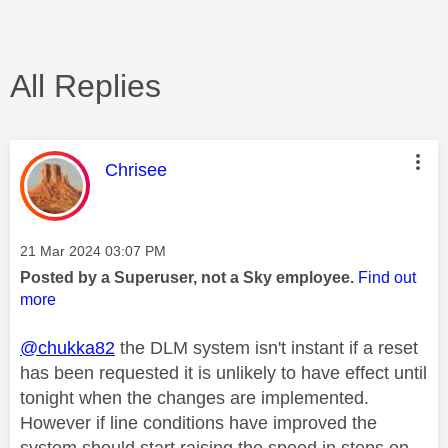
All Replies
This message was authored by:
Chrisee
Message posted on
‎21 Mar 2024
03:07 PM
Posted by a Superuser, not a Sky employee.
Find out
more
@chukka82
the DLM system isn't instant if a reset
has been requested it is unlikely to have effect until
tonight when the changes are implemented.
However if line conditions have improved the
system should start raising the speed in steps on