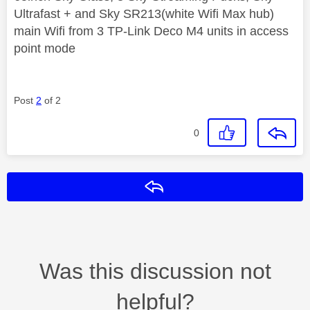
Ultrafast + and Sky SR213(white Wifi Max hub)
main Wifi from 3 TP-Link Deco M4 units in access
point mode
Post
2
of 2
0
Reply
Was this discussion not
helpful?