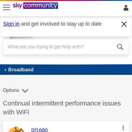
skip to search
skip to content
skip to footer
Sign in
and get involved to stay up to date
Broadband
Broadband
Options
Discussion topic:
Continual intermittent performance issues
with WiFi
This message was authored by:
Sf1680