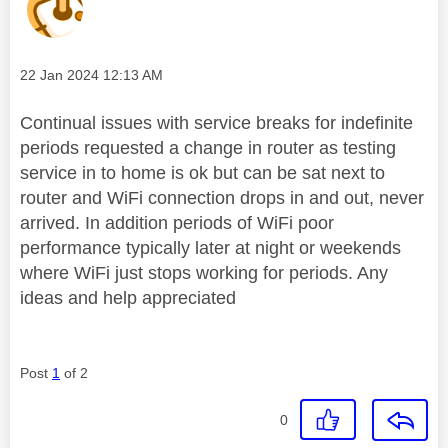
Message posted on
‎22 Jan 2024
12:13 AM
Continual issues with service breaks for indefinite
periods requested a change in router as testing
service in to home is ok but can be sat next to
router and WiFi connection drops in and out, never
arrived. In addition periods of WiFi poor
performance typically later at night or weekends
where WiFi just stops working for periods. Any
ideas and help appreciated
Post
1
of 2
0