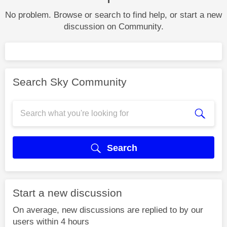
No problem. Browse or search to find help, or start a new
discussion on Community.
Search Sky Community
Search
Start a new discussion
On average, new discussions are replied to by our
users within 4 hours