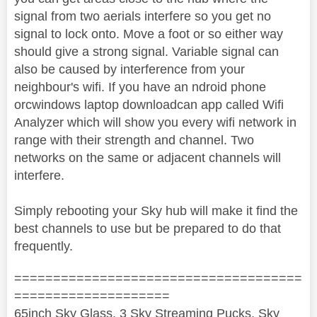
signal from two aerials interfere so you get no
signal to lock onto. Move a foot or so either way
should give a strong signal. Variable signal can
also be caused by interference from your
neighbour's wifi. If you have an ndroid phone
orcwindows laptop downloadcan app called Wifi
Analyzer which will show you every wifi network in
range with their strength and channel. Two
networks on the same or adjacent channels will
interfere.
Simply rebooting your Sky hub will make it find the
best channels to use but be prepared to do that
frequently.
=====================================
====================
65inch Sky Glass, 3 Sky Streaming Pucks, Sky