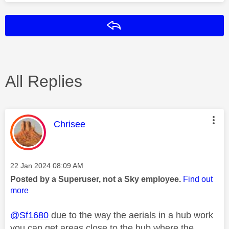
Reply
All Replies
This message was authored by:
Chrisee
Message posted on
‎22 Jan 2024
08:09 AM
Posted by a Superuser, not a Sky employee.
Find out
more
@Sf1680
due to the way the aerials in a hub work
you can get areas close to the hub where the