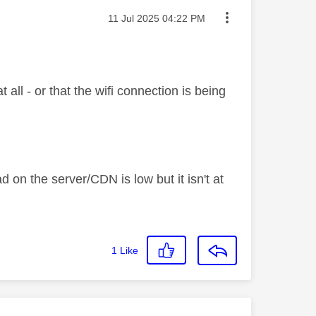
Message posted on
‎11 Jul 2025
04:22 PM
all - or that the wifi connection is being
ad on the server/CDN is low but it isn't at
1
Like