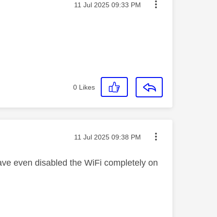
Message posted on
‎11 Jul 2025
09:33 PM
0
Likes
Message posted on
‎11 Jul 2025
09:38 PM
I have even disabled the WiFi completely on