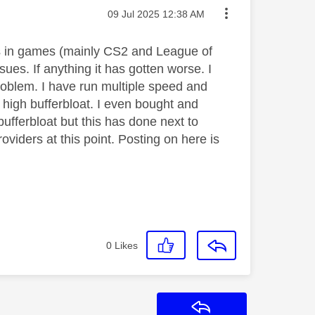
Message posted on
‎09 Jul 2025
12:38 AM
kes in games (mainly CS2 and League of
ues. If anything it has gotten worse. I
roblem. I have run multiple speed and
f high bufferbloat. I even bought and
fferbloat but this has done next to
oviders at this point. Posting on here is
0
Likes
Reply