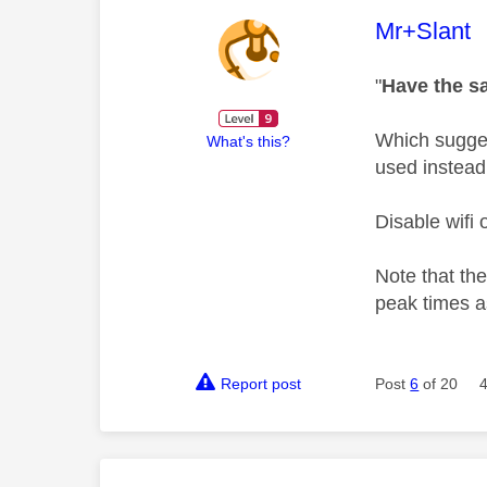
This mess
Mr+Slant
"
Have the sa
Which suggest
What's this?
used instead
Disable wifi
Note that the
peak times a
Report post
Post
6
of 20