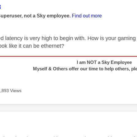
age was authored by:
3
Superuser, not a Sky employee.
Find out more
d latency is very high to begin with. How is your gaming
ook like it can be ethernet?
I am NOT a Sky Employee
Myself & Others offer our time to help others, pl
4,893 Views
age was authored by: