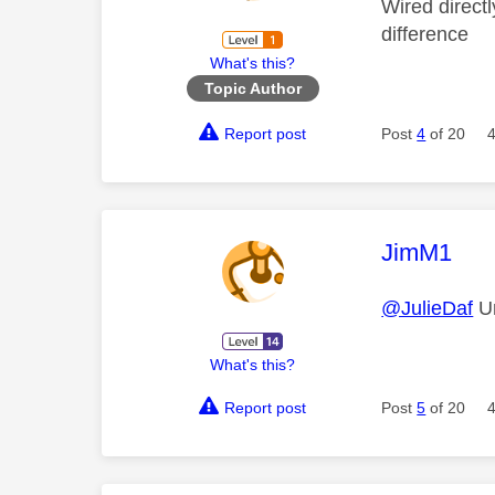
Wired direct
difference
What's this?
Topic Author
Report post
Post
4
of 20
This mess
JimM1
@JulieDaf
Un
What's this?
Report post
Post
5
of 20