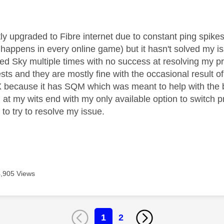
age was authored by:
tly upgraded to Fibre internet due to constant ping spi
appens in every online game) but it hasn't solved my iss
ed Sky multiple times with no success at resolving my p
ests and they are mostly fine with the occasional result o
 because it has SQM which was meant to help with the bu
 at my wits end with my only available option to switch pr
t to try to resolve my issue.
4,905 Views
1
2