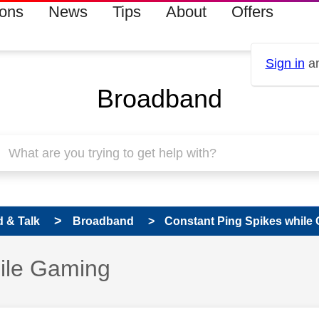
ions
News
Tips
About
Offers
Sign in
an
Broadband
 & Talk
Broadband
Constant Ping Spikes while
hile Gaming