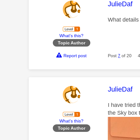
This mess
JulieDaf
What details
What's this?
Topic Author
Report post
Post
7
of 20
This mess
JulieDaf
I have tried 
the Sky box 
What's this?
Topic Author