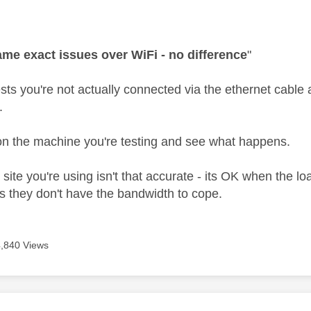
age was authored by:
me exact issues over WiFi - no difference
"
s you're not actually connected via the ethernet cable at 
.
 on the machine you're testing and see what happens.
 site you're using isn't that accurate - its OK when the lo
s they don't have the bandwidth to cope.
4,840 Views