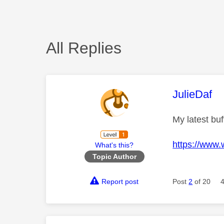
All Replies
This mess
JulieDaf
My latest buf
https://www
What's this?
Topic Author
Report post
Post
2
of 20