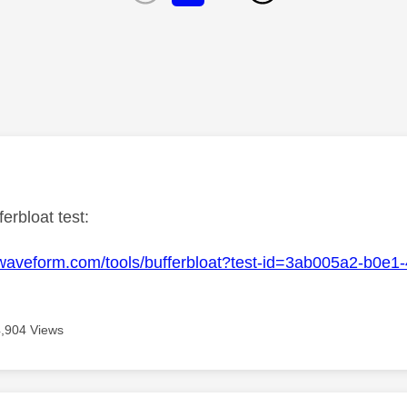
age was authored by:
ferbloat test:
.waveform.com/tools/bufferbloat?test-id=3ab005a2-b0e
4,904 Views