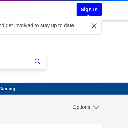
Sign In
d get involved to stay up to date
 Gaming
Options