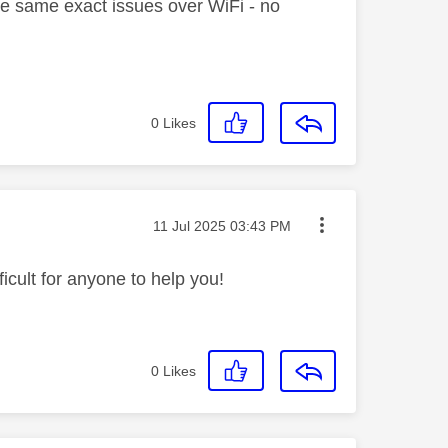
the same exact issues over WiFi - no
0
Likes
Message posted on
‎11 Jul 2025
03:43 PM
icult for anyone to help you!
0
Likes