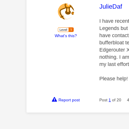
This mess
JulieDaf
I have recen
Legends but h
have contact
What's this?
bufferbloat t
Edgerouter X
nothing. I am
my last effor
Please help!
Report post
Post
1
of 20