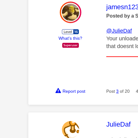
This mess
jamesn12
Posted by a 
@JulieDaf
Your unloade
What's this?
that doesnt l
Report post
Post
3
of 20
This mess
JulieDaf