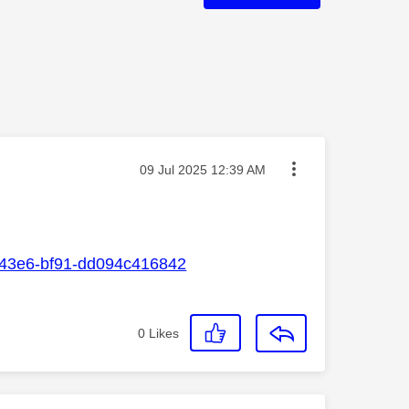
Message posted on
‎09 Jul 2025
12:39 AM
1-43e6-bf91-dd094c416842
0
Likes