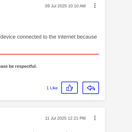
Message posted on
‎09 Jul 2025
10:10 AM
 device connected to the internet because
ease be respectful.
1
Like
Message posted on
‎11 Jul 2025
12:21 PM