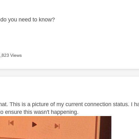
age was authored by:
 do you need to know?
4,823 Views
age was authored by:
that. This is a picture of my current connection status. 
to ensure this wasn't happening.