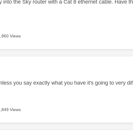
ly into the Sky router with a Cat 8 ethernet cable. Have 
4,860 Views
age was authored by:
less you say exactly what you have it's going to very diff
4,849 Views