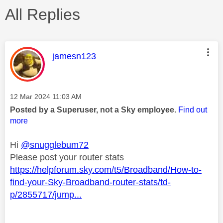
All Replies
This message was authored by:
jamesn123
Message posted on
‎12 Mar 2024
11:03 AM
Posted by a Superuser, not a Sky employee.
Find out
more
Hi
@snugglebum72
Please post your router stats
https://helpforum.sky.com/t5/Broadband/How-to-
find-your-Sky-Broadband-router-stats/td-
p/2855717/jump...