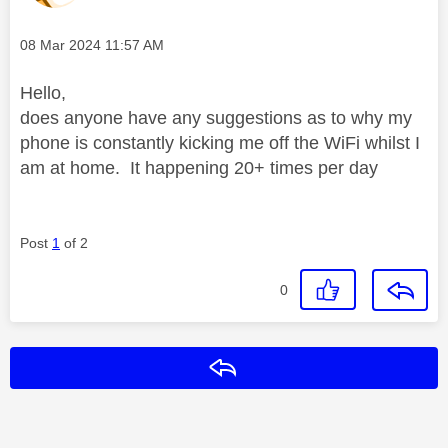
Message posted on
‎08 Mar 2024
11:57 AM
Hello,
does anyone have any suggestions as to why my
phone is constantly kicking me off the WiFi whilst I
am at home. It happening 20+ times per day
Post
1
of 2
0
Reply