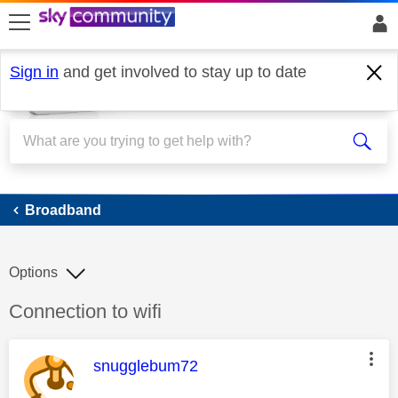
skip to search
skip to content
skip to footer
Sign in
and get involved to stay up to date
Broadband
Broadband
Options
Discussion topic:
Connection to wifi
This message was authored by:
snugglebum72