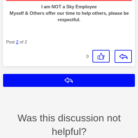
I am NOT a Sky Employee
Myself & Others offer our time to help others, please be
respectful.
Post
2
of 2
0
Reply
Was this discussion not
helpful?