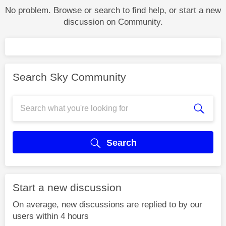
No problem. Browse or search to find help, or start a new
discussion on Community.
Search Sky Community
Search
Start a new discussion
On average, new discussions are replied to by our
users within 4 hours