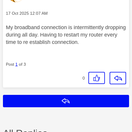
Message posted on
‎17 Oct 2025
12:07 AM
My broadband connection is intermittently dropping
during all day. Having to restart my router every
time to re establish connection.
Post
1
of 3
0
Reply