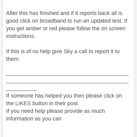
After this has finished and if it reports back all is
good click on broadband to run an updated test. If
you get amber or red please follow the on screen
instructions.
If this is of no help give Sky a call to report it to
them.
________________________________________
________________________________________
__________
If someone has helped you then please click on
the LIKES button in their post.
If you need help please provide as much
information as you can