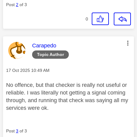
Post
2
of 3
0
This message was authored by:
Carapedo
Topic Author
Message posted on
‎17 Oct 2025
10:49 AM
No offence, but that checker is really not useful or
reliable. I was literally not getting a signal coming
through, and running that check was saying all my
services were ok.
Post
3
of 3