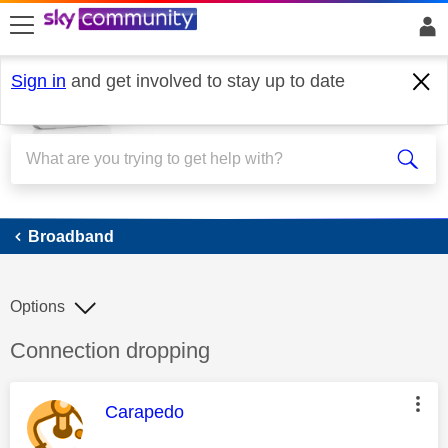
skip to search
skip to content
skip to footer
Sign in
and get involved to stay up to date
Broadband
Broadband
Options
Discussion topic:
Connection dropping
This message was authored by:
Carapedo