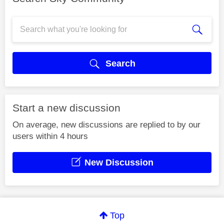
Search
Start a new discussion
On average, new discussions are replied to by our
users within 4 hours
New Discussion
Top