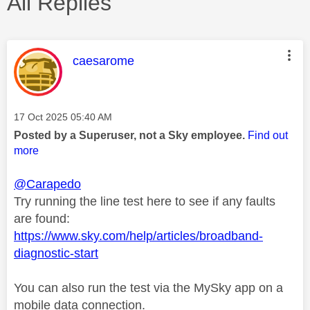
All Replies
This message was authored by:
caesarome
Message posted on
‎17 Oct 2025
05:40 AM
Posted by a Superuser, not a Sky employee.
Find out
more
@Carapedo
Try running the line test here to see if any faults
are found:
https://www.sky.com/help/articles/broadband-
diagnostic-start
You can also run the test via the MySky app on a
mobile data connection.