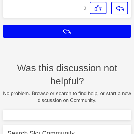
0
Reply
Was this discussion not
helpful?
No problem. Browse or search to find help, or start a new
discussion on Community.
Search Sky Community