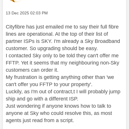
Message posted on
‎13 Dec 2025
02:03 PM
Cityfibre has just emailed me to say their full fibre
lines are operational. At the top of their list of
partner ISPs is SKY. I'm already a Sky Broadband
customer. So upgrading should be easy.
I contacted Sky only to be told they can't offer me
FFTP. Yet it seems that my neighbouring non-Sky
customers can order it.
My frustration is getting anything other than 'we
can't offer you FFTP to your property'.
Luckily, as I'm out of contract,t I will probably jump
ship and go with a different ISP.
Just wondering if anyone knows how to talk to
anyone at Sky who could resolve this, as most
agents just read from a script.