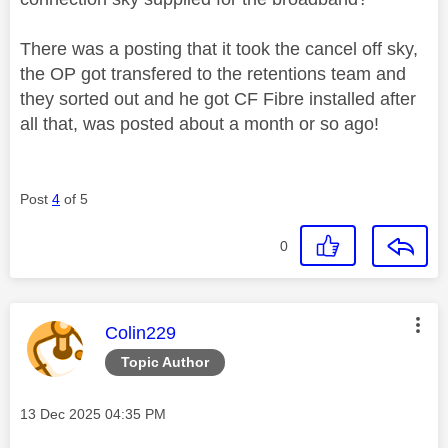
There was a posting that it took the cancel off sky,
the OP got transfered to the retentions team and
they sorted out and he got CF Fibre installed after
all that, was posted about a month or so ago!
Post
4
of 5
0
This message was authored by:
Colin229
Topic Author
Message posted on
‎13 Dec 2025
04:35 PM