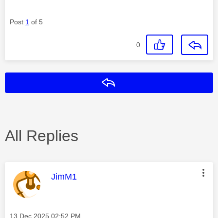
Post
1
of 5
0
Reply
All Replies
This message was authored by:
JimM1
Message posted on
‎13 Dec 2025
02:52 PM