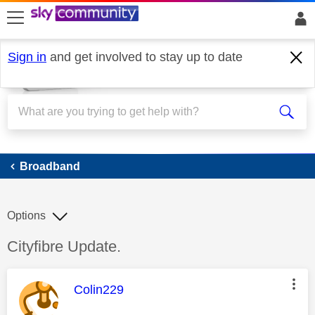
skip to search
skip to content
skip to footer
Sign in
and get involved to stay up to date
Broadband
Broadband
Options
Discussion topic:
Cityfibre Update.
This message was authored by:
Colin229