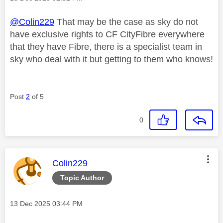
@Colin229
That may be the case as sky do not
have exclusive rights to CF CityFibre everywhere
that they have Fibre, there is a specialist team in
sky who deal with it but getting to them who knows!
Post
2
of 5
0
This message was authored by:
Colin229
Topic Author
Message posted on
‎13 Dec 2025
03:44 PM