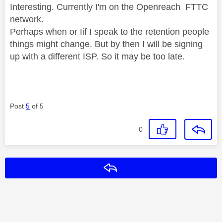
Interesting. Currently I'm on the Openreach FTTC
network.
Perhaps when or Iif I speak to the retention people
things might change. But by then I will be signing
up with a different ISP. So it may be too late.
Post
5
of 5
0
Reply