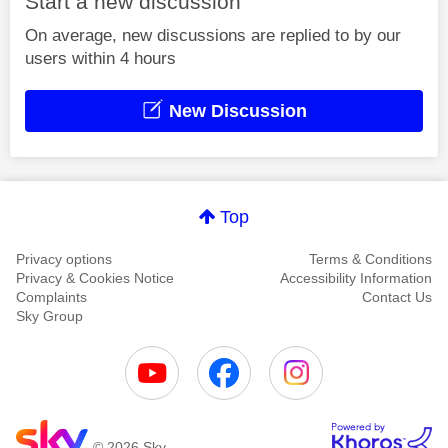
Start a new discussion
On average, new discussions are replied to by our
users within 4 hours
New Discussion
Top
Privacy options
Terms & Conditions
Privacy & Cookies Notice
Accessibility Information
Complaints
Contact Us
Sky Group
© 2026 Sky