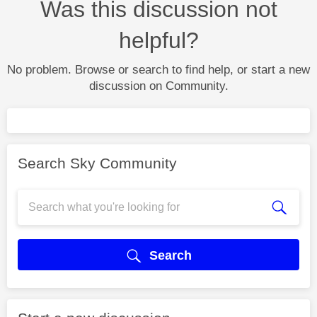
Was this discussion not
helpful?
No problem. Browse or search to find help, or start a new
discussion on Community.
Search Sky Community
Search