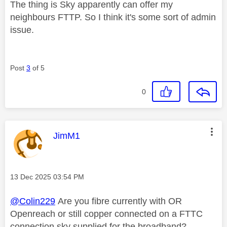
The thing is Sky apparently can offer my
neighbours FTTP. So I think it's some sort of admin
issue.
Post
3
of 5
0
This message was authored by:
JimM1
Message posted on
‎13 Dec 2025
03:54 PM
@Colin229
Are you fibre currently with OR
Openreach or still copper connected on a FTTC
connection sky supplied for the broadband?