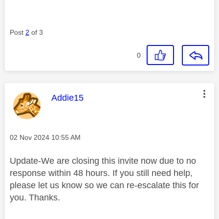
Post
2
of 3
0
This message was authored by:
Addie15
Message posted on
‎02 Nov 2024
10:55 AM
Update-We are closing this invite now due to no
response within 48 hours. If you still need help,
please let us know so we can re-escalate this for
you. Thanks.