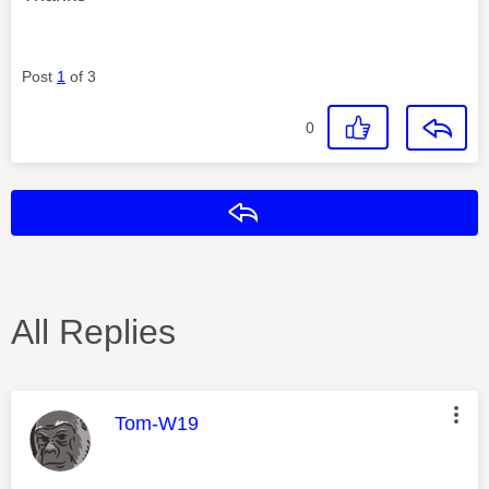
Post
1
of 3
0
Reply
All Replies
This message was authored by:
Tom-W19