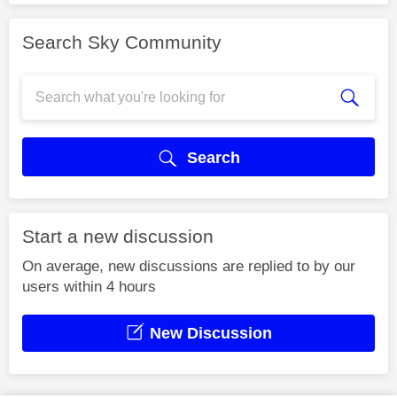
Search Sky Community
Search
Start a new discussion
On average, new discussions are replied to by our
users within 4 hours
New Discussion