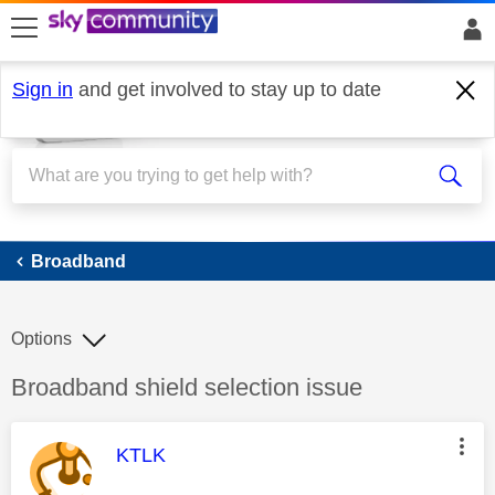
skip to search
skip to content
skip to footer
Sign in
and get involved to stay up to date
Broadband
Broadband
Options
Discussion topic:
Broadband shield selection issue
This message was authored by:
KTLK