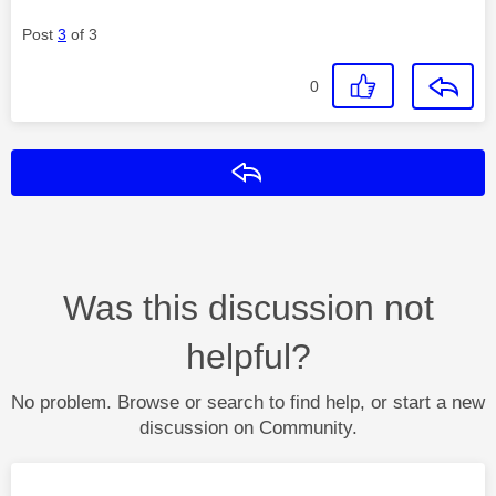
Post
3
of 3
0
Reply
Was this discussion not
helpful?
No problem. Browse or search to find help, or start a new
discussion on Community.