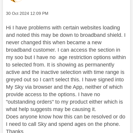
Message posted on
‎30 Oct 2024
12:09 PM
Hi I have problems with certain websites loading
and noted this may be down to broadband shield. I
never changed this when became a new
broadband customer. I can access the section in
my soo but I have no age restriction options within
to selected from. It is showing as permanently
active and the inactive selection with time range is
greyed out so I can't select this. I have signed into
My Sky via browser and the App, neither of which
provide access to the options. I have no
"outstanding orders" to my product either which is
what help suggests may be causing it.
Does anyone know how this can be resolved or do
I need to call Sky and spend ages on the phone.
Thanks