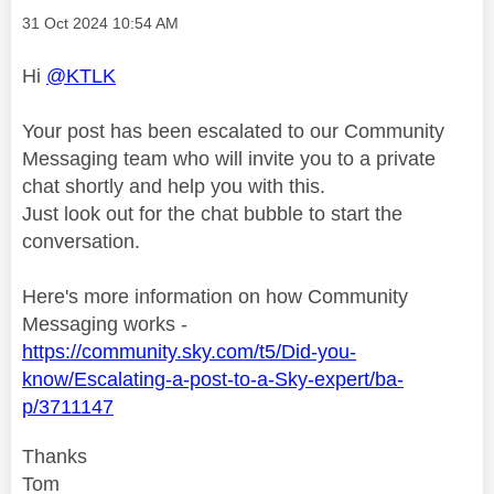
Message posted on
‎31 Oct 2024
10:54 AM
Hi
@KTLK
Your post has been escalated to our Community
Messaging team who will invite you to a private
chat shortly and help you with this.
Just look out for the chat bubble to start the
conversation.
Here's more information on how Community
Messaging works -
https://community.sky.com/t5/Did-you-
know/Escalating-a-post-to-a-Sky-expert/ba-
p/3711147
Thanks
Tom