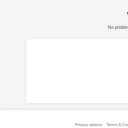
No proble
Privacy options
Terms & Con