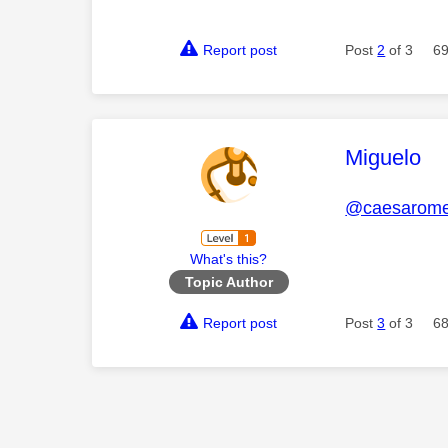
Report post
Post
2
of 3
69
This mess
Miguelo
@caesarom
What's this?
Topic Author
Report post
Post
3
of 3
68