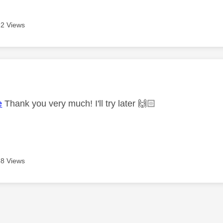
2 Views
age was authored by:
e
Thank you very much! I'll try later
🙌🏻
8 Views