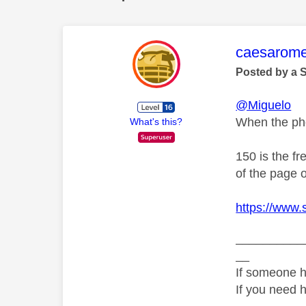
This mess
caesarom
Posted by a 
@Miguelo
When the pho
What's this?
150 is the f
of the page o
https://www
__________
__
If someone h
If you need 