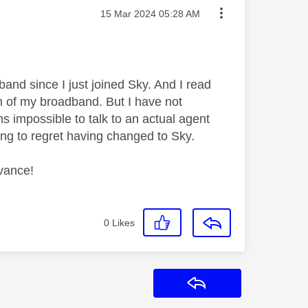
Message posted on
‎15 Mar 2024
05:28 AM
and since I just joined Sky. And I read
on of my broadband. But I have not
 impossible to talk to an actual agent
ting to regret having changed to Sky.
dvance!
0
Likes
Reply