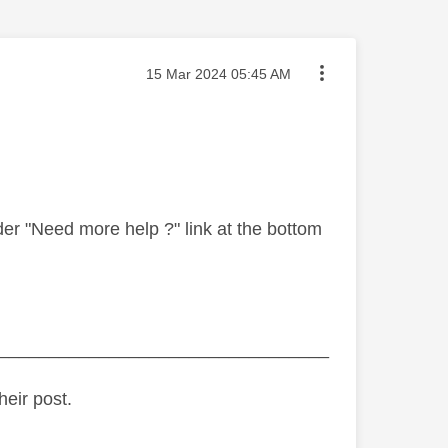
Message posted on
‎15 Mar 2024
05:45 AM
er "Need more help ?" link at the bottom
_________________________________
heir post.