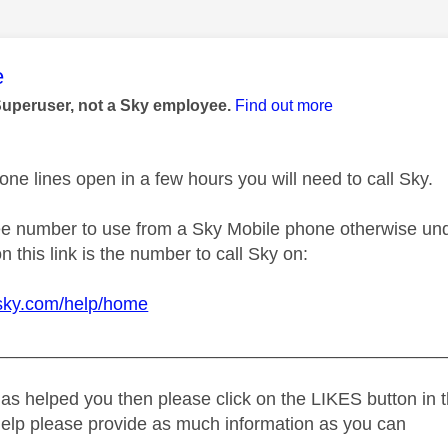
age was authored by:
e
Superuser, not a Sky employee.
Find out more
ne lines open in a few hours you will need to call Sky.
ree number to use from a Sky Mobile phone otherwise und
n this link is the number to call Sky on:
.sky.com/help/home
_____________________________________________
as helped you then please click on the LIKES button in t
help please provide as much information as you can