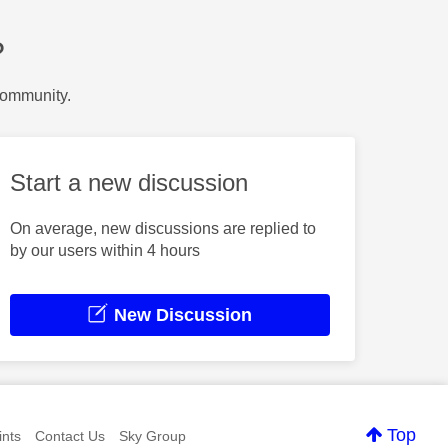
?
Community.
Start a new discussion
On average, new discussions are replied to
by our users within 4 hours
New Discussion
Top
nts
Contact Us
Sky Group