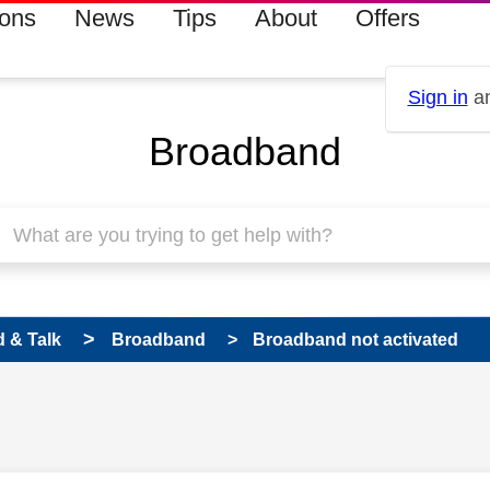
ions
News
Tips
About
Offers
Sign in
an
Broadband
 & Talk
Broadband
Broadband not activated