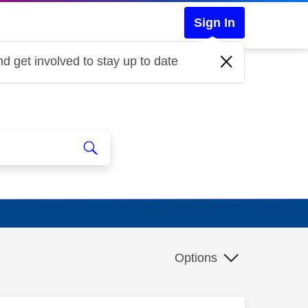
Sign In
d get involved to stay up to date
Options