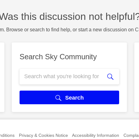
Was this discussion not helpful
m. Browse or search to find help, or start a new discussion on 
Search Sky Community
Search
ditions
Privacy & Cookies Notice
Accessibility Information
Complai