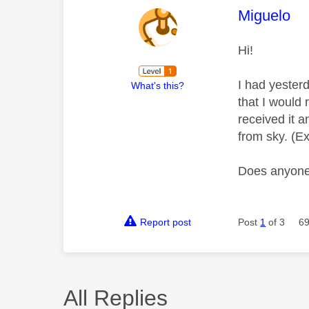
This mess
Miguelo
Hi!
I had yester
What's this?
that I would
received it 
from sky. (E
Does anyone 
Report post
Post
1
of 3
69
All Replies