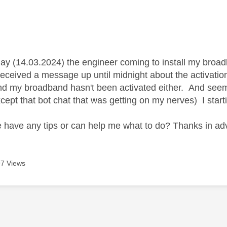
age was authored by:
day (14.03.2024) the engineer coming to install my broadb
 received a message up until midnight about the activati
and my broadband hasn't been activated either. And seems
xcept that bot chat that was getting on my nerves) I star
have any tips or can help me what to do? Thanks in a
7 Views