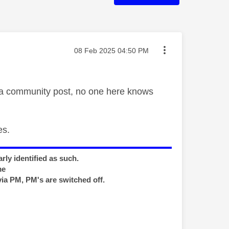
Message posted on
‎08 Feb 2025
04:50 PM
f a community post, no one here knows
es.
rly identified as such.
me
via PM, PM's are switched off.