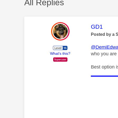
All Replies
This mess
GD1
Posted by a 
@DemiEdwa
who you are 
What's this?
Best option i