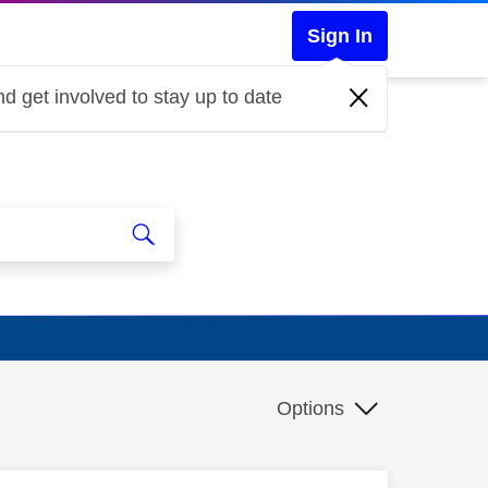
Sign In
d get involved to stay up to date
Options