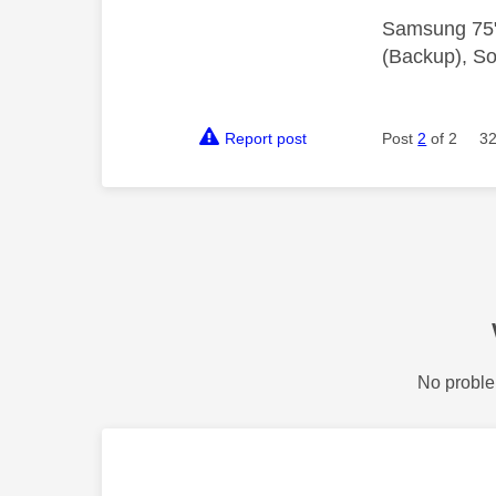
Samsung 75"
(Backup), So
Report post
Post
2
of 2
32
No proble