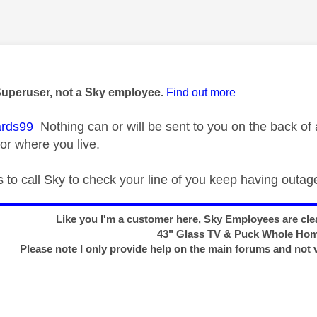
age was authored by:
Superuser, not a Sky employee.
Find out more
rds99
Nothing can or will be sent to you on the back o
or where you live.
s to call Sky to check your line of you keep having outag
Like you I'm a customer here, Sky Employees are clea
43" Glass TV & Puck Whole Ho
Please note I only provide help on the main forums and not 