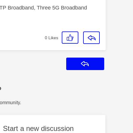
FTTP Broadband, Three 5G Broadband
0
Likes
Reply
?
Community.
Start a new discussion