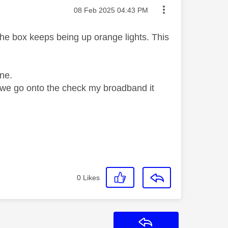
Message posted on
‎08 Feb 2025
04:43 PM
the box keeps being up orange lights. This
ne.
e we go onto the check my broadband it
0
Likes
Reply