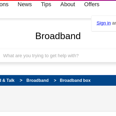
ions
News
Tips
About
Offers
Sign in
an
Broadband
 & Talk
Broadband
Broadband box