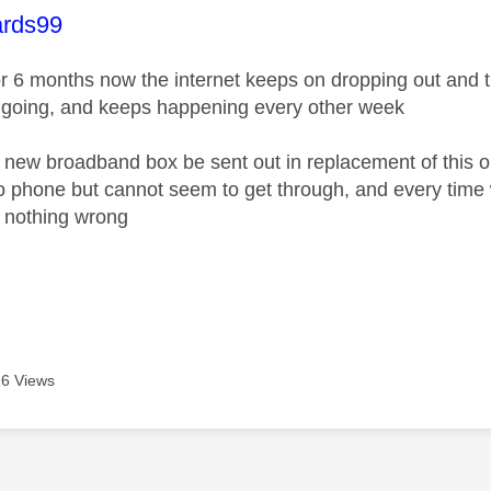
age was authored by:
rds99
or 6 months now the internet keeps on dropping out and 
 going, and keeps happening every other week
 new broadband box be sent out in replacement of this o
 to phone but cannot seem to get through, and every tim
 nothing wrong
6 Views