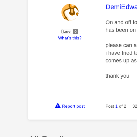
This mess
DemiEdwa
On and off f
has been on
What's this?
please can a
i have tried
comes up as
thank you
Report post
Post
1
of 2
32