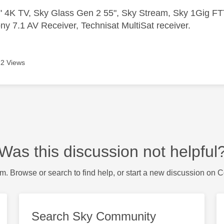
 4K TV, Sky Glass Gen 2 55", Sky Stream, Sky 1Gig 
ny 7.1 AV Receiver, Technisat MultiSat receiver.
2 Views
Was this discussion not helpful
m. Browse or search to find help, or start a new discussion on 
Search Sky Community