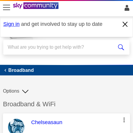
skip to search
skip to content
skip to footer
Sign in
and get involved to stay up to date
Broadband
Broadband
Options
Discussion topic:
Broadband & WiFi
This message was authored by:
Chelseasaun