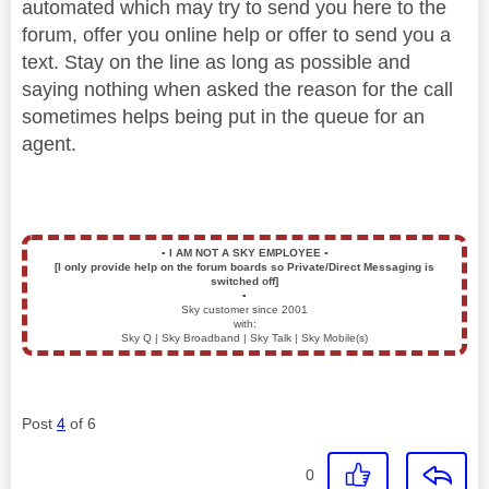
automated which may try to send you here to the
forum, offer you online help or offer to send you a
text. Stay on the line as long as possible and
saying nothing when asked the reason for the call
sometimes helps being put in the queue for an
agent.
▪️
I AM NOT A SKY EMPLOYEE
▪️
[I only provide help on the forum boards so Private/Direct Messaging is
switched off]
▪️
Sky customer since 2001
with:
Sky Q | Sky Broadband | Sky Talk | Sky Mobile(s)
Post
4
of 6
0