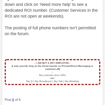
down and click on ‘Need more help’ to see a
dedicated ROI number. (Customer Services in the
ROI are not open at weekends).
The posting of full phone numbers isn’t permitted
on the forum.
▪️
I AM NOT A SKY EMPLOYEE
▪️
[I only provide help on the forum boards so Private/Direct Messaging is
switched off]
▪️
Sky customer since 2001
with:
Sky Q | Sky Broadband | Sky Talk | Sky Mobile(s)
Post
6
of 6