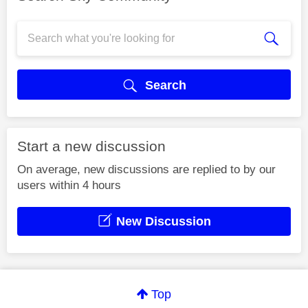
Search
Start a new discussion
On average, new discussions are replied to by our
users within 4 hours
New Discussion
Top