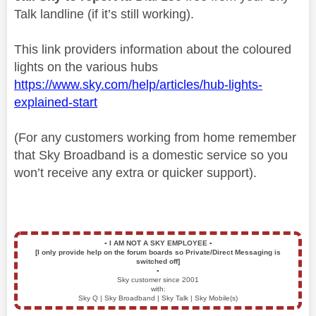
Talk landline (if it’s still working).
This link providers information about the coloured
lights on the various hubs
https://www.sky.com/help/articles/hub-lights-
explained-start
(For any customers working from home remember
that Sky Broadband is a domestic service so you
won’t receive any extra or quicker support).
▪️
I AM NOT A SKY EMPLOYEE
▪️
[I only provide help on the forum boards so Private/Direct Messaging is
switched off]
▪️
Sky customer since 2001
with:
Sky Q | Sky Broadband | Sky Talk | Sky Mobile(s)