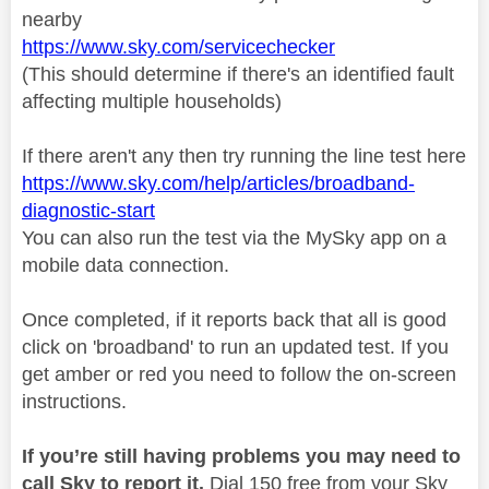
nearby
https://www.sky.com/servicechecker
(This should determine if there's an identified fault
affecting multiple households)
If there aren't any then try running the line test here
https://www.sky.com/help/articles/broadband-
diagnostic-start
You can also run the test via the MySky app on a
mobile data connection.
Once completed, if it reports back that all is good
click on 'broadband' to run an updated test. If you
get amber or red you need to follow the on-screen
instructions.
If you’re still having problems you may need to
call Sky to report it.
Dial 150 free from your Sky