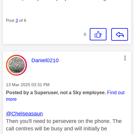
Post
3
of 6
0
This message was authored by:
Daniel0210
Message posted on
‎13 Mar 2025
03:31 PM
Posted by a Superuser, not a Sky employee.
Find out
more
@Chelseasaun
Then you'll need to persevere on the phone. The
call centres will be busy and will initially be