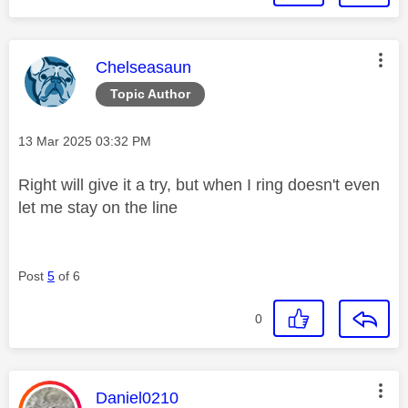
This message was authored by:
Chelseasaun
Topic Author
Message posted on
‎13 Mar 2025
03:32 PM
Right will give it a try, but when I ring doesn't even
let me stay on the line
Post
5
of 6
0
This message was authored by:
Daniel0210