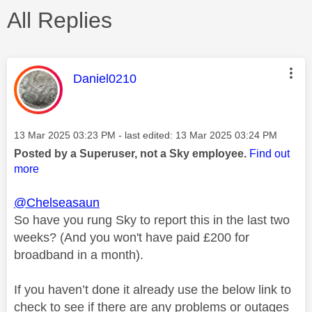
All Replies
This message was authored by:
Daniel0210
Message posted on
‎13 Mar 2025
03:23 PM
- last edited:
‎13 Mar 2025
03:24 PM
Posted by a Superuser, not a Sky employee.
Find out
more
@Chelseasaun
So have you rung Sky to report this in the last two
weeks? (And you won't have paid £200 for
broadband in a month).
If you haven’t done it already use the below link to
check to see if there are any problems or outages