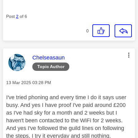
Post
2
of 6
0
This message was authored by:
Chelseasaun
Topic Author
Message posted on
‎13 Mar 2025
03:28 PM
I've tried phoning and every time I do it says user
busy. And yes I have proof I've paid around £200
as I've had sky for a month and 2 weeks but I
haven't been contacted to the WiFi for 2 weeks.
And yes I've followed the guild lines on following
the steps, I try it everyday and still nothing.