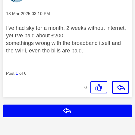
Message posted on
‎13 Mar 2025
03:10 PM
I've had sky for a month, 2 weeks without internet,
yet I've paid about £200.
somethings wrong with the broadband itself and
the WiFi, even tho bills are paid.
Post
1
of 6
0
Reply