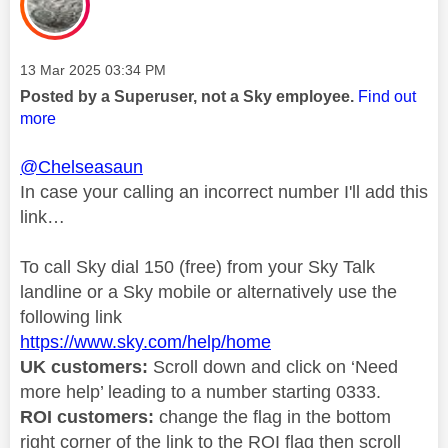
Message posted on
‎13 Mar 2025
03:34 PM
Posted by a Superuser, not a Sky employee.
Find out
more
@Chelseasaun
In case your calling an incorrect number I'll add this
link…
To call Sky dial 150 (free) from your Sky Talk
landline or a Sky mobile or alternatively use the
following link
https://www.sky.com/help/home
UK customers:
Scroll down and click on ‘Need
more help’ leading to a number starting 0333.
ROI customers:
change the flag in the bottom
right corner of the link to the ROI flag then scroll