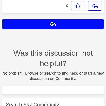
0
Reply
Was this discussion not
helpful?
No problem. Browse or search to find help, or start a new
discussion on Community.
Search Sky Community