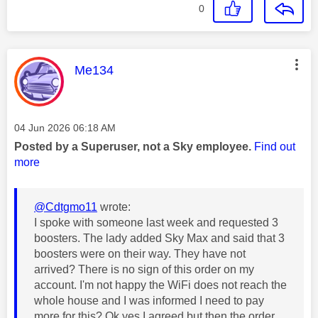
0
This message was authored by:
Me134
Message posted on
‎04 Jun 2026
06:18 AM
Posted by a Superuser, not a Sky employee.
Find out
more
@Cdtgmo11
wrote:
I spoke with someone last week and requested 3
boosters. The lady added Sky Max and said that 3
boosters were on their way. They have not
arrived? There is no sign of this order on my
account. I'm not happy the WiFi does not reach the
whole house and I was informed I need to pay
more for this? Ok yes I agreed but then the order