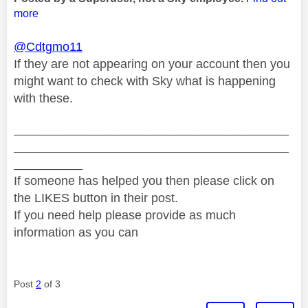
more
@Cdtgmo11
If they are not appearing on your account then you
might want to check with Sky what is happening
with these.
________________________________________
________________________________________
__________
If someone has helped you then please click on
the LIKES button in their post.
If you need help please provide as much
information as you can
Post
2
of 3