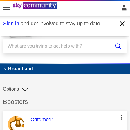
skip to search
skip to content
skip to footer
Sign in
and get involved to stay up to date
Broadband
Broadband
Options
Discussion topic:
Boosters
This message was authored by:
Cdtgmo11