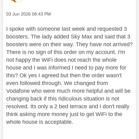
Message posted on
‎03 Jun 2026
08:43 PM
I spoke with someone last week and requested 3
boosters. The lady added Sky Max and said that 3
boosters were on their way. They have not arrived?
There is no sign of this order on my account. I'm
not happy the WiFi does not reach the whole
house and I was informed I need to pay more for
this? Ok yes I agreed but then the order wasn't
even followed through. We changed from
Vodafone who were much more helpful and will be
changing back if this ridiculous situation is not
resolved. Its only a 2 bed terrace and I don't really
think asking more money just to get WiFi to the
whole house is acceptable.