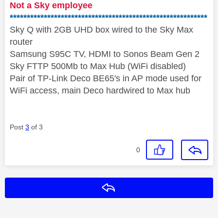
Not a Sky employee
**********************************************************
Sky Q with 2GB UHD box wired to the Sky Max
router
Samsung S95C TV, HDMI to Sonos Beam Gen 2
Sky FTTP 500Mb to Max Hub (WiFi disabled)
Pair of TP-Link Deco BE65's in AP mode used for
WiFi access, main Deco hardwired to Max hub
Post
3
of 3
0
Reply