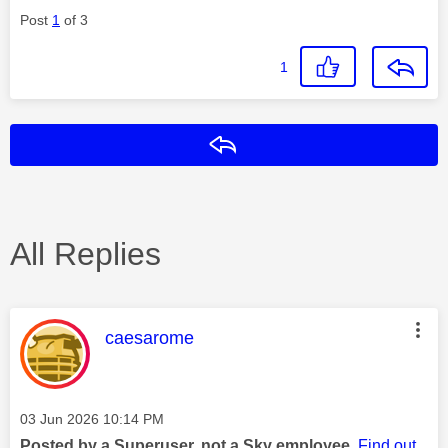
Post
1
of 3
1
Reply
All Replies
This message was authored by:
caesarome
Message posted on
‎03 Jun 2026
10:14 PM
Posted by a Superuser, not a Sky employee.
Find out