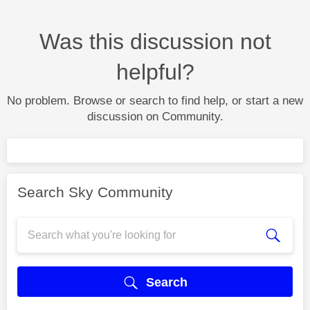
Was this discussion not
helpful?
No problem. Browse or search to find help, or start a new
discussion on Community.
Search Sky Community
Search