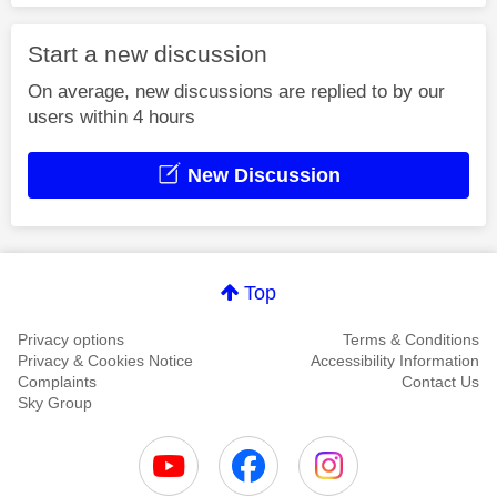
Start a new discussion
On average, new discussions are replied to by our
users within 4 hours
New Discussion
Top
Privacy options
Terms & Conditions
Privacy & Cookies Notice
Accessibility Information
Complaints
Contact Us
Sky Group