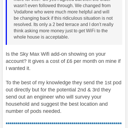
wasn't even followed through. We changed from
Vodafone who were much more helpful and will
be changing back if this ridiculous situation is not
resolved. Its only a 2 bed terrace and I don't really
think asking more money just to get WiFi to the
whole house is acceptable.
Is the Sky Max Wifi add-on showing on your
account? It gives a cost of £6 per month on mine if
I wanted it.
To the best of my knowledge they send the 1st pod
out directly but for the potential 2nd & 3rd they
send out an engineer who will survey your
household and suggest the best location and
number of pods needed.
**********************************************************