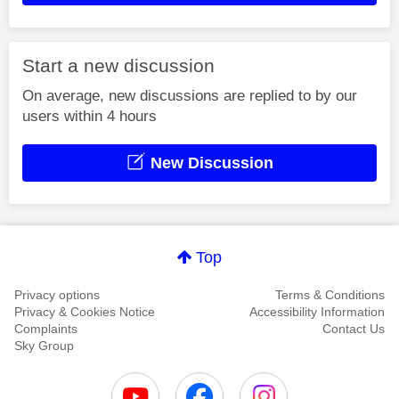
Start a new discussion
On average, new discussions are replied to by our
users within 4 hours
New Discussion
Top
Privacy options
Terms & Conditions
Privacy & Cookies Notice
Accessibility Information
Complaints
Contact Us
Sky Group