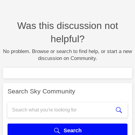
Was this discussion not
helpful?
No problem. Browse or search to find help, or start a new
discussion on Community.
Search Sky Community
Search