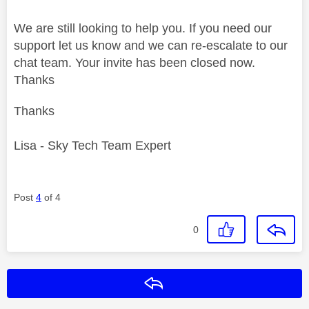
We are still looking to help you. If you need our
support let us know and we can re-escalate to our
chat team. Your invite has been closed now.
Thanks
Thanks
Lisa - Sky Tech Team Expert
Post
4
of 4
0
Reply