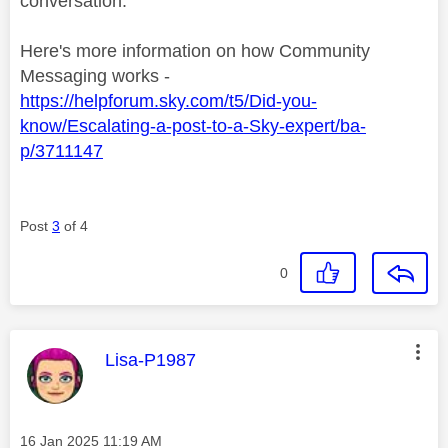
conversation.
Here's more information on how Community
Messaging works -
https://helpforum.sky.com/t5/Did-you-
know/Escalating-a-post-to-a-Sky-expert/ba-
p/3711147
Post
3
of 4
0
This message was authored by:
Lisa-P1987
Message posted on
‎16 Jan 2025
11:19 AM