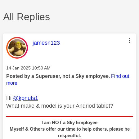
All Replies
This message was authored by:
jamesn123
Message posted on
‎14 Jan 2025
10:50 AM
Posted by a Superuser, not a Sky employee.
Find out
more
Hi
@kpnuts1
What make & model is your Andriod tablet?
I am NOT a Sky Employee
Myself & Others offer our time to help others, please be
respectful.