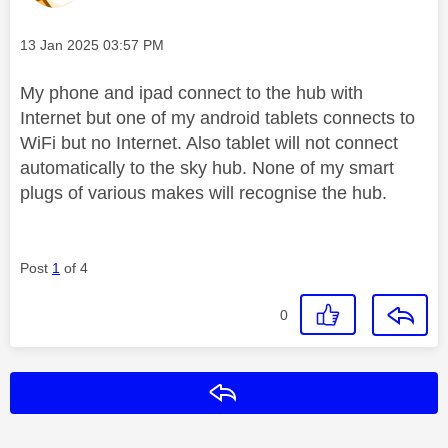
Message posted on
‎13 Jan 2025
03:57 PM
My phone and ipad connect to the hub with
Internet but one of my android tablets connects to
WiFi but no Internet. Also tablet will not connect
automatically to the sky hub. None of my smart
plugs of various makes will recognise the hub.
Post
1
of 4
0
Reply