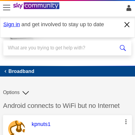
skip to search
skip to content
skip to footer
Sign in
and get involved to stay up to date
Broadband
Broadband
Options
Discussion topic:
Android connects to WiFi but no Internet
This message was authored by:
kpnuts1