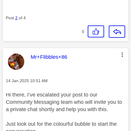
Post
2
of 4
0
This message was authored by:
Mr+Flibbles+86
Message posted on
‎14 Jan 2025
10:51 AM
Hi there, I’ve escalated your post to our
Community Messaging team who will invite you to
a private chat shortly and help you with this.
Just look out for the colourful bubble to start the