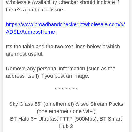
Wholesale Availability Checker should indicate if
there's a particular issue.
https://www.broadbandchecker.btwholesale.com/#/
ADSL/AddressHome
It's the table and the two text lines below it which
are most useful.
Remove any personal information (such as the
address itself) if you post an image.
* * * * * * *
Sky Glass 55" (on ethernet) & two Stream Pucks
(one ethernet / one WiFi)
BT Halo 3+ Ultrafast FTTP (500Mbs), BT Smart
Hub 2