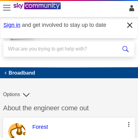
skip to search
skip to content
skip to footer
Sign in
and get involved to stay up to date
Broadband
Broadband
Options
Discussion topic:
About the engineer come out
This message was authored by:
Forest