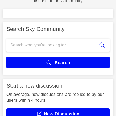
discussion on Community.
Search Sky Community
Search
Start a new discussion
On average, new discussions are replied to by our
users within 4 hours
New Discussion