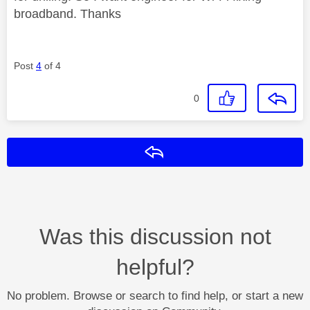
broadband. Thanks
Post
4
of 4
0
Reply
Was this discussion not
helpful?
No problem. Browse or search to find help, or start a new