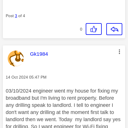
Post
3
of 4
0
This message was authored by:
Gk1984
Message posted on
‎14 Oct 2024
05:47 PM
03/10/2024 engineer went my house for fixing my
broadband but I'm living to rent property. Before
any drilling speak to landlord. I tell to engineer I
don't want any drilling at the moment first talk to
landlord then we went. Today my landlord say yes
for drilling. So I want engineer for Wi-Fi fixing