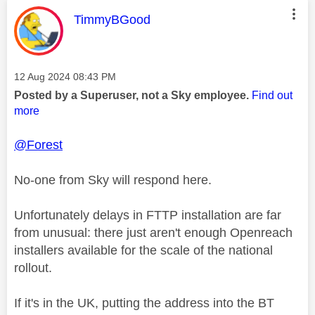
This message was authored by:
TimmyBGood
Message posted on
‎12 Aug 2024
08:43 PM
Posted by a Superuser, not a Sky employee.
Find out
more
@Forest
No-one from Sky will respond here.
Unfortunately delays in FTTP installation are far
from unusual: there just aren't enough Openreach
installers available for the scale of the national
rollout.
If it's in the UK, putting the address into the BT