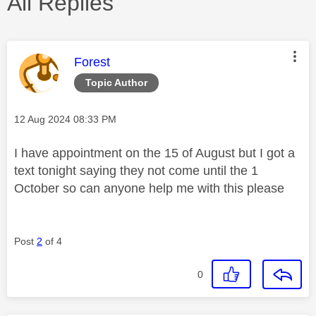
All Replies
This message was authored by:
Forest
Topic Author
Message posted on
‎12 Aug 2024
08:33 PM
I have appointment on the 15 of August but I got a
text tonight saying they not come until the 1
October so can anyone help me with this please
Post
2
of 4
0