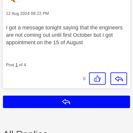
Message posted on
‎12 Aug 2024
08:22 PM
I got a message tonight saying that the engineers
are not coming out until first October but I got
appointment on the 15 of August
Post
1
of 4
0
Reply