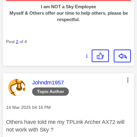
I am NOT a Sky Employee
Myself & Others offer our time to help others, please be
respectful.
Post
2
of 4
1
This message was authored by:
Johndm1957
Topic Author
Message posted on
‎14 Mar 2025
04:16 PM
Others have told me my TPLink Archer AX72 will
not work with Sky ?