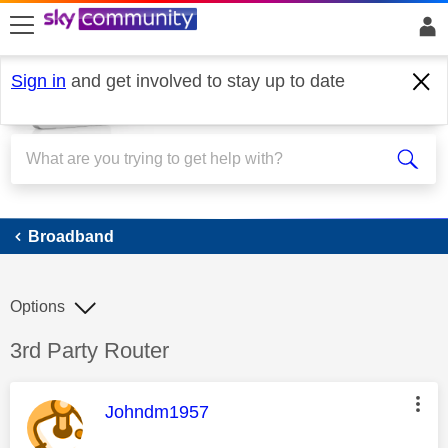
skip to search
skip to content
skip to footer
Sign in
and get involved to stay up to date
Broadband
Broadband
Options
Discussion topic:
3rd Party Router
This message was authored by:
Johndm1957