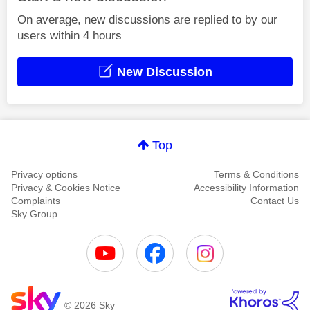
On average, new discussions are replied to by our
users within 4 hours
New Discussion
Top
Privacy options
Terms & Conditions
Privacy & Cookies Notice
Accessibility Information
Complaints
Contact Us
Sky Group
© 2026 Sky