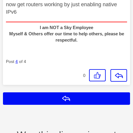
now get routers working by just enabling native
IPv6
I am NOT a Sky Employee
Myself & Others offer our time to help others, please be
respectful.
Post
4
of 4
0
Reply