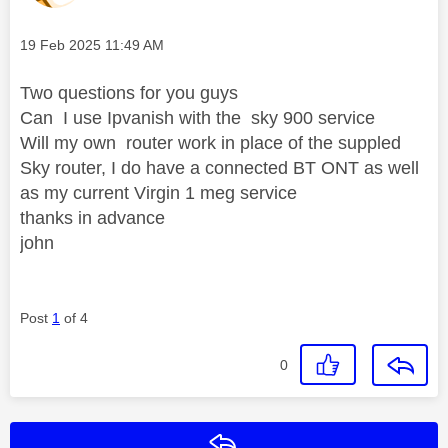
Message posted on
‎19 Feb 2025
11:49 AM
Two questions for you guys
Can I use Ipvanish with the sky 900 service
Will my own router work in place of the suppled
Sky router, I do have a connected BT ONT as well
as my current Virgin 1 meg service
thanks in advance
john
Post
1
of 4
0
Reply