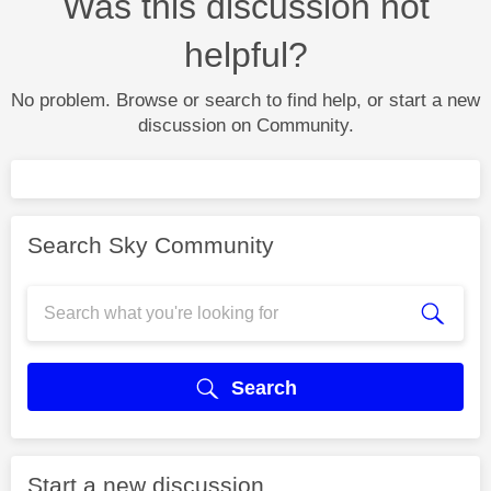
Was this discussion not
helpful?
No problem. Browse or search to find help, or start a new
discussion on Community.
Search Sky Community
Search
Start a new discussion