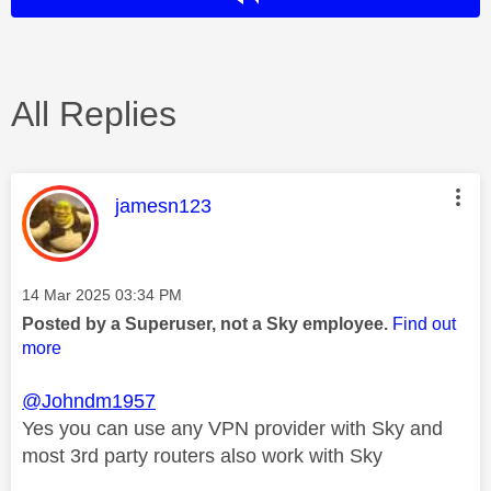
All Replies
This message was authored by:
jamesn123
Message posted on
‎14 Mar 2025
03:34 PM
Posted by a Superuser, not a Sky employee.
Find out
more
@Johndm1957
Yes you can use any VPN provider with Sky and
most 3rd party routers also work with Sky