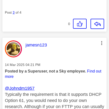
Post
3
of 4
0
This message was authored by:
jamesn123
Message posted on
‎14 Mar 2025
04:21 PM
Posted by a Superuser, not a Sky employee.
Find out
more
@Johndm1957
Typically the requirement is that it supports DHCP
Option 61, you would need to do your own
research. Although if your on FTTP you can usually