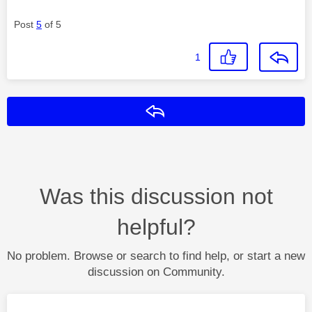
Post
5
of 5
1
Reply
Was this discussion not
helpful?
No problem. Browse or search to find help, or start a new
discussion on Community.