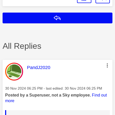
Reply
All Replies
This message was authored by:
PandJ2020
Message posted on
‎30 Nov 2024
06:25 PM
- last edited:
‎30 Nov 2024
06:25 PM
Posted by a Superuser, not a Sky employee.
Find out
more