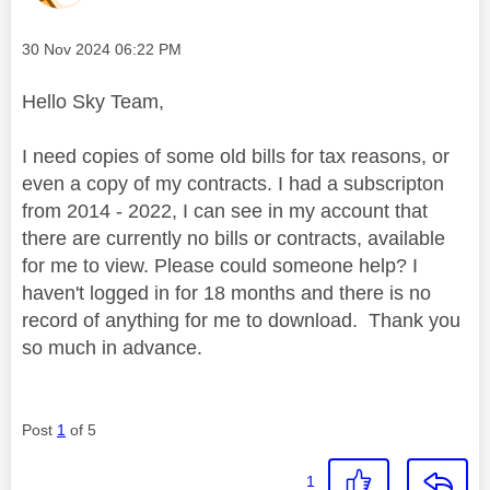
Message posted on
‎30 Nov 2024
06:22 PM
Hello Sky Team,
I need copies of some old bills for tax reasons, or
even a copy of my contracts. I had a subscripton
from 2014 - 2022, I can see in my account that
there are currently no bills or contracts, available
for me to view. Please could someone help? I
haven't logged in for 18 months and there is no
record of anything for me to download. Thank you
so much in advance.
Post
1
of 5
1