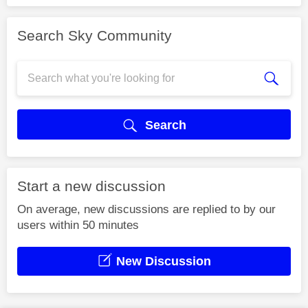
Search Sky Community
Search
Start a new discussion
On average, new discussions are replied to by our
users within 50 minutes
New Discussion