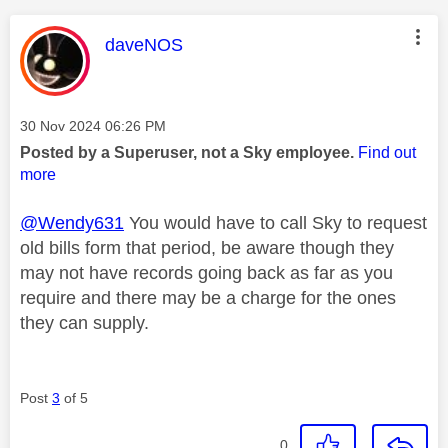
This message was authored by:
daveNOS
Message posted on
‎30 Nov 2024
06:26 PM
Posted by a Superuser, not a Sky employee.
Find out
more
@Wendy631
You would have to call Sky to request
old bills form that period, be aware though they
may not have records going back as far as you
require and there may be a charge for the ones
they can supply.
Post
3
of 5
0