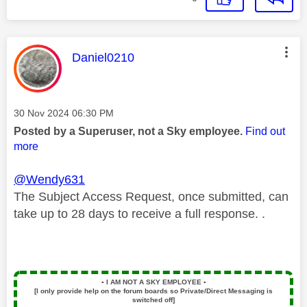
This message was authored by:
Daniel0210
Message posted on
‎30 Nov 2024
06:30 PM
Posted by a Superuser, not a Sky employee.
Find out
more
@Wendy631
The Subject Access Request, once submitted, can
take up to 28 days to receive a full response. .
▪️
I AM NOT A SKY EMPLOYEE
▪️
[I only provide help on the forum boards so Private/Direct Messaging is
switched off]