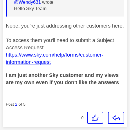
@Wendy631
wrote:
Hello Sky Team,
Nope, you're just addressing other customers here.
To access them you'll need to submit a Subject
Access Request.
https://www.sky.com/help/forms/customer-
information-request
I am just another Sky customer and my views
are my own even if you don't like the answers
Post
2
of 5
0