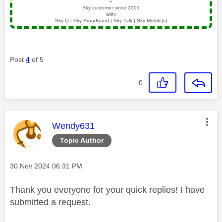
▪️
Sky customer since 2001
with:
Sky Q | Sky Broadband | Sky Talk | Sky Mobile(s)
Post
4
of 5
0
This message was authored by:
Wendy631
Topic Author
Message posted on
‎30 Nov 2024
06:31 PM
Thank you everyone for your quick replies! I have
submitted a request.