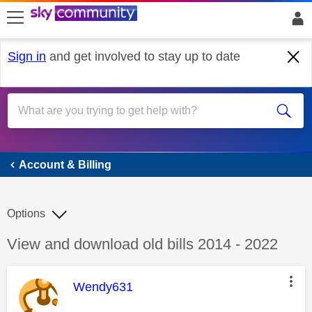
skip to search
skip to content
skip to footer
Sign in
and get involved to stay up to date
Account & Billing
Account & Billing
Options
Discussion topic:
View and download old bills 2014 - 2022
This message was authored by:
Wendy631