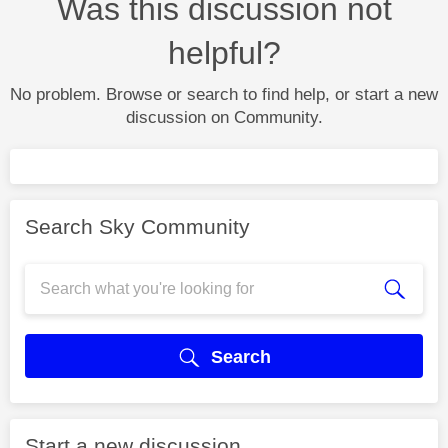
Was this discussion not
helpful?
No problem. Browse or search to find help, or start a new
discussion on Community.
Search Sky Community
Search
Start a new discussion