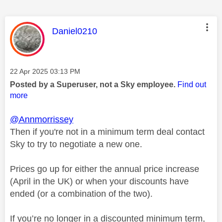
This message was authored by:
Daniel0210
Message posted on
‎22 Apr 2025
03:13 PM
Posted by a Superuser, not a Sky employee.
Find out
more
@Annmorrissey
Then if you're not in a minimum term deal contact
Sky to try to negotiate a new one.
Prices go up for either the annual price increase
(April in the UK) or when your discounts have
ended (or a combination of the two).
If you’re no longer in a discounted minimum term,