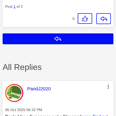
Post
1
of 2
0
Reply
All Replies
This message was authored by:
PandJ2020
Message posted on
‎06 Oct 2025
06:32 PM