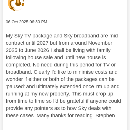
Message posted on
‎06 Oct 2025
06:30 PM
My Sky TV package and Sky broadband are mid
contract until 2027 but from around November
2025 to June 2026 I shall be living with family
following house sale and until new house is
completed. No need during this period for TV or
broadband. Clearly I'd like to minimise costs and
wonder if either or both of the packages can be
'paused' and ultimately extended once I'm up and
running at my new property. This must crop up
from time to time so I'd be grateful if anyone could
provide any pointers as to how Sky deals with
these cases. Many thanks for reading. Stephen.