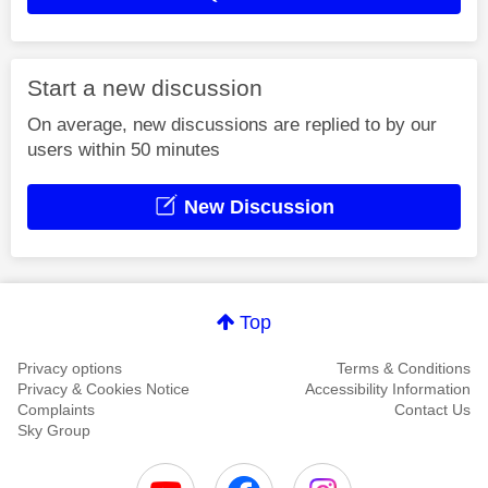
Start a new discussion
On average, new discussions are replied to by our
users within 50 minutes
New Discussion
Top
Privacy options
Terms & Conditions
Privacy & Cookies Notice
Accessibility Information
Complaints
Contact Us
Sky Group