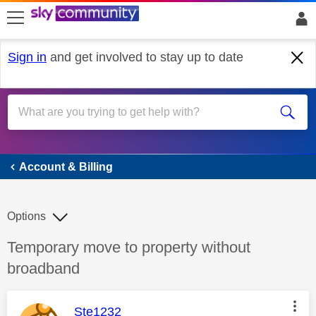
skip to search
skip to content
skip to footer
Sign in
and get involved to stay up to date
Account & Billing
Account & Billing
Options
Discussion topic:
Temporary move to property without
broadband
This message was authored by:
Ste1232