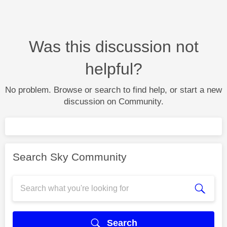
Was this discussion not
helpful?
No problem. Browse or search to find help, or start a new
discussion on Community.
Search Sky Community
Search