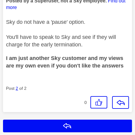
Posted by a Superuser, not a Sky employee.
Find out
more
Sky do not have a 'pause' option.
You'll have to speak to Sky and see if they will
charge for the early termination.
I am just another Sky customer and my views
are my own even if you don't like the answers
Post
2
of 2
0
Reply