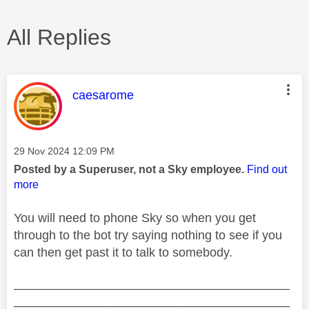
All Replies
This message was authored by:
caesarome
Message posted on
‎29 Nov 2024
12:09 PM
Posted by a Superuser, not a Sky employee.
Find out
more
You will need to phone Sky so when you get
through to the bot try saying nothing to see if you
can then get past it to talk to somebody.
________________________________________
________________________________________