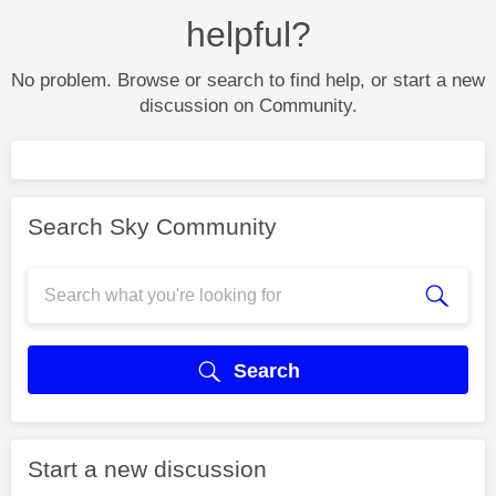
helpful?
No problem. Browse or search to find help, or start a new
discussion on Community.
Search Sky Community
Search
Start a new discussion