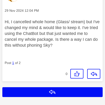
Message posted on
‎29 Nov 2024
12:04 PM
Hi, I cancelled whole home (Glass/ stream) but I've
changed my mind & would like to keep it. I've tried
using the ChatBot but that just wanted me to
cancel my whole package. Is there a way I can do
this without phoning Sky?
Post
1
of 2
0
Reply