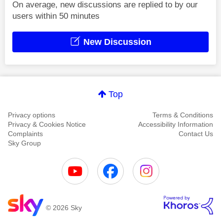
On average, new discussions are replied to by our
users within 50 minutes
New Discussion
Top
Privacy options
Terms & Conditions
Privacy & Cookies Notice
Accessibility Information
Complaints
Contact Us
Sky Group
© 2026 Sky