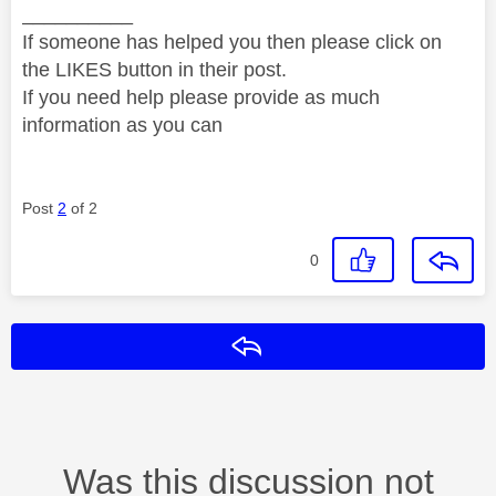
__________
If someone has helped you then please click on
the LIKES button in their post.
If you need help please provide as much
information as you can
Post
2
of 2
0
Reply
Was this discussion not