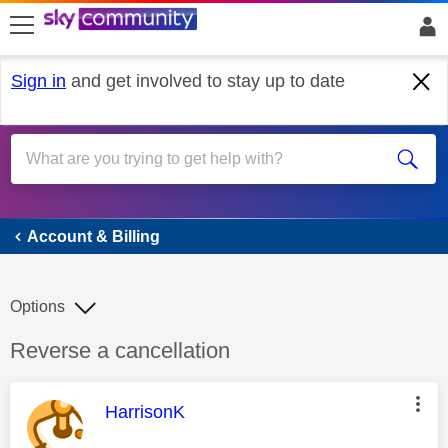
skip to search
skip to content
skip to footer
Sign in
and get involved to stay up to date
Account & Billing
Account & Billing
Options
Discussion topic:
Reverse a cancellation
This message was authored by:
HarrisonK