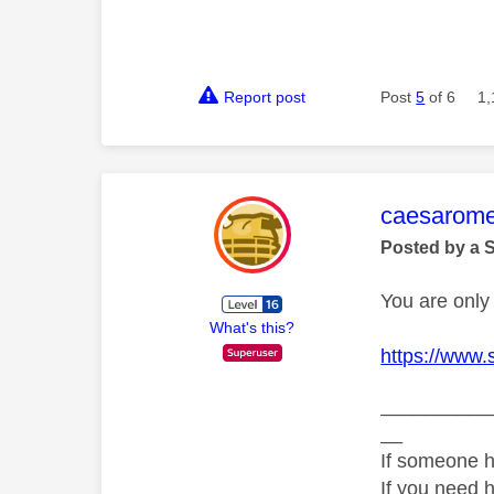
Report post
Post
5
of 6
1,
This mess
caesarom
Posted by a 
You are only 
What's this?
https://www.
__________
__
If someone h
If you need 