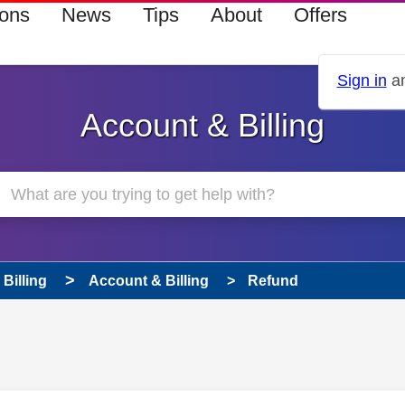
ions
News
Tips
About
Offers
Sign in
an
Account & Billing
Billing
Account & Billing
Refund