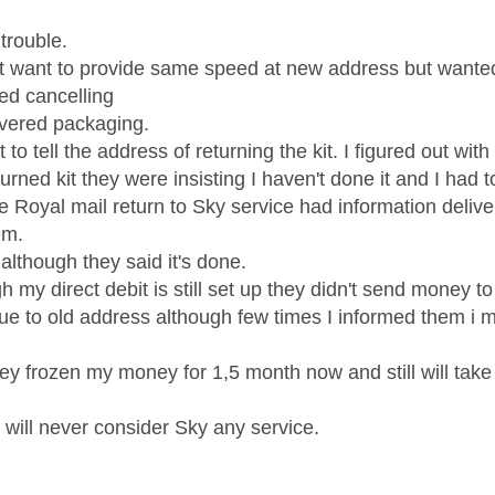
f trouble.
't want to provide same speed at new address but wante
red cancelling
ivered packaging.
t to tell the address of returning the kit. I figured out wi
urned kit they were insisting I haven't done it and I had 
 Royal mail return to Sky service had information delivere
em.
although they said it's done.
 my direct debit is still set up they didn't send money t
ue to old address although few times I informed them i
ey frozen my money for 1,5 month now and still will take 
 will never consider Sky any service.