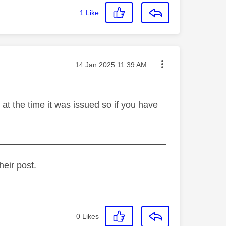
1
Like
Message posted on
‎14 Jan 2025
11:39 AM
at the time it was issued so if you have
_________________________________
heir post.
0
Likes