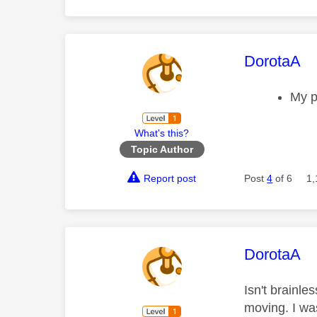
This mess
DorotaA
My p
What's this?
Topic Author
Report post
Post
4
of 6
1,
This mess
DorotaA
Isn't brainl
moving. I wa