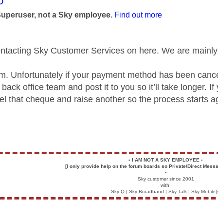
age was authored by:
0
Superuser, not a Sky employee.
Find out more
ontacting Sky Customer Services on here. We are mainly 
cam. Unfortunately if your payment method has been cance
back office team and post it to you so it’ll take longer.
el that cheque and raise another so the process starts a
▪️
I AM NOT A SKY EMPLOYEE
▪️
[I only provide help on the forum boards so Private/Direct Messa
▪️
Sky customer since 2001
with:
Sky Q | Sky Broadband | Sky Talk | Sky Mobile(