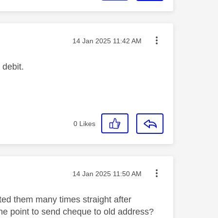
Message posted on
‎14 Jan 2025
11:42 AM
 debit.
0
Likes
Message posted on
‎14 Jan 2025
11:50 AM
ted them many times straight after
the point to send cheque to old address?