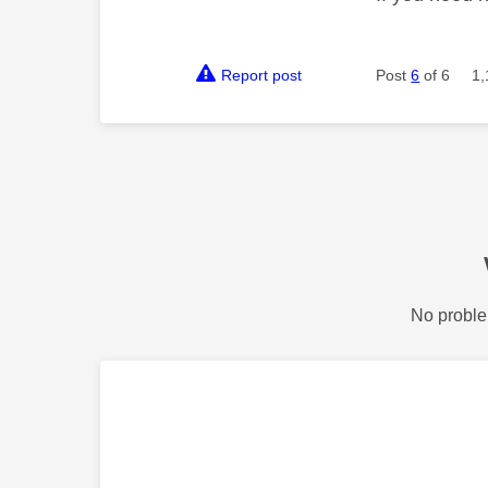
Report post
Post
6
of 6
1,
No proble