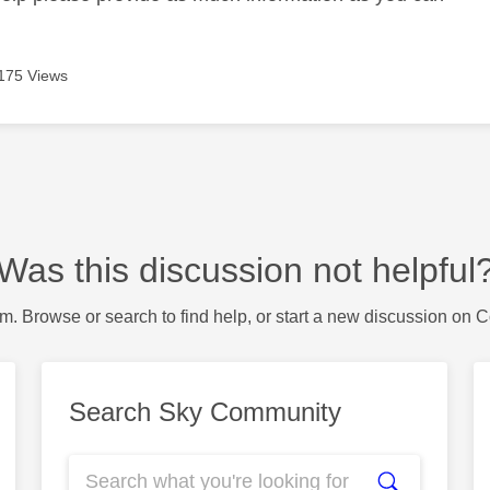
175 Views
Was this discussion not helpful
m. Browse or search to find help, or start a new discussion on 
Search Sky Community