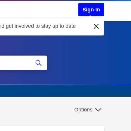
Sign In
d get involved to stay up to date
Options