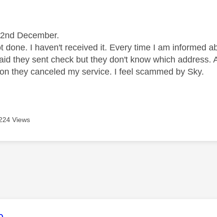
age was authored by:
e 2nd December.
t done. I haven't received it. Every time I am informed 
aid they sent check but they don't know which address.
on they canceled my service. I feel scammed by Sky.
224 Views