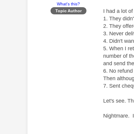
What's this?
I had a lot o
Topic Author
1. They didn
2. They offe
3. Never del
4. Didn't wan
5. When I ret
number of the
and send th
6. No refund 
Then although
7. Sent cheq
Let's see. Th
Nightmare. I