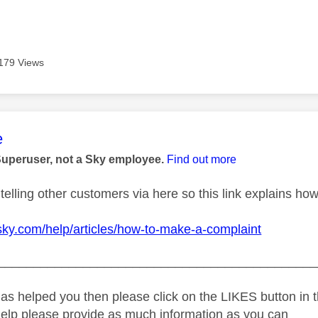
179 Views
age was authored by:
e
Superuser, not a Sky employee.
Find out more
telling other customers via here so this link explains how
sky.com/help/articles/how-to-make-a-complaint
_____________________________________________
as helped you then please click on the LIKES button in t
help please provide as much information as you can