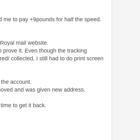
d me to pay +9pounds for half the speed.
th Royal mail website.
to prove it. Even though the tracking
d/ collected, I still had to do print screen
o the account.
 moved and was given new address.
time to get it back.