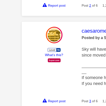
Report post
Post
2
of 6
1,
This mess
caesarom
Posted by a 
Sky will hav
since moved 
What's this?
__________
__
If someone h
If you need 
Report post
Post
3
of 6
1,