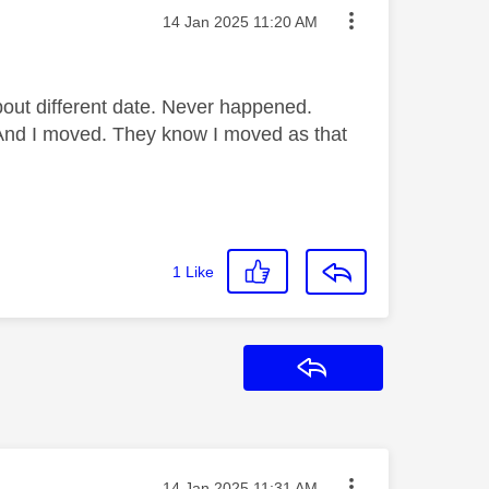
Message posted on
‎14 Jan 2025
11:20 AM
about different date. Never happened.
 And I moved. They know I moved as that
1
Like
Reply
Message posted on
‎14 Jan 2025
11:31 AM