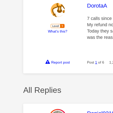
This mess
DorotaA
7 calls sinc
My refund no
Today they s
What's this?
was the reas
Report post
Post
1
of 6
1,
All Replies