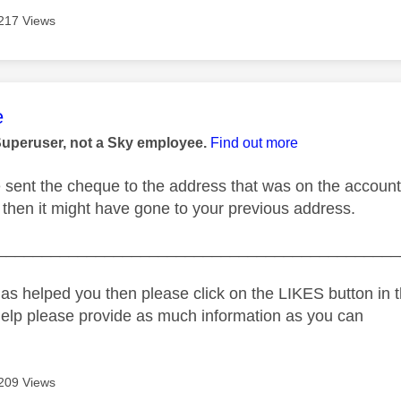
217 Views
age was authored by:
e
Superuser, not a Sky employee.
Find out more
e sent the cheque to the address that was on the account 
then it might have gone to your previous address.
_____________________________________________
as helped you then please click on the LIKES button in t
help please provide as much information as you can
209 Views