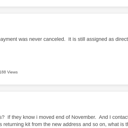
age was authored by:
ayment was never canceled. It is still assigned as direct
188 Views
age was authored by:
ess? If they know i moved end of November. And I contac
s returning kit from the new address and so on, what is 