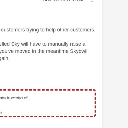
customers trying to help other customers.
lled Sky will have to manually raise a
 If you've moved in the meantime Skybwill
gain.
ging is switched off]
s)