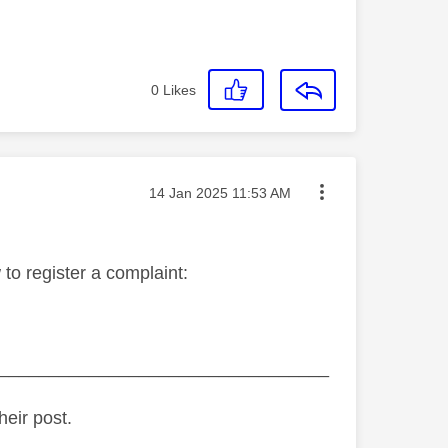
0
Likes
Message posted on
‎14 Jan 2025
11:53 AM
 to register a complaint:
_________________________________
heir post.