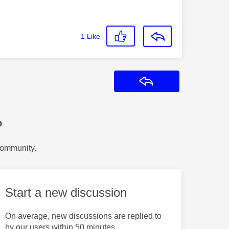
1
Like
Reply
?
Community.
Start a new discussion
On average, new discussions are replied to
by our users within 50 minutes