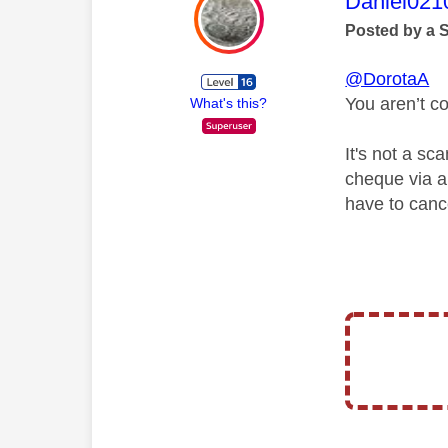
This mess
Daniel021
Posted by a 
@DorotaA
You aren’t c
What's this?
It's not a s
cheque via a 
have to canc