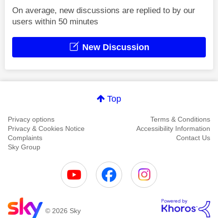
On average, new discussions are replied to by our
users within 50 minutes
New Discussion
Top
Privacy options
Terms & Conditions
Privacy & Cookies Notice
Accessibility Information
Complaints
Contact Us
Sky Group
© 2026 Sky