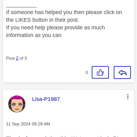
__________
If someone has helped you then please click on
the LIKES button in their post.
If you need help please provide as much
information as you can
Post
2
of 3
0
This message was authored by:
Lisa-P1987
Message posted on
‎11 Sep 2024
08:28 AM