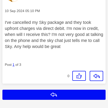
Message posted on
‎10 Sep 2024
05:10 PM
I've cancelled my Sky package and they took
upfront charges via direct debit. I'm now in credit,
when will I receive this? I'm not very good at talking
on the phone and the sky chat just tells me to call
Sky. Any help would be great
Post
1
of 3
0
Reply