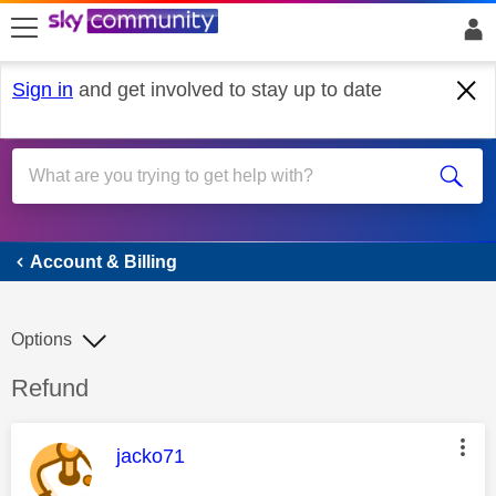
skip to search
skip to content
skip to footer
Sign in
and get involved to stay up to date
Account & Billing
Account & Billing
Options
Discussion topic:
Refund
This message was authored by:
jacko71