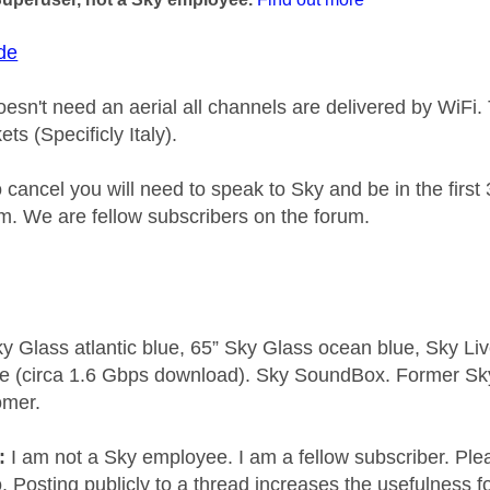
de
esn't need an aerial all channels are delivered by WiFi. 
s (Specificly Italy).
o cancel you will need to speak to Sky and be in the first 
. We are fellow subscribers on the forum.
y Glass atlantic blue, 65” Sky Glass ocean blue, Sky L
e (circa 1.6 Gbps download). Sky SoundBox. Former S
omer.
e:
I am not a Sky employee. I am a fellow subscriber. Ple
 Posting publicly to a thread increases the usefulness for