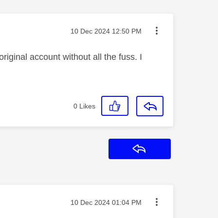
Message posted on
‎10 Dec 2024
12:50 PM
riginal account without all the fuss. I
0
Likes
Reply
Message posted on
‎10 Dec 2024
01:04 PM