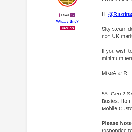
Hi
@Razrtra
What's this?
Sky steam do
non UK market
If you wish t
minimum term
MikeAlanR
---
55" Gen 2 Sk
Busiest Hom
Mobile Cust
Please Not
responded to.