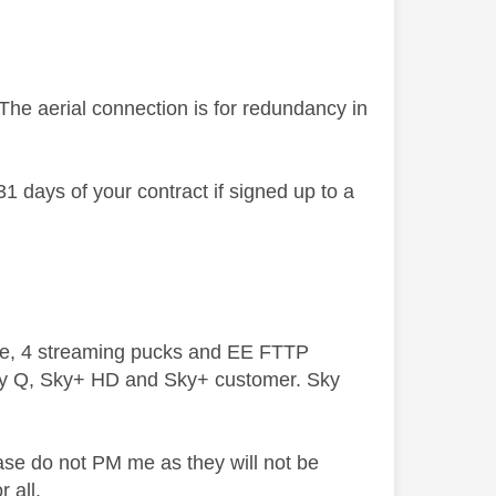
The aerial connection is for redundancy in
31 days of your contract if signed up to a
ive, 4 streaming pucks and EE FTTP
ky Q, Sky+ HD and Sky+ customer. Sky
ase do not PM me as they will not be
 all.