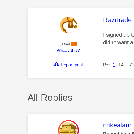
This mess
Razrtrade
I signed up t
didn't want a
What's this?
Report post
Post
1
of 4
71
All Replies
This mess
mikealanr
Posted by a 