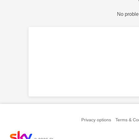
No proble
Privacy options
Terms & Con