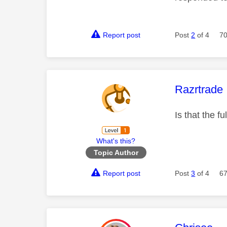
Report post
Post
2
of 4
70
This mess
Razrtrade
Is that the f
What's this?
Topic Author
Report post
Post
3
of 4
67