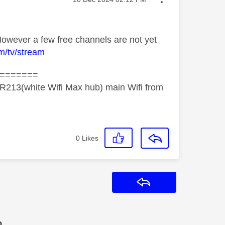
owever a few free channels are not yet
m/tv/stream
=======
R213(white Wifi Max hub) main Wifi from
0
Likes
Reply