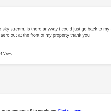
age was authored by:
o sky stream. Is there anyway I could just go back to my o
 aero out at the front of my property thank you
4 Views
age was authored by:
Superuser, not a Sky employee.
Find out more