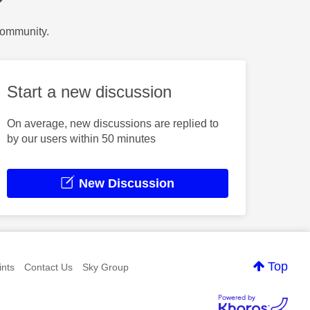
?
Community.
Start a new discussion
On average, new discussions are replied to
by our users within 50 minutes
New Discussion
Top
nts
Contact Us
Sky Group