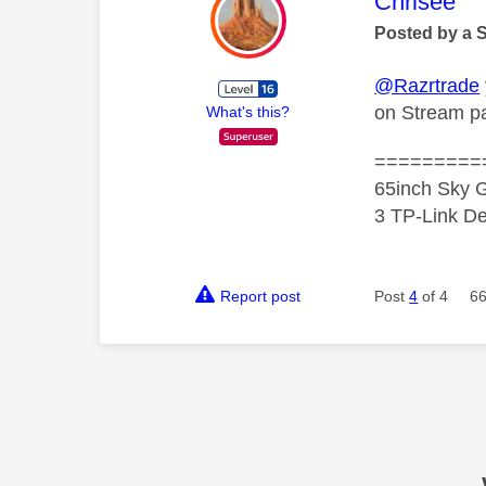
This mess
Chrisee
Posted by a 
@Razrtrade
on Stream pa
What's this?
=========
65inch Sky G
3 TP-Link De
Report post
Post
4
of 4
66