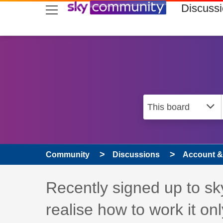
skip to search
skip to content
skip to footer
Discuss
Community
Discussions
Account & 
Discussion topic:
Recently signed up to sky
realise how to work it onl