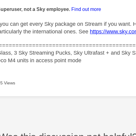
age was authored by:
Superuser, not a Sky employee.
Find out more
you can get every Sky package on Stream if you want. H
rticularly the international ones. See
https://www.sky.co
=========================================
lass, 3 Sky Streaming Pucks, Sky Ultrafast + and Sky S
co M4 units in access point mode
5 Views