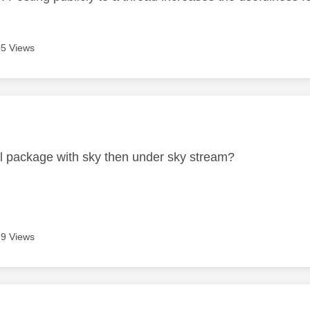
5 Views
age was authored by:
ull package with sky then under sky stream?
9 Views