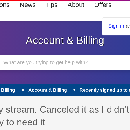
ions
News
Tips
About
Offers
Sign in
an
Account & Billing
Billing
Account & Billing
Recently signed up to s
 stream. Canceled it as I didn’t
y to need it