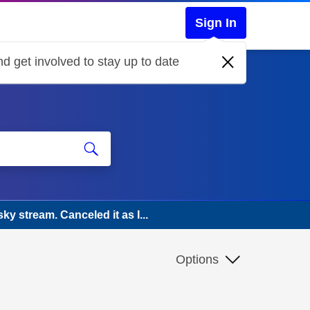
Sign In
d get involved to stay up to date
ky stream. Canceled it as I...
Options