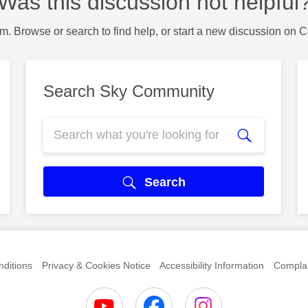
Was this discussion not helpful
m. Browse or search to find help, or start a new discussion on 
Search Sky Community
Search
ditions
Privacy & Cookies Notice
Accessibility Information
Complai