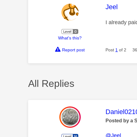
This mess
Jeel
I already pa
What's this?
Report post
Post
1
of 2
36
All Replies
This mess
Daniel021
Posted by a 
@Jeel