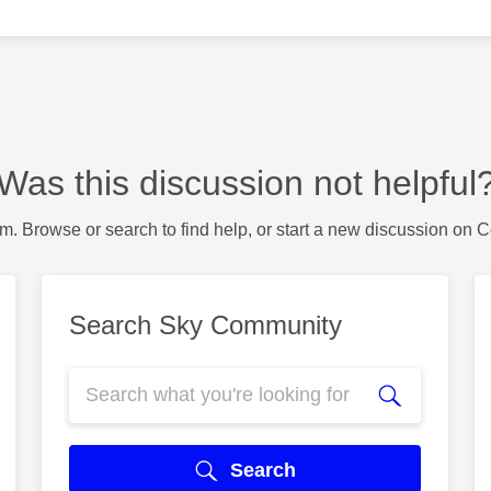
Was this discussion not helpful
m. Browse or search to find help, or start a new discussion on 
Search Sky Community
Search