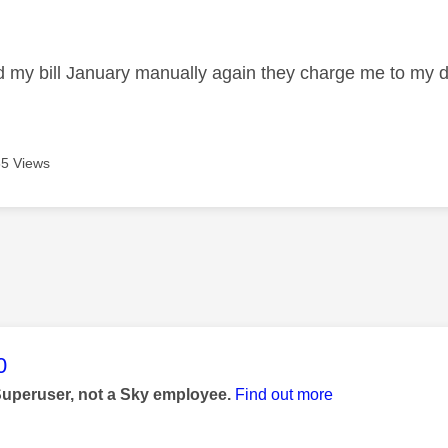
age was authored by:
id my bill January manually again they charge me to my d
5 Views
age was authored by:
0
Superuser, not a Sky employee.
Find out more