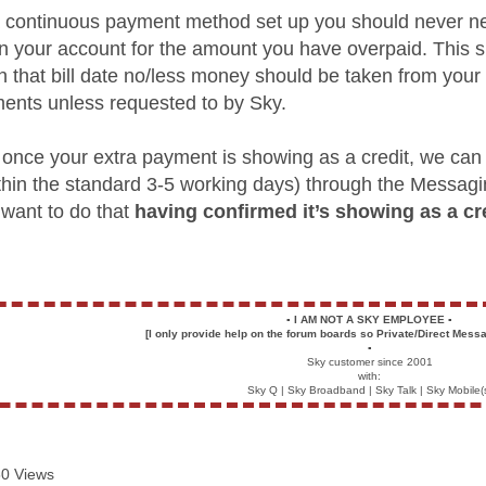
a continuous payment method set up you should never n
on your account for the amount you have overpaid. This 
 on that bill date no/less money should be taken from yo
nts unless requested to by Sky.
r, once your extra payment is showing as a credit, we can
thin the standard 3-5 working days) through the Messag
 want to do that
having confirmed it’s showing as a cre
▪️
I AM NOT A SKY EMPLOYEE
▪️
[I only provide help on the forum boards so Private/Direct Messa
▪️
Sky customer since 2001
with:
Sky Q | Sky Broadband | Sky Talk | Sky Mobile(
0 Views