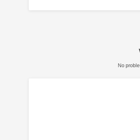
No proble