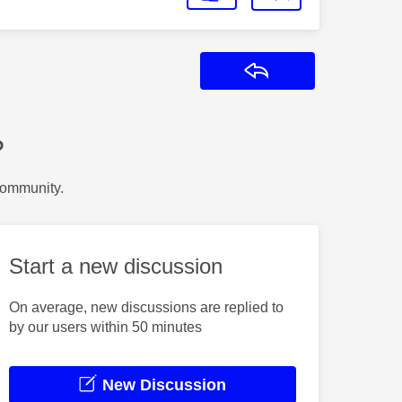
Reply
?
Community.
Start a new discussion
On average, new discussions are replied to
by our users within 50 minutes
New Discussion