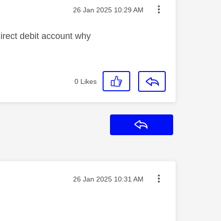
Message posted on
‎26 Jan 2025
10:29 AM
irect debit account why
0
Likes
Reply
Message posted on
‎26 Jan 2025
10:31 AM