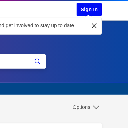
Sign In
d get involved to stay up to date
Options