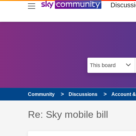
skip to search
skip to content
skip to footer
Discuss
Community
Discussions
Account & 
Discussion topic:
Re: Sky mobile bill