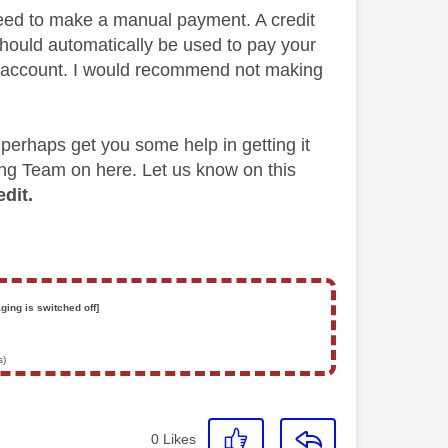
eed to make a manual payment. A credit
should automatically be used to pay your
ur account. I would recommend not making
 perhaps get you some help in getting it
ing Team on here. Let us know on this
dit.
ging is switched off]
s)
0
Likes