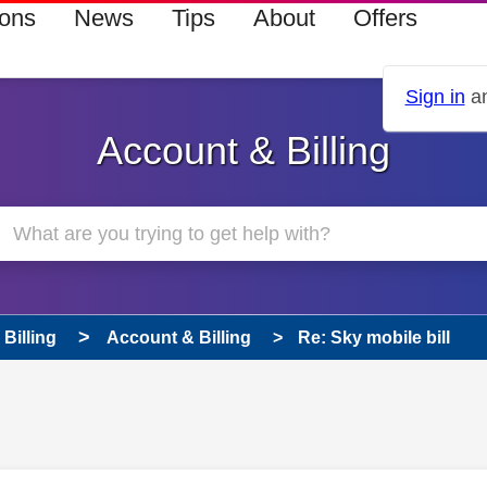
ions
News
Tips
About
Offers
Sign in
an
Account & Billing
Billing
Account & Billing
Re: Sky mobile bill