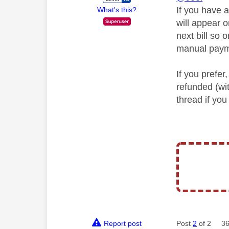
If you have 
What's this?
will appear 
next bill so
manual payme
If you prefe
refunded (wi
thread if you
Report post
Post
2
of 2
36