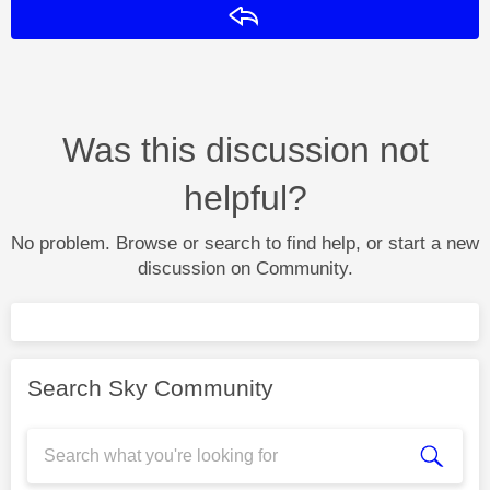
Reply
Was this discussion not
helpful?
No problem. Browse or search to find help, or start a new
discussion on Community.
Search Sky Community