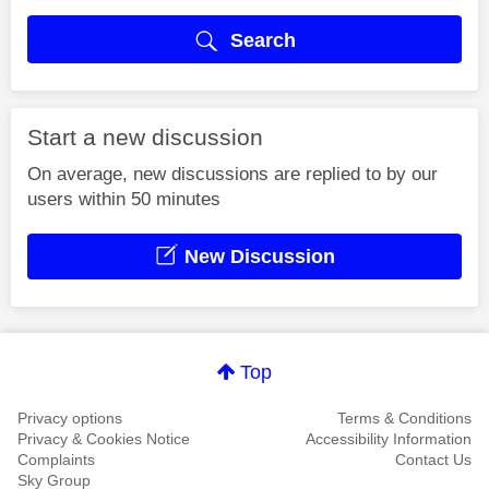
Search
Start a new discussion
On average, new discussions are replied to by our
users within 50 minutes
New Discussion
Top
Privacy options
Terms & Conditions
Privacy & Cookies Notice
Accessibility Information
Complaints
Contact Us
Sky Group