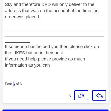
Sky and therefore DPD will only deliver to the
address that was on the account at the time the
order was placed.
________________________________________
________________________________________
__________
If someone has helped you then please click on
the LIKES button in their post.
If you need help please provide as much
information as you can
Post
3
of 3
0