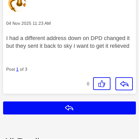
Message posted on
‎04 Nov 2025
11:23 AM
I had a different address down on DPD changed it
but they sent it back to sky I want to get it relieved
Post
1
of 3
0
Reply