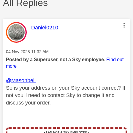
All Replies
This message was authored by:
Daniel0210
Message posted on
‎04 Nov 2025
11:32 AM
Posted by a Superuser, not a Sky employee.
Find out
more
@Masonbell
So is your address on your Sky account correct? If
not you'll need to contact Sky to change it and
discuss your order.
▪️
I AM NOT A SKY EMPLOYEE
▪️