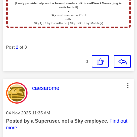
[I only provide help on the forum boards so Private/Direct Messaging is
switched off]
▪️
Sky customer since 2001
with:
Sky Q | Sky Broadband | Sky Talk | Sky Mobile(s)
Post
2
of 3
0
This message was authored by:
caesarome
Message posted on
‎04 Nov 2025
11:35 AM
Posted by a Superuser, not a Sky employee.
Find out
more