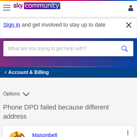
skip to search
skip to content
skip to footer
Sign in
and get involved to stay up to date
Account & Billing
Account & Billing
Options
Discussion topic:
Phone DPD failed because different
address
This message was authored by:
Masonbell