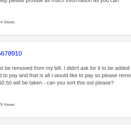
help please provide as much information as you can
4 Views
age was authored by:
678910
 be removed from my bill, I didn't ask for it to be added 
 to pay and that is all I would like to pay so please remov
.50 will be taken - can you sort this out please?
9 Views