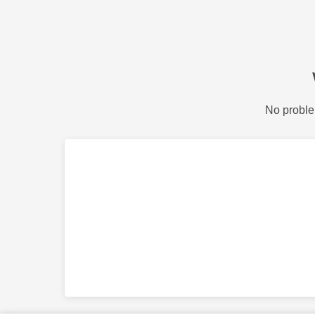
No proble