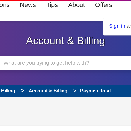
ions
News
Tips
About
Offers
Sign in
an
Account & Billing
Billing
Account & Billing
Payment total