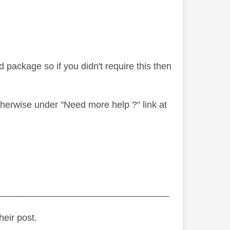
package so if you didn't require this then
therwise under "Need more help ?" link at
_________________________________
heir post.