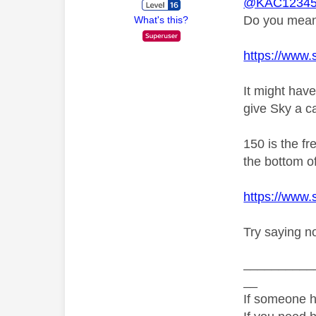
@KAC12345
Do you mean 
What's this?
https://www.
It might hav
give Sky a ca
150 is the f
the bottom of
https://www
Try saying n
__________
__
If someone h