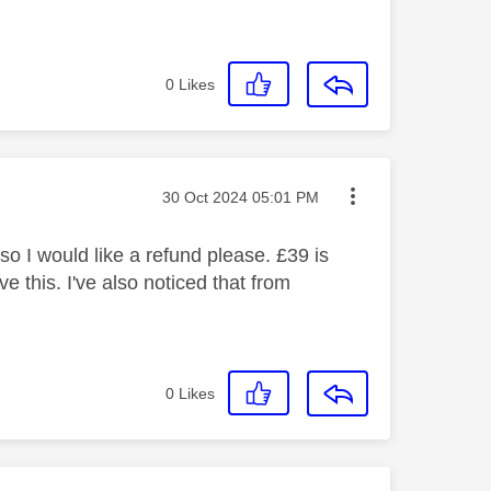
0
Likes
Message posted on
‎30 Oct 2024
05:01 PM
so I would like a refund please. £39 is
e this. I've also noticed that from
0
Likes