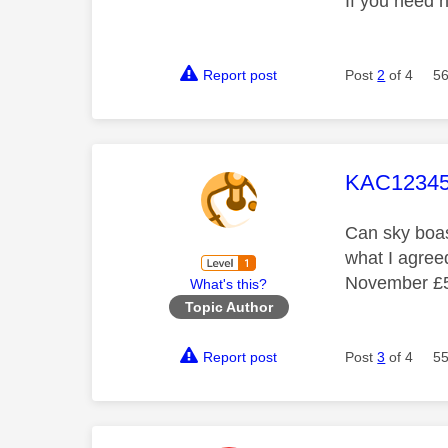
If you need 
Report post
Post
2
of 4
56
This mess
KAC12345
Can sky boast
what I agreed
November £50
What's this?
Topic Author
Report post
Post
3
of 4
55