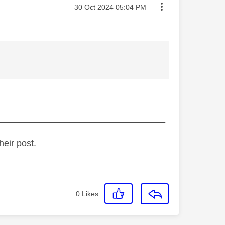
Message posted on
‎30 Oct 2024
05:04 PM
_________________________________
heir post.
0
Likes