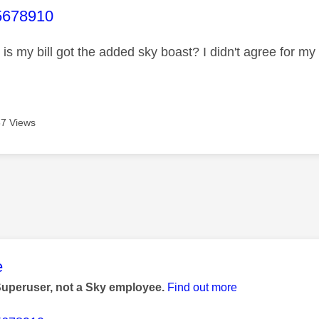
age was authored by:
678910
is my bill got the added sky boast? I didn't agree for my b
7 Views
age was authored by:
e
Superuser, not a Sky employee.
Find out more