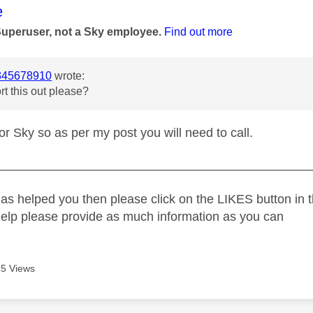
age was authored by:
e
Superuser, not a Sky employee.
Find out more
45678910
wrote:
rt this out please?
for Sky so as per my post you will need to call.
_____________________________________________
as helped you then please click on the LIKES button in t
help please provide as much information as you can
5 Views