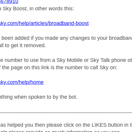
678910
Sky Boost, in other words this:
sky.com/help/articles/broadband-boost
e been added if you made any changes to your broadband 
ll to get it removed.
ree number to use from a Sky Mobile or Sky Talk phone o
 the page on this link is the number to call Sky on:
.sky.com/help/home
othing when spoken to by the bot.
_____________________________________________
as helped you then please click on the LIKES button in t