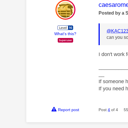
This mess
caesarom
Posted by a 
@KAC123
What's this?
can you so
I don't work 
__________
__
If someone h
If you need 
Report post
Post
4
of 4
55