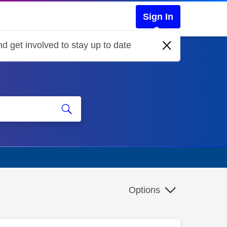
Sign In
d get involved to stay up to date
Options