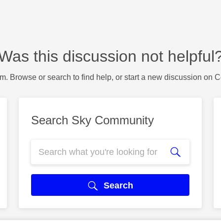
Was this discussion not helpful
m. Browse or search to find help, or start a new discussion on 
Search Sky Community
Search