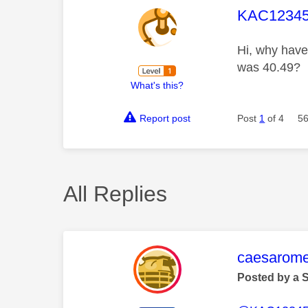
This mess
KAC12345
Hi, why have 
was 40.49?
What's this?
Report post
Post
1
of 4
56
All Replies
This mess
caesarom
Posted by a 