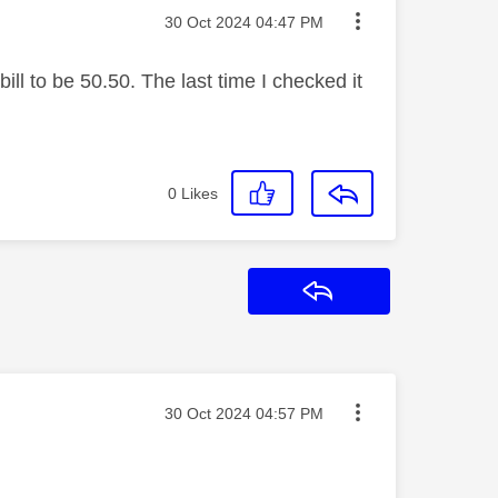
Message posted on
‎30 Oct 2024
04:47 PM
ill to be 50.50. The last time I checked it
0
Likes
Reply
Message posted on
‎30 Oct 2024
04:57 PM