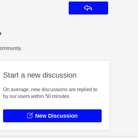
Reply
?
Community.
Start a new discussion
On average, new discussions are replied to
by our users within 50 minutes
New Discussion