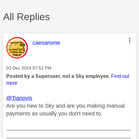
All Replies
This message was authored by:
caesarome
Message posted on
‎03 Dec 2024
07:52 PM
Posted by a Superuser, not a Sky employee.
Find out
more
@Tianovis
Are you new to Sky and are you making manual
payments as usually you don't need to.
________________________________________
________________________________________