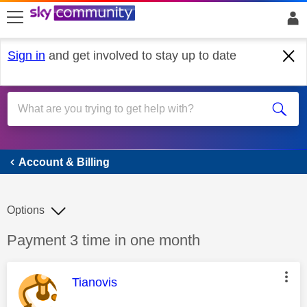
skip to search
skip to content
skip to footer
Sign in
and get involved to stay up to date
Account & Billing
Account & Billing
Options
Discussion topic:
Payment 3 time in one month
This message was authored by:
Tianovis