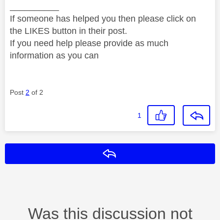
__________
If someone has helped you then please click on
the LIKES button in their post.
If you need help please provide as much
information as you can
Post
2
of 2
1
Reply
Was this discussion not