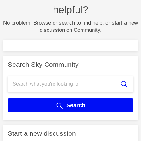
helpful?
No problem. Browse or search to find help, or start a new
discussion on Community.
Search Sky Community
Search
Start a new discussion