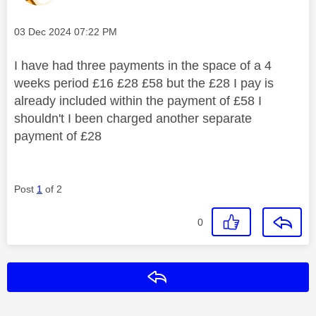
Message posted on
‎03 Dec 2024
07:22 PM
I have had three payments in the space of a 4
weeks period £16 £28 £58 but the £28 I pay is
already included within the payment of £58 I
shouldn't I been charged another separate
payment of £28
Post
1
of 2
0
Reply