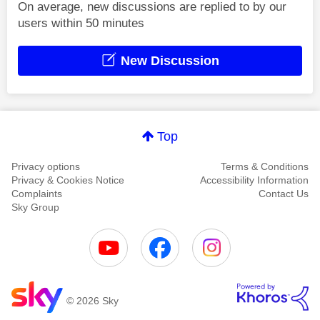
On average, new discussions are replied to by our
users within 50 minutes
New Discussion
Top
Privacy options
Terms & Conditions
Privacy & Cookies Notice
Accessibility Information
Complaints
Contact Us
Sky Group
© 2026 Sky