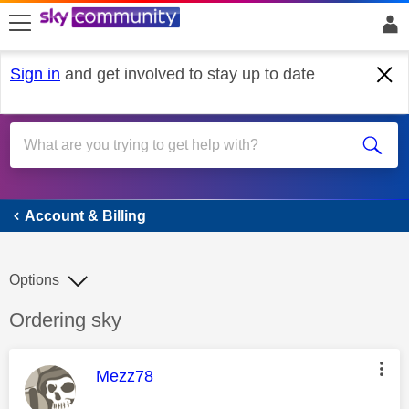
skip to search
skip to content
skip to footer
Sign in
and get involved to stay up to date
Account & Billing
Account & Billing
Options
Discussion topic:
Ordering sky
This message was authored by:
Mezz78