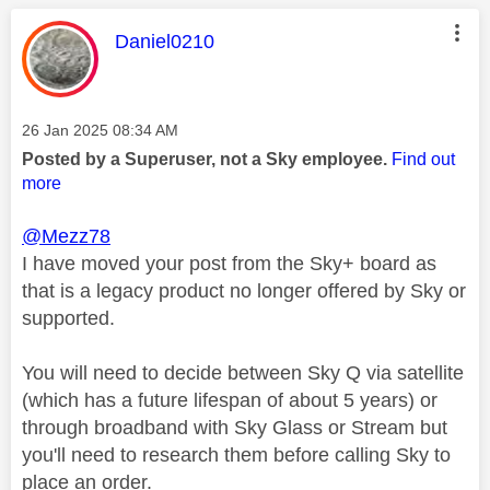
This message was authored by:
Daniel0210
Message posted on
‎26 Jan 2025
08:34 AM
Posted by a Superuser, not a Sky employee.
Find out
more
@Mezz78
I have moved your post from the Sky+ board as
that is a legacy product no longer offered by Sky or
supported.
You will need to decide between Sky Q via satellite
(which has a future lifespan of about 5 years) or
through broadband with Sky Glass or Stream but
you'll need to research them before calling Sky to
place an order.