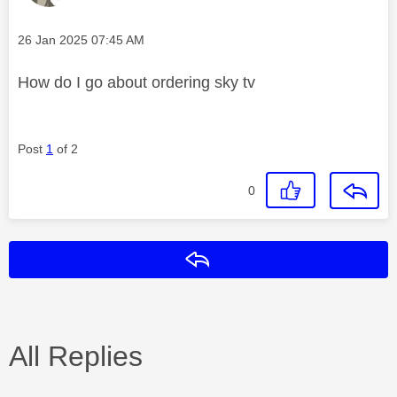
Message posted on
‎26 Jan 2025
07:45 AM
How do I go about ordering sky tv
Post
1
of 2
0
Reply
All Replies