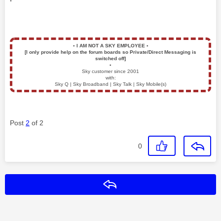
▪️
I AM NOT A SKY EMPLOYEE
▪️
[I only provide help on the forum boards so Private/Direct Messaging is
switched off]
▪️
Sky customer since 2001
with:
Sky Q | Sky Broadband | Sky Talk | Sky Mobile(s)
Post
2
of 2
0
Reply