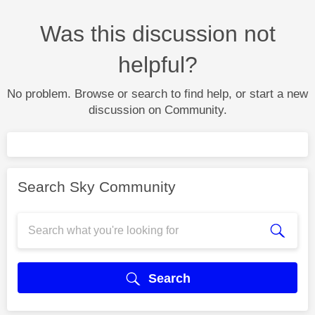
Was this discussion not
helpful?
No problem. Browse or search to find help, or start a new
discussion on Community.
Search Sky Community
Search