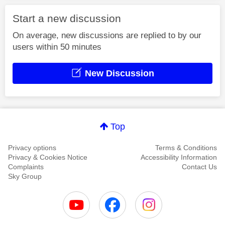
Start a new discussion
On average, new discussions are replied to by our
users within 50 minutes
New Discussion
Top
Privacy options
Terms & Conditions
Privacy & Cookies Notice
Accessibility Information
Complaints
Contact Us
Sky Group