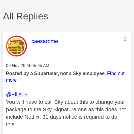
All Replies
This message was authored by:
caesarome
Message posted on
‎09 Nov 2024
05:35 AM
Posted by a Superuser, not a Sky employee.
Find out
more
@Ellie03
You will have to call Sky about this to change your
package to the Sky Signature one as this does not
include Netflix. 31 days notice is required to do
this.