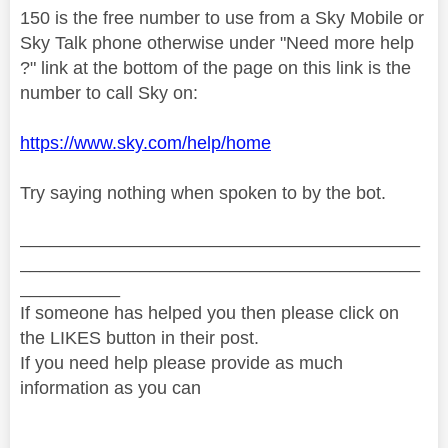
150 is the free number to use from a Sky Mobile or
Sky Talk phone otherwise under "Need more help
?" link at the bottom of the page on this link is the
number to call Sky on:
https://www.sky.com/help/home
Try saying nothing when spoken to by the bot.
________________________________________
________________________________________
__________
If someone has helped you then please click on
the LIKES button in their post.
If you need help please provide as much
information as you can