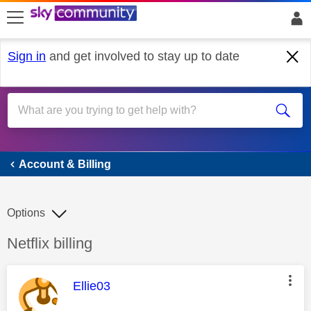
skip to search
skip to content
skip to footer
Sign in
and get involved to stay up to date
Account & Billing
Account & Billing
Options
Discussion topic:
Netflix billing
This message was authored by:
Ellie03