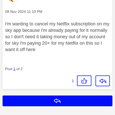
Message posted on
‎08 Nov 2024
11:10 PM
I'm wanting to cancel my Netflix subscription on my
sky app because I'm already paying for it normally
so I don't need it taking money out of my account
for sky I'm paying 20+ for my Netflix on this so I
want it off here
Post
1
of 2
1
Reply