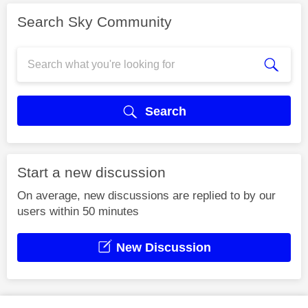
Search Sky Community
Search
Start a new discussion
On average, new discussions are replied to by our
users within 50 minutes
New Discussion