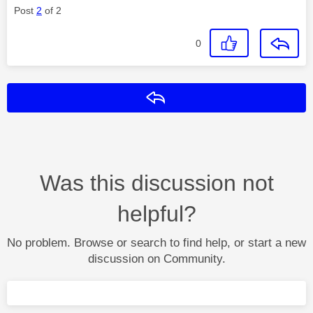
Post
2
of 2
0
Reply
Was this discussion not
helpful?
No problem. Browse or search to find help, or start a new
discussion on Community.