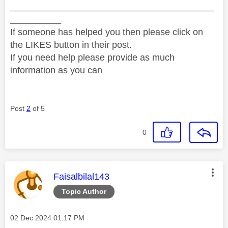
________________________________________
__________
If someone has helped you then please click on
the LIKES button in their post.
If you need help please provide as much
information as you can
Post
2
of 5
0
This message was authored by:
Faisalbilal143
Topic Author
Message posted on
‎02 Dec 2024
01:17 PM