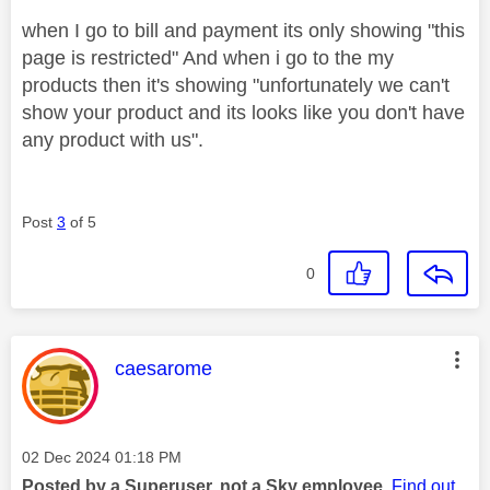
when I go to bill and payment its only showing "this
page is restricted" And when i go to the my
products then it's showing "unfortunately we can't
show your product and its looks like you don't have
any product with us".
Post
3
of 5
0
This message was authored by:
caesarome
Message posted on
‎02 Dec 2024
01:18 PM
Posted by a Superuser, not a Sky employee.
Find out