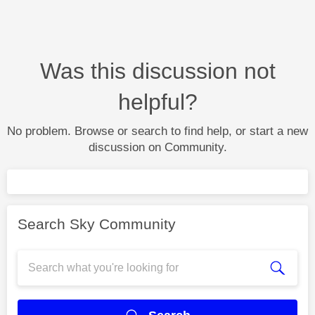
Was this discussion not
helpful?
No problem. Browse or search to find help, or start a new
discussion on Community.
Search Sky Community