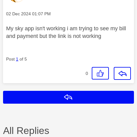
Message posted on
‎02 Dec 2024
01:07 PM
My sky app isn't working i am trying to see my bill
and payment but the link is not working
Post
1
of 5
0
Reply
All Replies