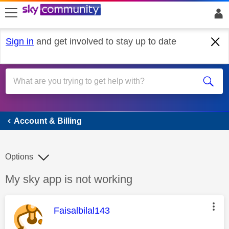
skip to search
skip to content
skip to footer
Sign in
and get involved to stay up to date
Account & Billing
Account & Billing
Options
Discussion topic:
My sky app is not working
This message was authored by:
Faisalbilal143