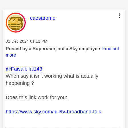
This message was authored by:
caesarome
Message posted on
‎02 Dec 2024
01:12 PM
Posted by a Superuser, not a Sky employee.
Find out
more
@Faisalbilal143
When say it isn't working what is actually
happening ?
Does this link work for you:
https://www.sky.com/bill/tv-broadband-talk
________________________________________