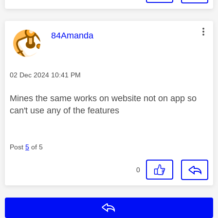
This message was authored by:
84Amanda
Message posted on
‎02 Dec 2024
10:41 PM
Mines the same works on website not on app so
can't use any of the features
Post
5
of 5
0
Reply