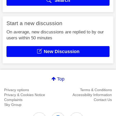
Search
Start a new discussion
On average, new discussions are replied to by our
users within 50 minutes
New Discussion
Top
Privacy options
Terms & Conditions
Privacy & Cookies Notice
Accessibility Information
Complaints
Contact Us
Sky Group