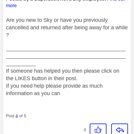
more
Are you new to Sky or have you previously
cancelled and returned after being away for a while
?
________________________________________
________________________________________
__________
If someone has helped you then please click on
the LIKES button in their post.
If you need help please provide as much
information as you can
Post
4
of 5
0