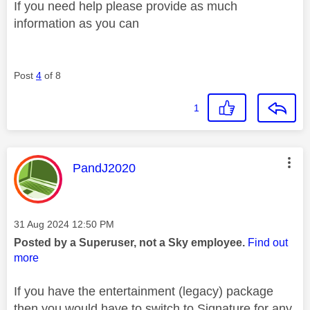
If you need help please provide as much
information as you can
Post
4
of 8
1
This message was authored by:
PandJ2020
Message posted on
‎31 Aug 2024
12:50 PM
Posted by a Superuser, not a Sky employee.
Find out
more
If you have the entertainment (legacy) package
then you would have to switch to Signature for any