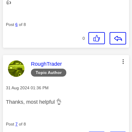
👍
Post
6
of 8
0
This message was authored by:
RoughTrader
Topic Author
Message posted on
‎31 Aug 2024
01:36 PM
Thanks, most helpful
👌
Post
7
of 8