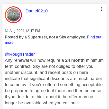
This message was authored by:
Daniel0210
Message posted on
‎31 Aug 2024
12:47 PM
Posted by a Superuser, not a Sky employee.
Find out
more
@RoughTrader
Any renewal will now require a
24 month
minimum
term contract. Sky are not obliged to offer you
another discount, and recent posts on here
indicate that significant discounts are much harder
to come by. If you’re offered something acceptable
be prepared to agree to it there and then because
if you decide to think about it the offer may no
longer be available when you call back.