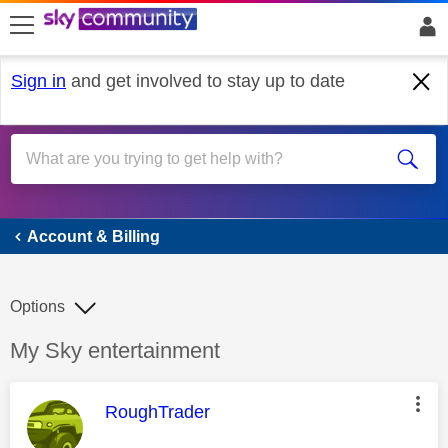
skip to search
skip to content
skip to footer
Sign in
and get involved to stay up to date
Account & Billing
Account & Billing
Options
Discussion topic:
My Sky entertainment
This message was authored by:
RoughTrader