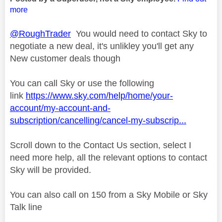
more
@RoughTrader
You would need to contact Sky to
negotiate a new deal, it's unlikley you'll get any
New customer deals though
You can call Sky or use the following
link
https://www.sky.com/help/home/your-
account/my-account-and-
subscription/cancelling/cancel-my-subscrip...
Scroll down to the Contact Us section, select I
need more help, all the relevant options to contact
Sky will be provided.
You can also call on 150 from a Sky Mobile or Sky
Talk line