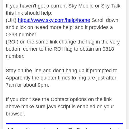
If you haven't got a current Sky Mobile or Sky Talk
this link should help:
(UK)
https://www.sky.com/help/home
Scroll down
and click on ‘Need more help’ and it provides a
0333 number
(ROI) on the same link change the flag in the very
bottom corner to the ROI flag to obtain an 0818
number.
Stay on the line and don’t hang up if prompted to.
Apparently the quieter times to ring are just after
7am or about 9pm.
If you don't see the Contact options on the link
above make sure java script is enabled on your
browser.