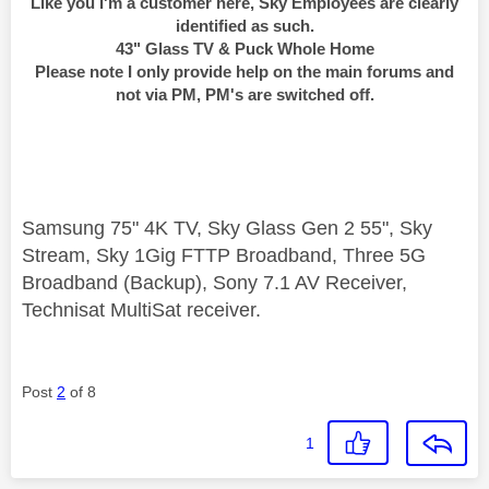
Like you I'm a customer here, Sky Employees are clearly
identified as such.
43" Glass TV & Puck Whole Home
Please note I only provide help on the main forums and
not via PM, PM's are switched off.
Samsung 75" 4K TV, Sky Glass Gen 2 55", Sky
Stream, Sky 1Gig FTTP Broadband, Three 5G
Broadband (Backup), Sony 7.1 AV Receiver,
Technisat MultiSat receiver.
Post
2
of 8
1