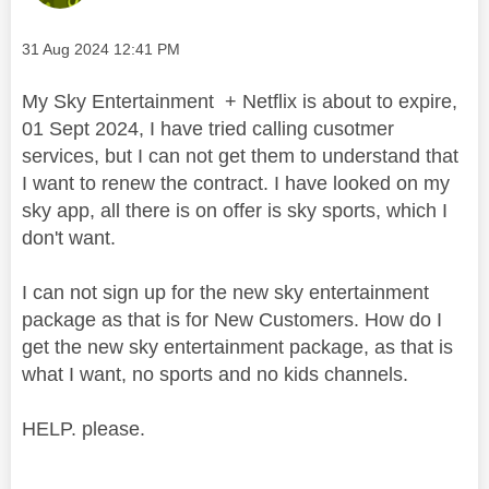
Message posted on
‎31 Aug 2024
12:41 PM
My Sky Entertainment + Netflix is about to expire,
01 Sept 2024, I have tried calling cusotmer
services, but I can not get them to understand that
I want to renew the contract. I have looked on my
sky app, all there is on offer is sky sports, which I
don't want.
I can not sign up for the new sky entertainment
package as that is for New Customers. How do I
get the new sky entertainment package, as that is
what I want, no sports and no kids channels.
HELP. please.