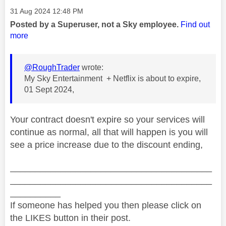
Message posted on
‎31 Aug 2024
12:48 PM
Posted by a Superuser, not a Sky employee.
Find out
more
@RoughTrader
wrote:
My Sky Entertainment + Netflix is about to expire,
01 Sept 2024,
Your contract doesn't expire so your services will
continue as normal, all that will happen is you will
see a price increase due to the discount ending,
________________________________________
________________________________________
__________
If someone has helped you then please click on
the LIKES button in their post.