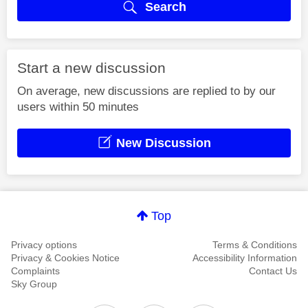
Search
Start a new discussion
On average, new discussions are replied to by our
users within 50 minutes
New Discussion
Top
Privacy options
Terms & Conditions
Privacy & Cookies Notice
Accessibility Information
Complaints
Contact Us
Sky Group