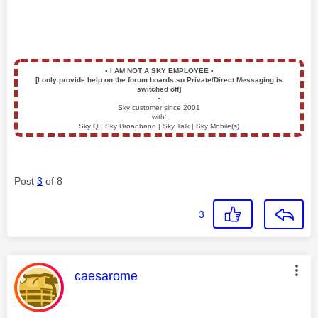
▪️
I AM NOT A SKY EMPLOYEE
▪️
[I only provide help on the forum boards so Private/Direct Messaging is
switched off]
▪️
Sky customer since 2001
with:
Sky Q | Sky Broadband | Sky Talk | Sky Mobile(s)
Post
3
of 8
3
This message was authored by:
caesarome