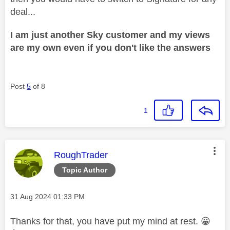
deal...
I am just another Sky customer and my views
are my own even if you don't like the answers
Post
5
of 8
1
This message was authored by:
RoughTrader
Topic Author
Message posted on
‎31 Aug 2024
01:33 PM
Thanks for that, you have put my mind at rest.
😀