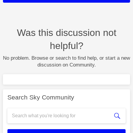
Was this discussion not
helpful?
No problem. Browse or search to find help, or start a new
discussion on Community.
Search Sky Community