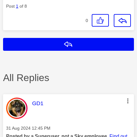
Post
1
of 8
0
Reply
All Replies
This message was authored by:
GD1
Message posted on
‎31 Aug 2024
12:45 PM
Posted by a Superuser, not a Sky employee.
Find out