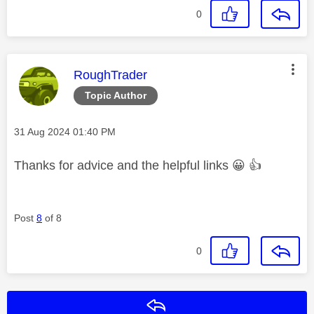
0
This message was authored by:
RoughTrader
Topic Author
Message posted on
‎31 Aug 2024
01:40 PM
Thanks for advice and the helpful links
😀
👍
Post
8
of 8
0
Reply