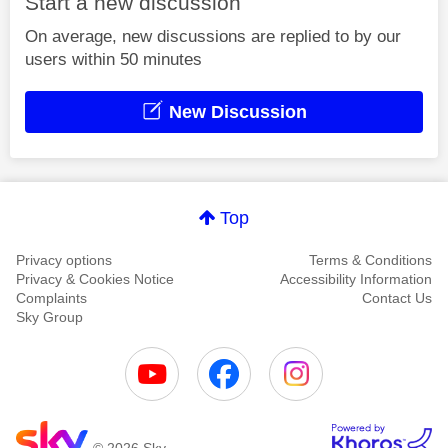
Start a new discussion
On average, new discussions are replied to by our
users within 50 minutes
New Discussion
Top
Privacy options
Terms & Conditions
Privacy & Cookies Notice
Accessibility Information
Complaints
Contact Us
Sky Group