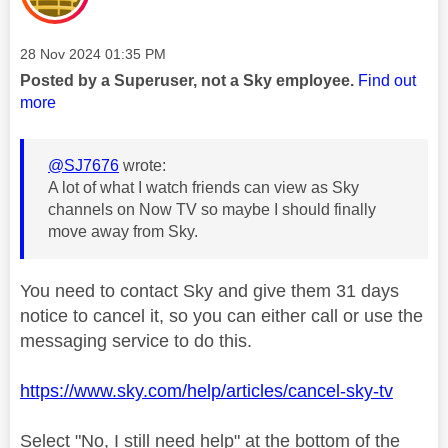
Message posted on
‎28 Nov 2024
01:35 PM
Posted by a Superuser, not a Sky employee.
Find out
more
@SJ7676
wrote:
A lot of what I watch friends can view as Sky
channels on Now TV so maybe I should finally
move away from Sky.
You need to contact Sky and give them 31 days
notice to cancel it, so you can either call or use the
messaging service to do this.
https://www.sky.com/help/articles/cancel-sky-tv
Select "No, I still need help" at the bottom of the