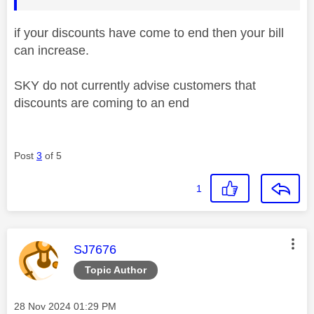
if your discounts have come to end then your bill
can increase.
SKY do not currently advise customers that
discounts are coming to an end
Post
3
of 5
1
This message was authored by:
SJ7676
Topic Author
Message posted on
‎28 Nov 2024
01:29 PM