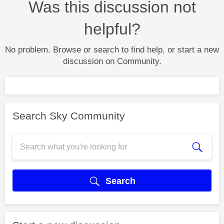
Was this discussion not
helpful?
No problem. Browse or search to find help, or start a new
discussion on Community.
Search Sky Community
Search