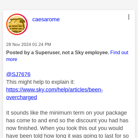
This message was authored by:
caesarome
Message posted on
‎28 Nov 2024
01:24 PM
Posted by a Superuser, not a Sky employee.
Find out
more
@SJ7676
This might help to explain it:
https://www.sky.com/help/articles/been-
overcharged
It sounds like the minimum term on your package
has come to and end so the discount you had has
now finished. When you took this out you would
have been told how long it was going to last for so