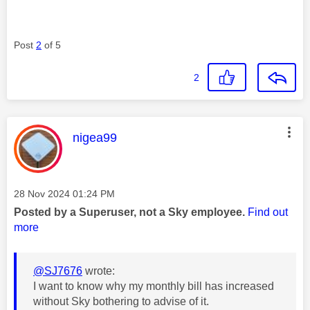
Post
2
of 5
2
This message was authored by:
nigea99
Message posted on
‎28 Nov 2024
01:24 PM
Posted by a Superuser, not a Sky employee.
Find out
more
@SJ7676
wrote:
I want to know why my monthly bill has increased
without Sky bothering to advise of it.