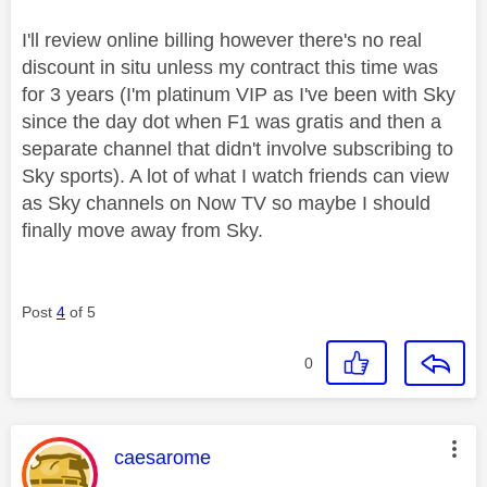
I'll review online billing however there's no real
discount in situ unless my contract this time was
for 3 years (I'm platinum VIP as I've been with Sky
since the day dot when F1 was gratis and then a
separate channel that didn't involve subscribing to
Sky sports). A lot of what I watch friends can view
as Sky channels on Now TV so maybe I should
finally move away from Sky.
Post
4
of 5
0
This message was authored by:
caesarome