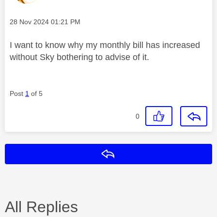
Message posted on
‎28 Nov 2024
01:21 PM
I want to know why my monthly bill has increased
without Sky bothering to advise of it.
Post
1
of 5
0
Reply
All Replies