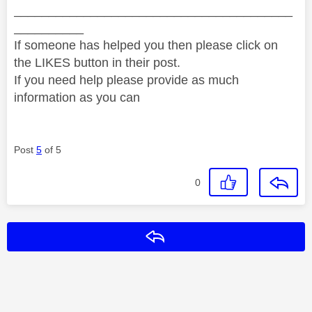
________________________________________
__________
If someone has helped you then please click on
the LIKES button in their post.
If you need help please provide as much
information as you can
Post
5
of 5
0
Reply