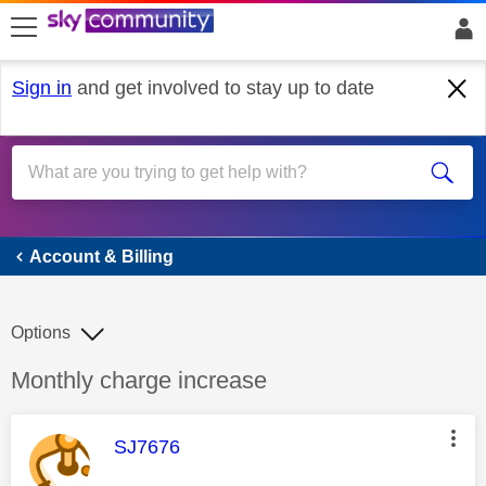
skip to search
skip to content
skip to footer
Sign in
and get involved to stay up to date
Account & Billing
Account & Billing
Options
Discussion topic:
Monthly charge increase
This message was authored by:
SJ7676