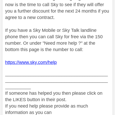
now is the time to call Sky to see if they will offer
you a further discount for the next 24 months if you
agree to a new contract.
If you have a Sky Mobile or Sky Talk landline
phone then you can call Sky for free via the 150
number. Or under "Need more help ?" at the
bottom this page is the number to call:
https://www.sky.com/help
________________________________________
________________________________________
__________
If someone has helped you then please click on
the LIKES button in their post.
If you need help please provide as much
information as you can