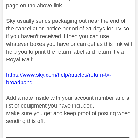
page on the above link.
Sky usually sends packaging out near the end of
the cancellation notice period of 31 days for TV so
if you haven't received it then you can use
whatever boxes you have or can get as this link will
help you to print the return label and return it via
Royal Mail:
https://www.sky.com/help/articles/return-tv-
broadband
Add a note inside with your account number and a
list of equipment you have included.
Make sure you get and keep proof of posting when
sending this off.
________________________________________