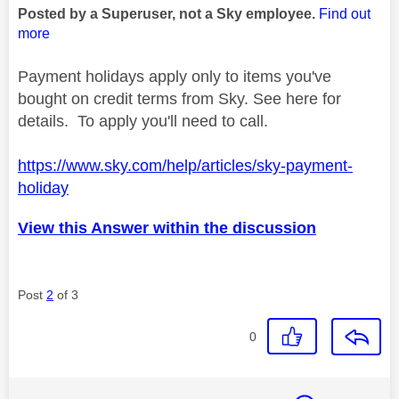
Posted by a Superuser, not a Sky employee.
Find out
more
Payment holidays apply only to items you've
bought on credit terms from Sky. See here for
details. To apply you'll need to call.
https://www.sky.com/help/articles/sky-payment-
holiday
View this Answer within the discussion
Post
2
of 3
0