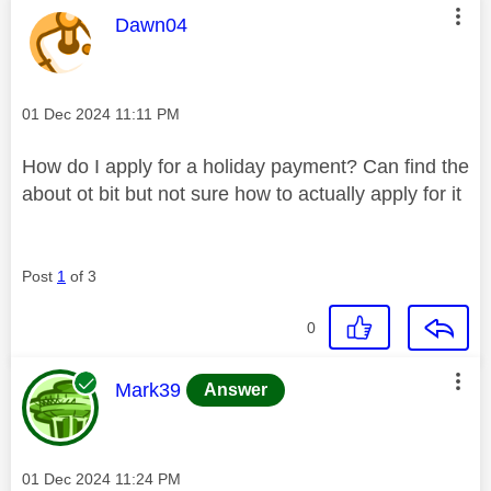
This message was authored by:
Dawn04
Message posted on
‎01 Dec 2024
11:11 PM
How do I apply for a holiday payment? Can find the
about ot bit but not sure how to actually apply for it
Post
1
of 3
0
This message was authored by:
Mark39
Answer
Message posted on
‎01 Dec 2024
11:24 PM