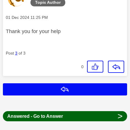
Topic Author
Message posted on
‎01 Dec 2024
11:25 PM
Thank you for your help
Post
3
of 3
0
Reply
>
Answered - Go to Answer