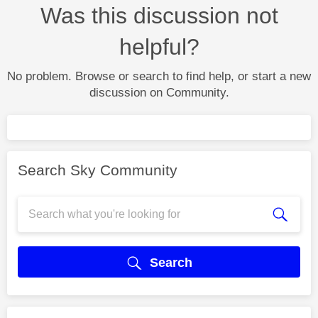
Was this discussion not
helpful?
No problem. Browse or search to find help, or start a new
discussion on Community.
Search Sky Community
Search