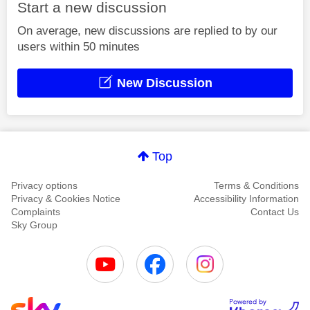
Start a new discussion
On average, new discussions are replied to by our
users within 50 minutes
New Discussion
Top
Privacy options
Terms & Conditions
Privacy & Cookies Notice
Accessibility Information
Complaints
Contact Us
Sky Group