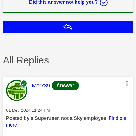
Did this answer not help you?
Reply
All Replies
This message was authored by:
Mark39
Answer
Message posted on
‎01 Dec 2024
11:24 PM
Posted by a Superuser, not a Sky employee.
Find out
more