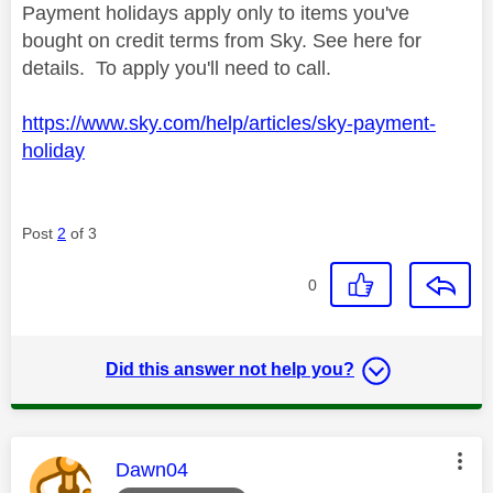
Payment holidays apply only to items you've
bought on credit terms from Sky. See here for
details. To apply you'll need to call.
https://www.sky.com/help/articles/sky-payment-
holiday
Post
2
of 3
0
Did this answer not help you?
This message was authored by:
Dawn04