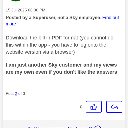
Message posted on
‎15 Jul 2025
06:06 PM
Posted by a Superuser, not a Sky employee.
Find out
more
Download the bill in PDF format (you cannot do
this within the app - you have to log onto the
website version via a browser)
I am just another Sky customer and my views
are my own even if you don't like the answers
Post
2
of 3
0