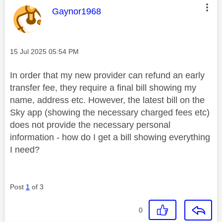
This message was authored by:
Gaynor1968
Message posted on
‎15 Jul 2025
05:54 PM
In order that my new provider can refund an early
transfer fee, they require a final bill showing my
name, address etc. However, the latest bill on the
Sky app (showing the necessary charged fees etc)
does not provide the necessary personal
information - how do I get a bill showing everything
I need?
Post
1
of 3
0