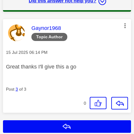
Did this answer not help you?
This message was authored by:
Gaynor1968
Topic Author
Message posted on
‎15 Jul 2025
06:14 PM
Great thanks I'll give this a go
Post
3
of 3
0
Reply