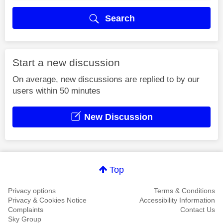
Search
Start a new discussion
On average, new discussions are replied to by our
users within 50 minutes
New Discussion
Top
Privacy options
Terms & Conditions
Privacy & Cookies Notice
Accessibility Information
Complaints
Contact Us
Sky Group