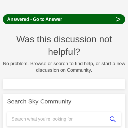
>
Answered - Go to Answer
Was this discussion not
helpful?
No problem. Browse or search to find help, or start a new
discussion on Community.
Search Sky Community