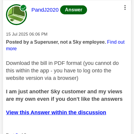
This message was authored by:
PandJ2020
Answer
Message posted on
‎15 Jul 2025
06:06 PM
Posted by a Superuser, not a Sky employee.
Find out
more
Download the bill in PDF format (you cannot do
this within the app - you have to log onto the
website version via a browser)
I am just another Sky customer and my views
are my own even if you don't like the answers
View this Answer within the discussion