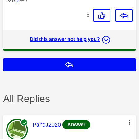
Post
2
of 3
0
Did this answer not help you?
Reply
All Replies
This message was authored by:
PandJ2020
Answer