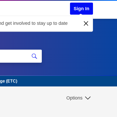
Sign In
d get involved to stay up to date
rge (ETC)
Options