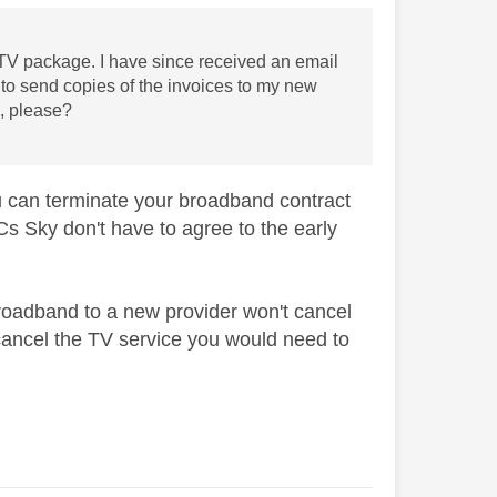
V package. I have since received an email
d to send copies of the invoices to my new
s, please?
you can terminate your broadband contract
Cs Sky don't have to agree to the early
roadband to a new provider won't cancel
o cancel the TV service you would need to