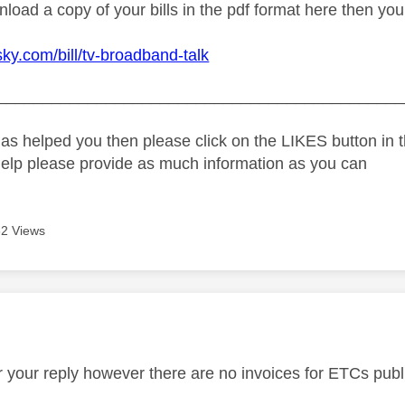
load a copy of your bills in the pdf format here then you
sky.com/bill/tv-broadband-talk
_____________________________________________
as helped you then please click on the LIKES button in t
help please provide as much information as you can
2 Views
age was authored by:
or your reply however there are no invoices for ETCs publ