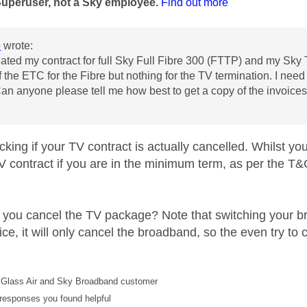
Superuser, not a Sky employee.
Find out more
e
wrote:
nated my contract for full
Sky Full Fibre 300 (FTTP)
and my Sky T
f the ETC for the Fibre but nothing for the TV termination. I nee
Can anyone please tell me how best to get a copy of the invoice
cking if your TV contract is actually cancelled. Whilst 
TV contract if you are in the minimum term, as per the T&
 you cancel the TV package? Note that switching your b
ce, it will only cancel the broadband, so the even try t
Glass Air and Sky Broadband customer
responses you found helpful