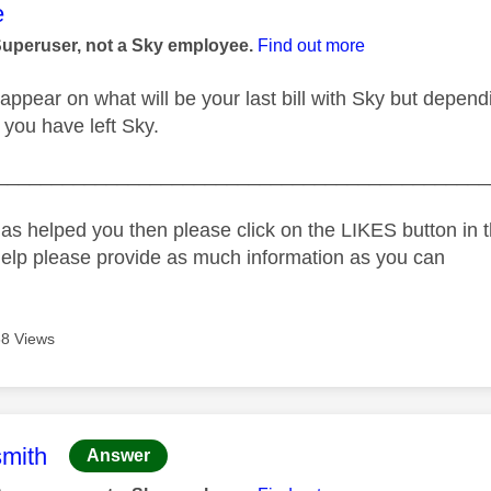
age was authored by:
e
Superuser, not a Sky employee.
Find out more
ppear on what will be your last bill with Sky but depend
til you have left Sky.
_____________________________________________
as helped you then please click on the LIKES button in t
help please provide as much information as you can
8 Views
age was authored by:
mith
Answer