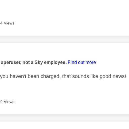
4 Views
age was authored by:
Superuser, not a Sky employee.
Find out more
 you haven't been charged, that sounds like good news!
9 Views