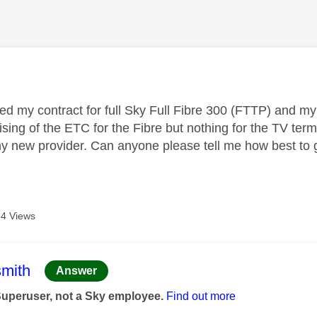
age was authored by:
ted my contract for full
Sky Full Fibre 300 (FTTP)
and my 
sing of the ETC for the Fibre but nothing for the TV term
my new provider. Can anyone please tell me how best to g
4 Views
age was authored by:
mith
Answer
Superuser, not a Sky employee.
Find out more