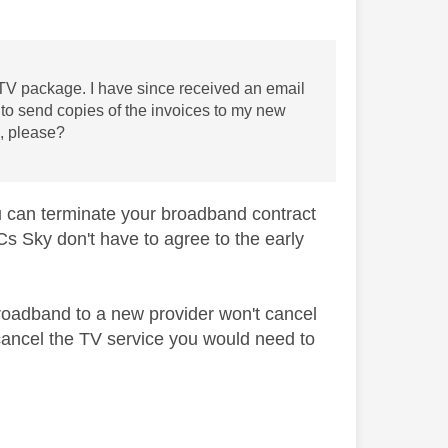
V package. I have since received an email
d to send copies of the invoices to my new
s, please?
you can terminate your broadband contract
Cs Sky don't have to agree to the early
roadband to a new provider won't cancel
o cancel the TV service you would need to