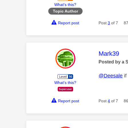
What's this?
Topic Author
Report post
Post
3
of 7
87
This mess
Mark39
Posted by a 
@Deesale
if
What's this?
Report post
Post
4
of 7
86