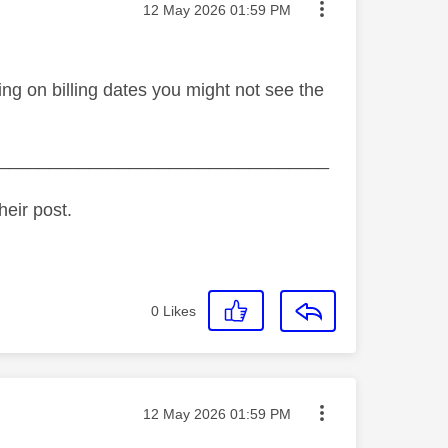
Message posted on
‎12 May 2026
01:59 PM
ing on billing dates you might not see the
_________________________________
heir post.
0
Likes
Message posted on
‎12 May 2026
01:59 PM