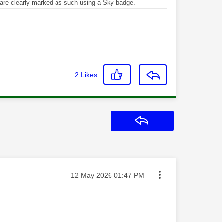
re clearly marked as such using a Sky badge.
2
Likes
Reply
Message posted on
‎12 May 2026
01:47 PM