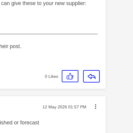
 can give these to your new supplier:
_________________________________
heir post.
0
Likes
Message posted on
‎12 May 2026
01:57 PM
ished or forecast