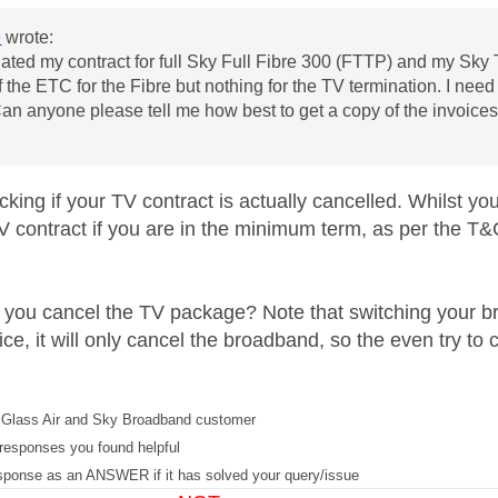
e
wrote:
nated my contract for full
Sky Full Fibre 300 (FTTP)
and my Sky T
f the ETC for the Fibre but nothing for the TV termination. I nee
Can anyone please tell me how best to get a copy of the invoice
cking if your TV contract is actually cancelled. Whilst 
TV contract if you are in the minimum term, as per the T&
 you cancel the TV package? Note that switching your b
ce, it will only cancel the broadband, so the even try t
Glass Air and Sky Broadband customer
responses you found helpful
sponse as an ANSWER if it has solved your query/issue