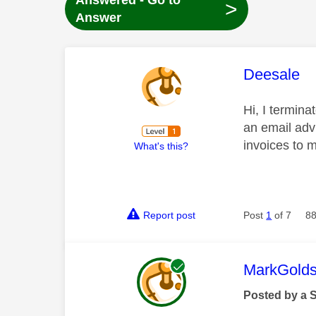
Answered - Go to
>
Answer
This mess
Deesale
Hi, I termina
an email advi
invoices to 
What's this?
Report post
Post
1
of 7
88
This mess
MarkGolds
Posted by a 