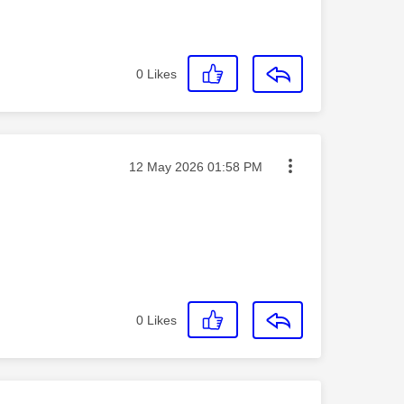
0
Likes
Message posted on
‎12 May 2026
01:58 PM
0
Likes