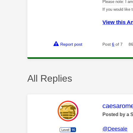
Please note: I a
If you would like
View this A
Report post
Post
6
of 7
86
All Replies
This mess
caesarom
Posted by a 
@Deesale