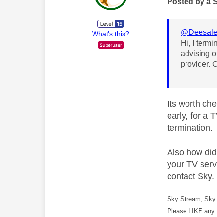
Posted by a 
@Deesal
What's this?
Hi, I termi
advising o
provider. 
Its worth che
early, for a 
termination.
Also how did
your TV servi
contact Sky.
Sky Stream, Sky 
Please LIKE any 