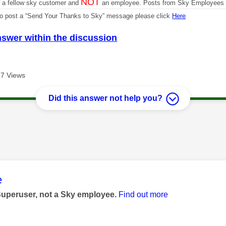
NOT
m a fellow sky customer and
an employee. Posts from Sky Employees a
 to post a “Send Your Thanks to Sky” message please click
Here
nswer within the discussion
7 Views
Did this answer not help you?
age was authored by:
e
Superuser, not a Sky employee.
Find out more