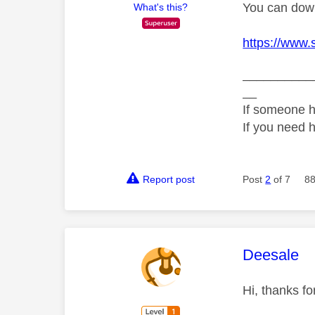
You can down
What's this?
https://www.
__________
__
If someone h
If you need 
Report post
Post
2
of 7
88
This mess
Deesale
Hi, thanks f