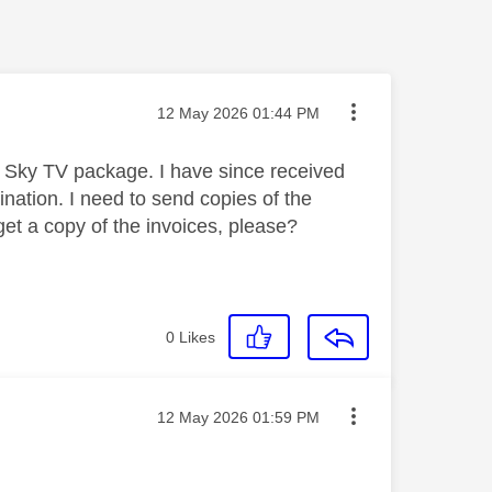
Message posted on
‎12 May 2026
01:44 PM
Sky TV package. I have since received
ination. I need to send copies of the
et a copy of the invoices, please?
0
Likes
Message posted on
‎12 May 2026
01:59 PM