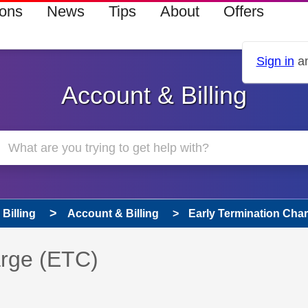
ions
News
Tips
About
Offers
Sign in
an
Account & Billing
Billing
Account & Billing
Early Termination Cha
 has been answered
arge (ETC)