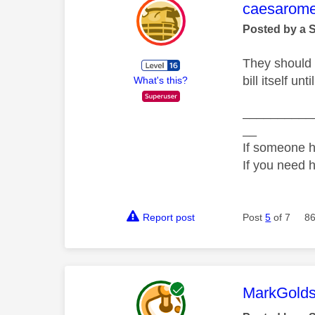
This mess
caesarom
Posted by a 
They should a
bill itself un
What's this?
__________
__
If someone h
If you need 
Report post
Post
5
of 7
86
This mess
MarkGolds