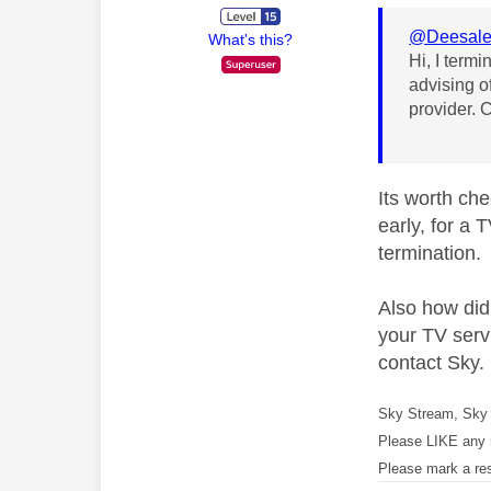
@Deesal
What's this?
Hi, I termi
advising o
provider. 
Its worth che
early, for a 
termination.
Also how did
your TV servi
contact Sky.
Sky Stream, Sky 
Please LIKE any 
Please mark a re