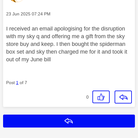
Message posted on
‎23 Jun 2025
07:24 PM
I received an email apologising for the disruption
with my sky q and offering me a gift from the sky
store buy and keep. I then bought the spiderman
box set and sky then charged me for it and took it
out of my June bill
Post
1
of 7
0
Reply