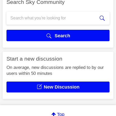
Search Sky Community
Search
Start a new discussion
On average, new discussions are replied to by our
users within 50 minutes
New Discussion
Top