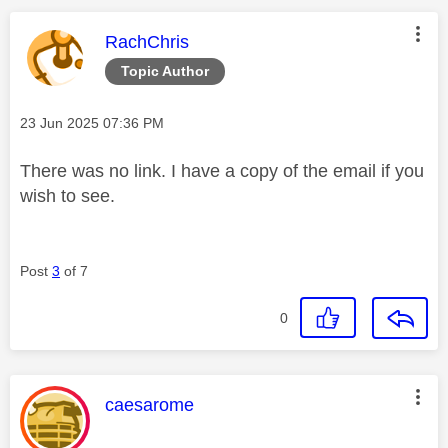
This message was authored by:
RachChris
Topic Author
Message posted on
‎23 Jun 2025
07:36 PM
There was no link. I have a copy of the email if you
wish to see.
Post
3
of 7
0
This message was authored by:
caesarome