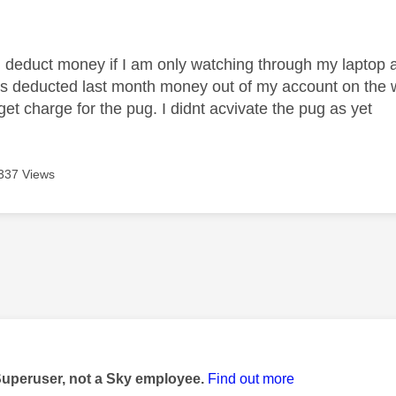
age was authored by:
educt money if I am only watching through my laptop and i
s deducted last month money out of my account on the wr
et charge for the pug. I didnt acvivate the pug as yet
337 Views
age was authored by:
Superuser, not a Sky employee.
Find out more