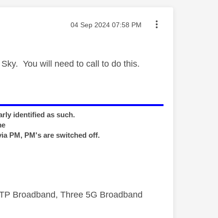
Message posted on
‎04 Sep 2024
07:58 PM
 Sky. You will need to call to do this.
rly identified as such.
me
via PM, PM's are switched off.
FTTP Broadband, Three 5G Broadband