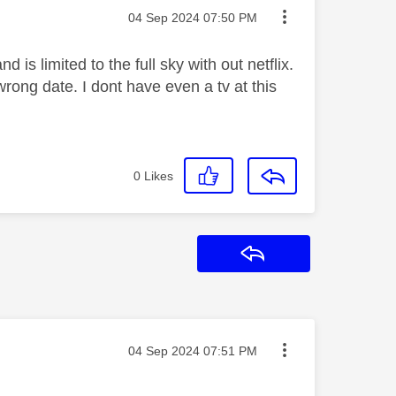
Message posted on
‎04 Sep 2024
07:50 PM
s limited to the full sky with out netflix.
ong date. I dont have even a tv at this
0
Likes
Reply
Message posted on
‎04 Sep 2024
07:51 PM