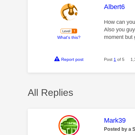
This mess
Albert6
How can you d
Also you guy
moment but g
What's this?
Report post
Post
1
of 5
1,
All Replies
This mess
Mark39
Posted by a 