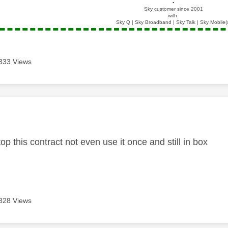
▪️
Sky customer since 2001
with:
Sky Q | Sky Broadband | Sky Talk | Sky Mobile(
333 Views
age was authored by:
op this contract not even use it once and still in box
328 Views