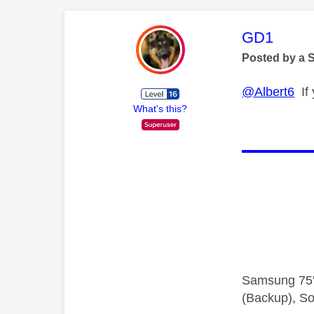
This mess
GD1
Posted by a 
@Albert6
If 
What's this?
Samsung 75"
(Backup), So