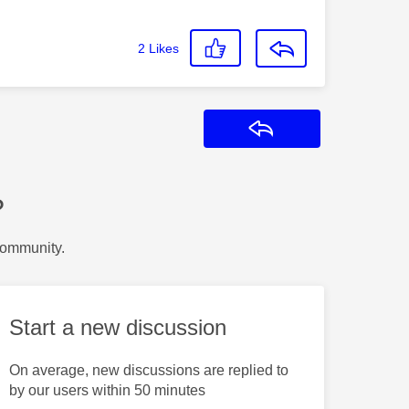
2
Likes
Reply
?
Community.
Start a new discussion
On average, new discussions are replied to
by our users within 50 minutes