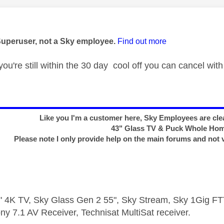
age was authored by:
Superuser, not a Sky employee.
Find out more
you're still within the 30 day cool off you can cancel with
Like you I'm a customer here, Sky Employees are clea
43" Glass TV & Puck Whole Ho
Please note I only provide help on the main forums and not 
 4K TV, Sky Glass Gen 2 55", Sky Stream, Sky 1Gig 
ny 7.1 AV Receiver, Technisat MultiSat receiver.