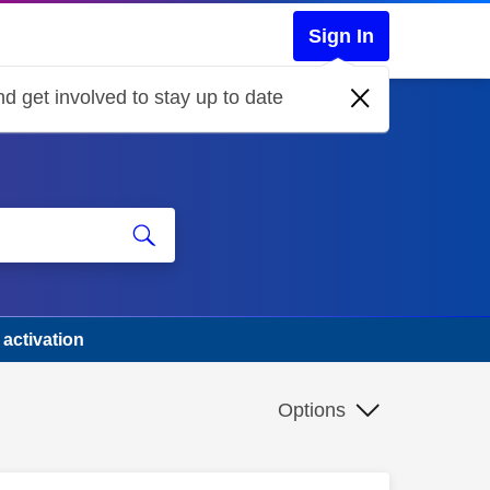
Sign In
d get involved to stay up to date
 activation
Options