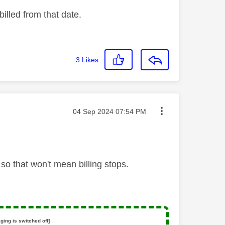
illed from that date.
3
Likes
Message posted on
‎04 Sep 2024
07:54 PM
o that won't mean billing stops.
ging is switched off]