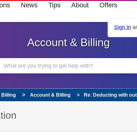
ions
News
Tips
About
Offers
Sign in
an
Account & Billing
Billing
Account & Billing
Re: Deducting with out
tion