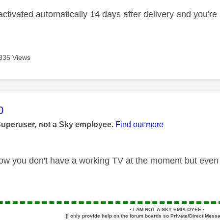
ctivated automatically 14 days after delivery and you're b
335 Views
age was authored by:
0
Superuser, not a Sky employee.
Find out more
ow you don't have a working TV at the moment but even s
▪️
I AM NOT A SKY EMPLOYEE
▪️
[I only provide help on the forum boards so Private/Direct Messa