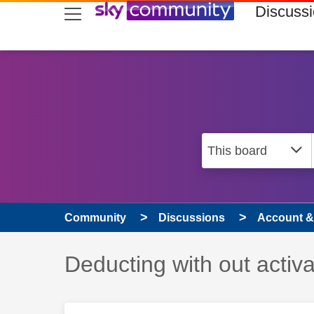
skip to search
skip to content
skip to footer
Discuss
Community
Discussions
Account & 
Discussion topic:
Deducting with out activa