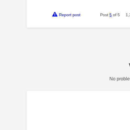
Report post
Post
5
of 5
1,
No proble