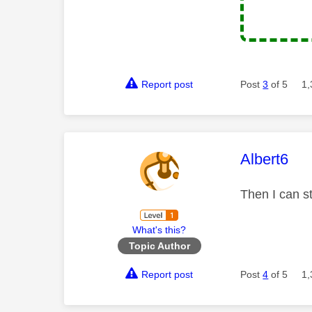
Report post
Post
3
of 5
1,
This mess
Albert6
Then I can st
What's this?
Topic Author
Report post
Post
4
of 5
1,