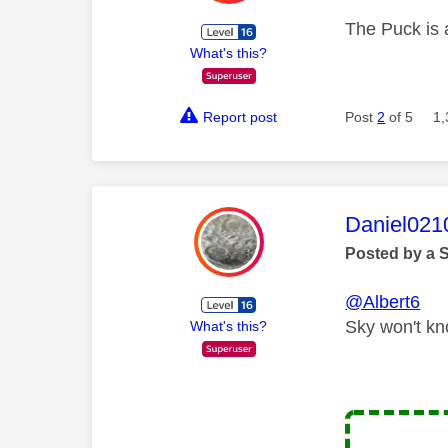
The Puck is a
What's this?
Report post
Post
2
of 5
1,
This mess
Daniel021
Posted by a 
@Albert6
Sky won't kn
What's this?