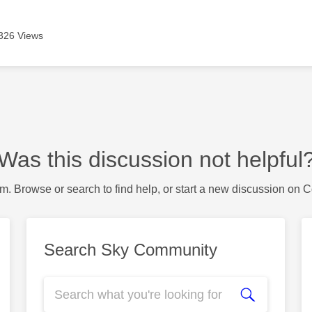
326 Views
Was this discussion not helpful
m. Browse or search to find help, or start a new discussion on 
Search Sky Community