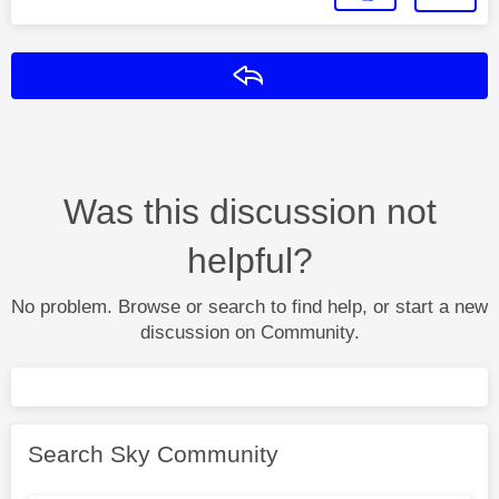
Reply
Was this discussion not
helpful?
No problem. Browse or search to find help, or start a new
discussion on Community.
Search Sky Community