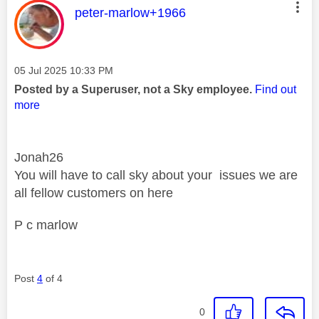
This message was authored by:
peter-marlow+1966
Message posted on
‎05 Jul 2025
10:33 PM
Posted by a Superuser, not a Sky employee.
Find out
more
Jonah26
You will have to call sky about your issues we are
all fellow customers on here
P c marlow
Post
4
of 4
0