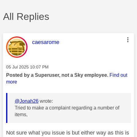
All Replies
This message was authored by:
caesarome
Message posted on
‎05 Jul 2025
10:07 PM
Posted by a Superuser, not a Sky employee.
Find out
more
@Jonah26
wrote:
Tried to make a complaint regarding a number of
items,
Not sure what you issue is but either way as this is