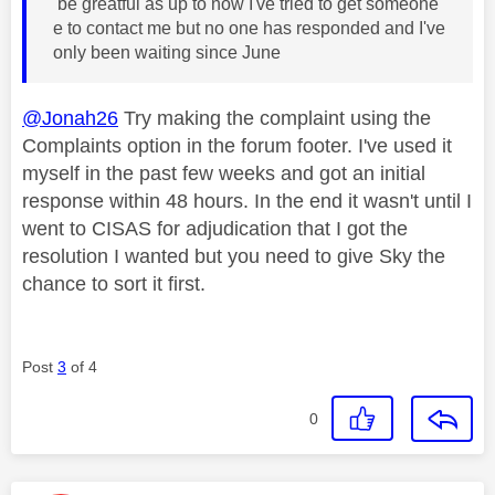
be greatful as up to now I've tried to get someone
e to contact me but no one has responded and I've
only been waiting since June
@Jonah26
Try making the complaint using the
Complaints option in the forum footer. I've used it
myself in the past few weeks and got an initial
response within 48 hours. In the end it wasn't until I
went to CISAS for adjudication that I got the
resolution I wanted but you need to give Sky the
chance to sort it first.
Post
3
of 4
0