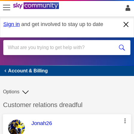
skip to search
skip to content
skip to footer
Sign in
and get involved to stay up to date
Account & Billing
Account & Billing
Options
Discussion topic:
Customer relations dreadful
This message was authored by:
Jonah26