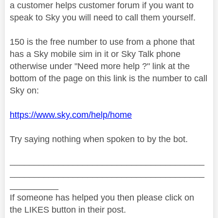
a customer helps customer forum if you want to
speak to Sky you will need to call them yourself.
150 is the free number to use from a phone that
has a Sky mobile sim in it or Sky Talk phone
otherwise under "Need more help ?" link at the
bottom of the page on this link is the number to call
Sky on:
https://www.sky.com/help/home
Try saying nothing when spoken to by the bot.
________________________________________
________________________________________
__________
If someone has helped you then please click on
the LIKES button in their post.