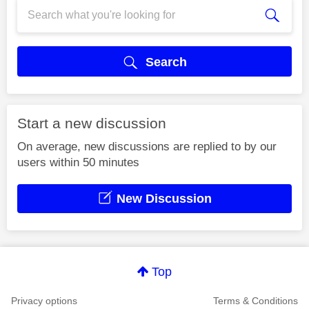
Search
Start a new discussion
On average, new discussions are replied to by our
users within 50 minutes
New Discussion
Top
Privacy options
Terms & Conditions