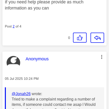
If you need help please provide as much
information as you can
Post
2
of 4
0
This message was authored by:
Anonymous
Message posted on
‎05 Jul 2025
10:24 PM
@Jonah26
wrote:
Tried to make a complaint regarding a number of
items, if someone could contact me asap I Would