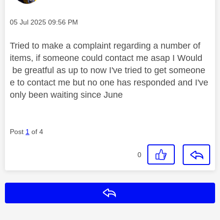
Message posted on
‎05 Jul 2025
09:56 PM
Tried to make a complaint regarding a number of
items, if someone could contact me asap I Would
be greatful as up to now I've tried to get someone
e to contact me but no one has responded and I've
only been waiting since June
Post
1
of 4
0
Reply