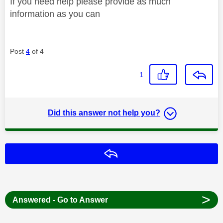
If you need help please provide as much
information as you can
Post
4
of 4
1
Did this answer not help you?
Reply
>
Answered - Go to Answer