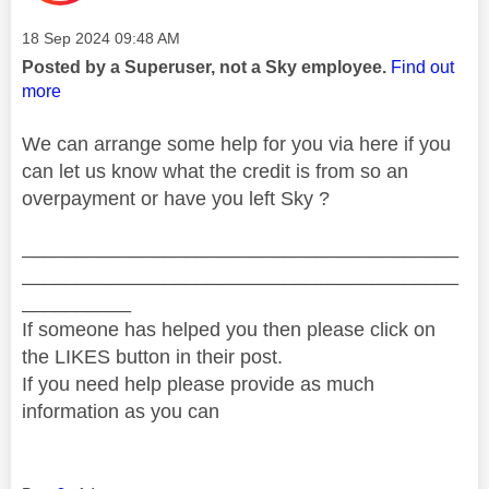
Message posted on
‎18 Sep 2024
09:48 AM
Posted by a Superuser, not a Sky employee.
Find out
more
We can arrange some help for you via here if you
can let us know what the credit is from so an
overpayment or have you left Sky ?
________________________________________
________________________________________
__________
If someone has helped you then please click on
the LIKES button in their post.
If you need help please provide as much
information as you can