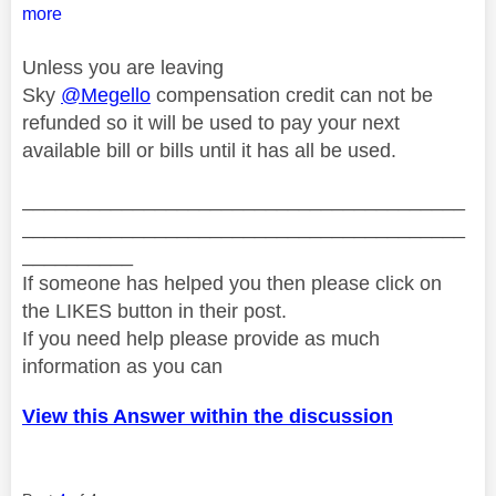
more
Unless you are leaving
Sky
@Megello
compensation credit can not be
refunded so it will be used to pay your next
available bill or bills until it has all be used.
________________________________________
________________________________________
__________
If someone has helped you then please click on
the LIKES button in their post.
If you need help please provide as much
information as you can
View this Answer within the discussion