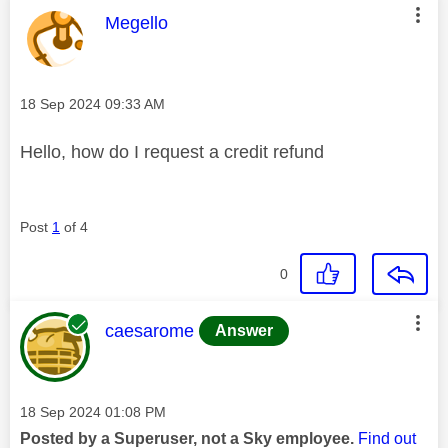
This message was authored by:
Megello
Message posted on
‎18 Sep 2024
09:33 AM
Hello, how do I request a credit refund
Post
1
of 4
0
This message was authored by:
caesarome
Answer
Message posted on
‎18 Sep 2024
01:08 PM
Posted by a Superuser, not a Sky employee.
Find out