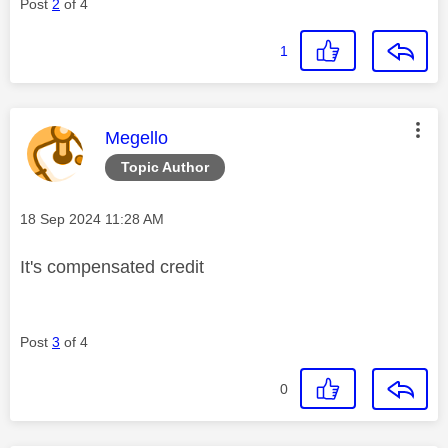
Post
2
of 4
1
This message was authored by:
Megello
Topic Author
Message posted on
‎18 Sep 2024
11:28 AM
It's compensated credit
Post
3
of 4
0