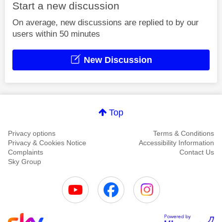
Start a new discussion
On average, new discussions are replied to by our
users within 50 minutes
New Discussion
Top
Privacy options
Terms & Conditions
Privacy & Cookies Notice
Accessibility Information
Complaints
Contact Us
Sky Group