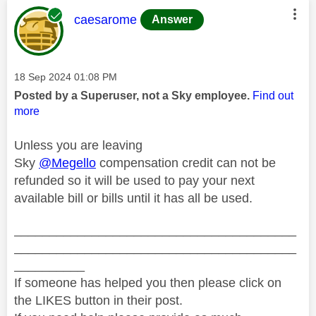
This message was authored by:
caesarome
Answer
Message posted on
‎18 Sep 2024
01:08 PM
Posted by a Superuser, not a Sky employee.
Find out
more
Unless you are leaving
Sky
@Megello
compensation credit can not be
refunded so it will be used to pay your next
available bill or bills until it has all be used.
________________________________________
________________________________________
__________
If someone has helped you then please click on
the LIKES button in their post.