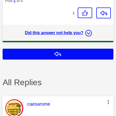
Post
4
of 4
1
Did this answer not help you?
Reply
All Replies
This message was authored by:
caesarome