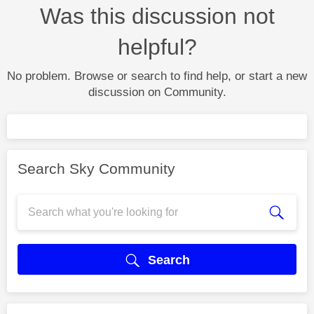
Was this discussion not
helpful?
No problem. Browse or search to find help, or start a new
discussion on Community.
Search Sky Community
Search